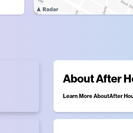
About
After 
Learn More About
After Ho