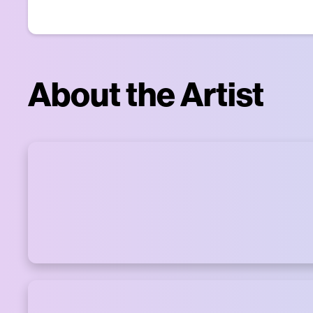
About the Artist