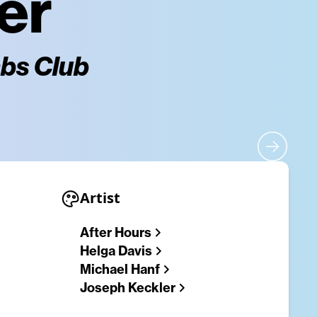
er
mbs Club
Artist
After Hours
Helga Davis
Michael Hanf
Joseph Keckler