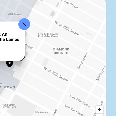
: An
 the Lambs
t