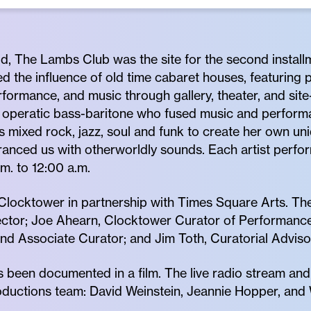
ld, The Lambs Club was the site for the second install
ed the influence of old time cabaret houses, featuring
formance, and music through gallery, theater, and site
ed operatic bass-baritone who fused music and performa
s mixed rock, jazz, soul and funk to create her own un
ranced us with otherworldly sounds. Each artist perfo
m. to 12:00 a.m.
locktower in partnership with Times Square Arts. The
ctor; Joe Ahearn, Clocktower Curator of Performance a
d Associate Curator; and Jim Toth, Curatorial Adviso
 been documented in a film. The live radio stream an
uctions team: David Weinstein, Jeannie Hopper, and W