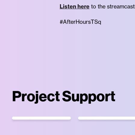
Listen here
to the streamcast
#AfterHoursTSq
Project Support