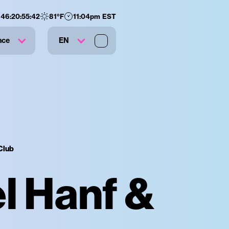
146
:
20
:
55
:
41
81
°F
11:04pm EST
nce
EN
Club
l Hanf &