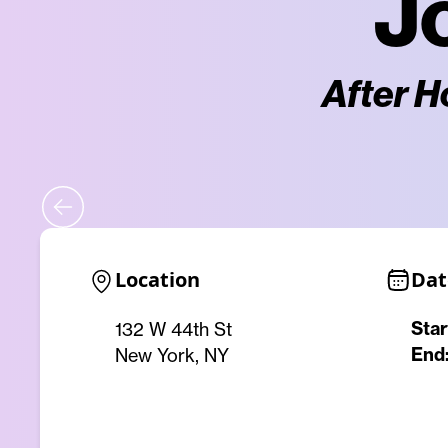
J
After H
Location
Dat
Star
132 W 44th St
End
New York, NY