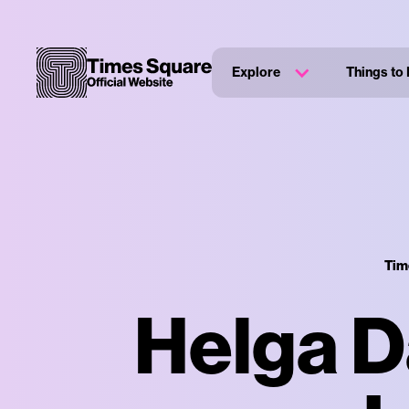
Explore
Things to
Tim
Helga D