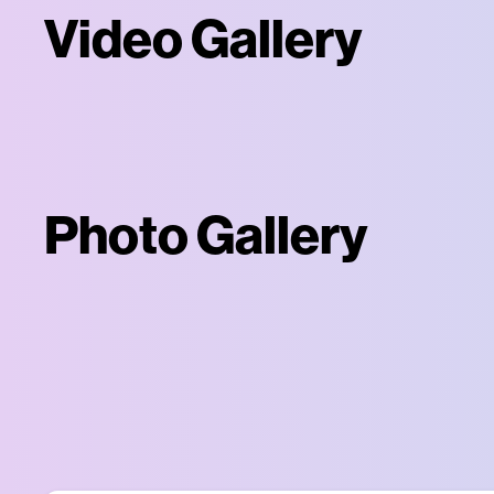
Video Gallery
Photo Gallery