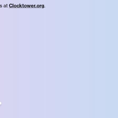
s at
Clocktower.org
.