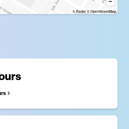
© Radar
© OpenStreetMap
Hours
urs