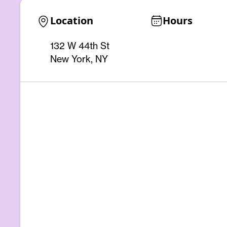
Location
Hours
132 W 44th St
New York, NY