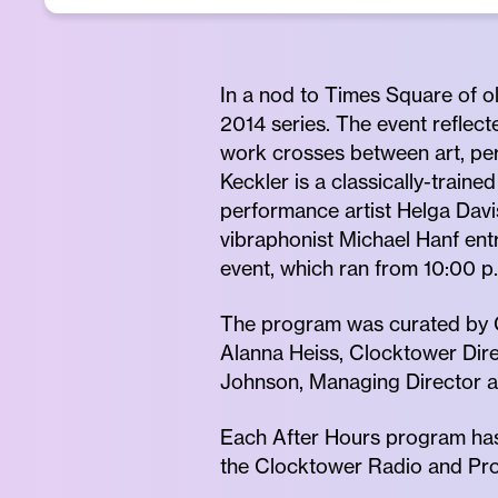
In a nod to Times Square of o
2014 series. The event reflect
work crosses between art, per
Keckler is a classically-train
performance artist Helga Davi
vibraphonist Michael Hanf ent
event, which ran from 10:00 p.
The program was curated by C
Alanna Heiss, Clocktower Dire
Johnson, Managing Director an
Each After Hours program has
the Clocktower Radio and Prod