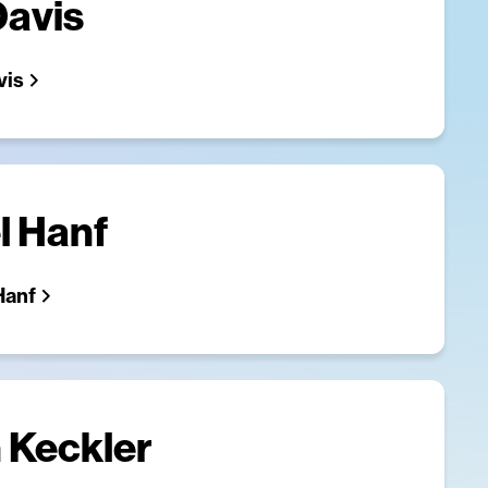
Davis
vis
l Hanf
Hanf
 Keckler