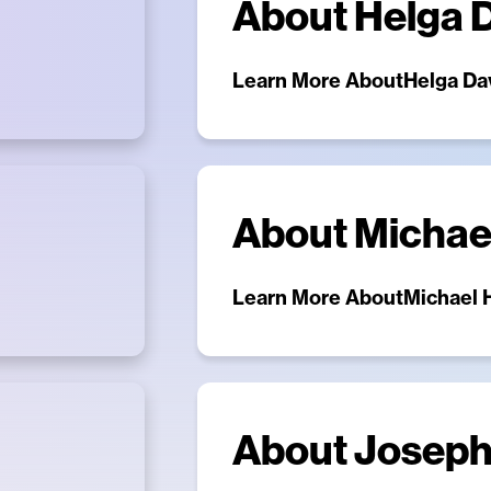
About
Helga 
Learn More About
Helga Da
About
Michae
Learn More About
Michael 
About
Joseph