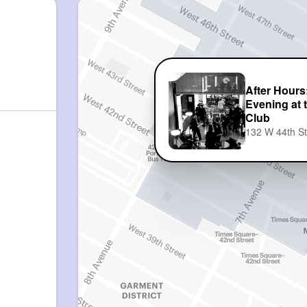
After Hours
Evening at
Club
132 W 44th S