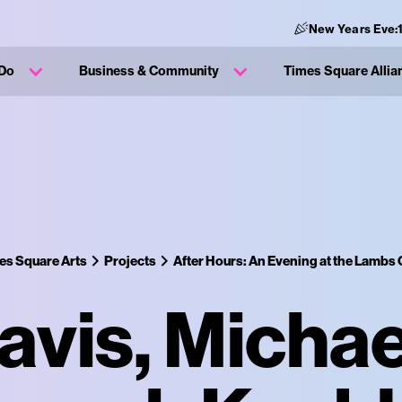
New Years Eve:
 Do
Business & Community
Times Square Allia
es Square Arts
Projects
After Hours: An Evening at the Lambs 
avis, Michae