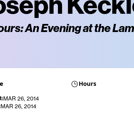
oseph Keckl
ours: An Evening at the La
e
Hours
t:
MAR 26, 2014
:
MAR 26, 2014