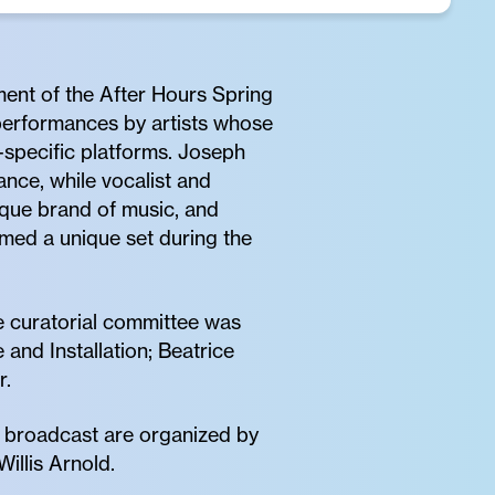
ment of the After Hours Spring
 performances by artists whose
-specific platforms. Joseph
nce, while vocalist and
ique brand of music, and
rmed a unique set during the
 curatorial committee was
nd Installation; Beatrice
r.
d broadcast are organized by
illis Arnold.