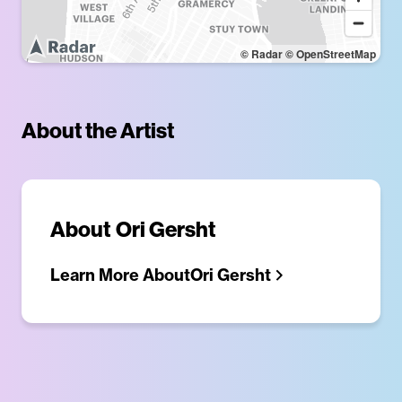
© Radar
© OpenStreetMap
About the Artist
About
Ori Gersht
Learn More About
Ori Gersht