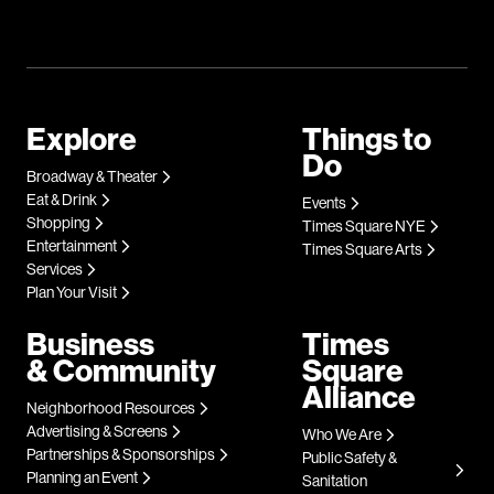
Explore
Things to
Do
Broadway & Theater
Eat & Drink
Events
Shopping
Times Square NYE
Entertainment
Times Square Arts
Services
Plan Your Visit
Business
Times
& Community
Square
Alliance
Neighborhood Resources
Advertising & Screens
Who We Are
Partnerships & Sponsorships
Public Safety &
Planning an Event
Sanitation