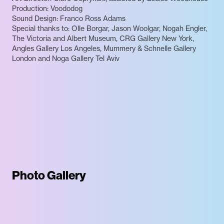
Production: Voododog
Sound Design: Franco Ross Adams
Special thanks to: Olle Borgar, Jason Woolgar, Nogah Engler,
The Victoria and Albert Museum, CRG Gallery New York,
Angles Gallery Los Angeles, Mummery & Schnelle Gallery
London and Noga Gallery Tel Aviv
Photo Gallery