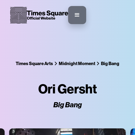
Times Square Arts
Midnight Moment
Big Bang
Ori Gersht
Big Bang