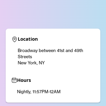
Location
Broadway between 41st and 49th
Streets
New York, NY
Hours
Nightly, 11:57PM-12AM