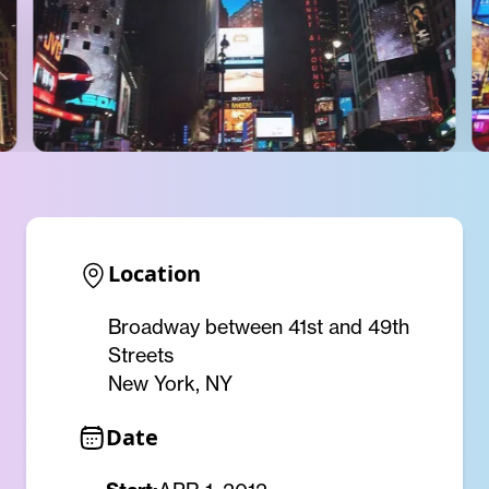
Location
Broadway between 41st and 49th
Streets
New York, NY
Date