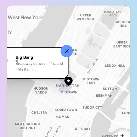
Big Bang
Broadway between 41st and
49th Streets