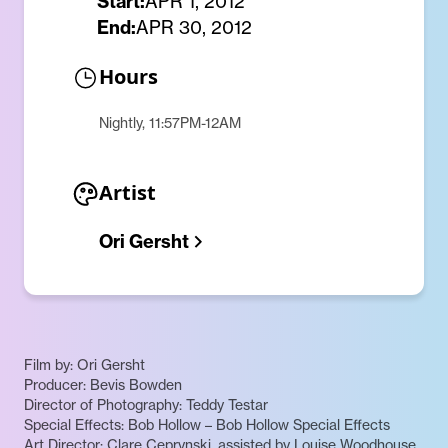
Start:
APR 1, 2012
End:
APR 30, 2012
Hours
Nightly, 11:57PM-12AM
Artist
Ori Gersht
Film by: Ori Gersht
Producer: Bevis Bowden
Director of Photography: Teddy Testar
Special Effects: Bob Hollow – Bob Hollow Special Effects
Art Director: Clare Ceprynski, assisted by Louise Woodhouse