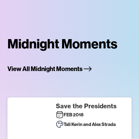
Midnight Moments
View All Midnight Moments
Save the Presidents
FEB 2018
Tali Kerin and Alex Strada