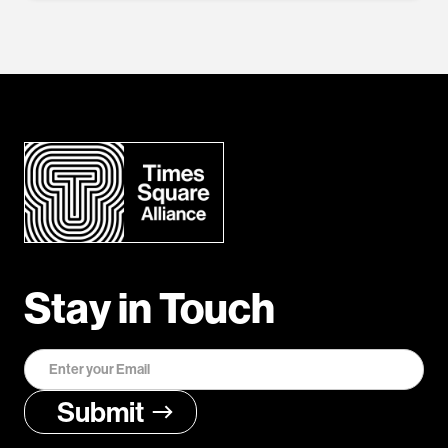
Stay in Touch