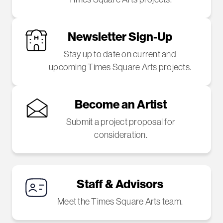
Newsletter Sign-Up
Stay up to date on current and
upcoming Times Square Arts projects.
Become an Artist
Submit a project proposal for
consideration.
Staff & Advisors
Meet the Times Square Arts team.