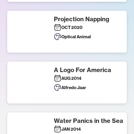
Projection Napping
OCT 2020
Optical Animal
A Logo For America
AUG 2014
Alfredo Jaar
Water Panics in the Sea
JAN 2014