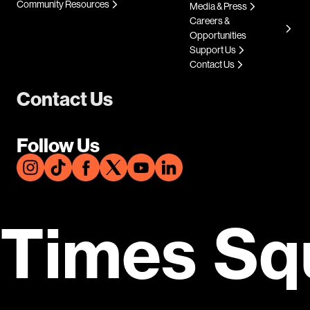
Community Resources
Media & Press
Careers &
Opportunities
Support Us
Contact Us
Contact Us
Follow Us
Times Sq