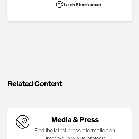
Laleh Khorramian
Related Content
Media & Press
Find the latest press information on
Times Square Arts projects.