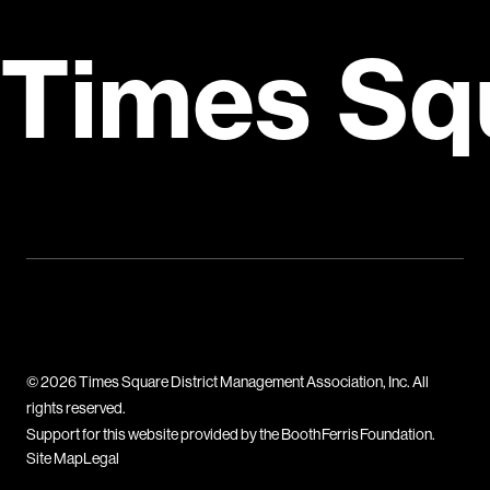
Times Sq
© 2026 Times Square District Management Association, Inc. All
rights reserved.
Support for this website provided by the Booth Ferris Foundation.
Site Map
Legal