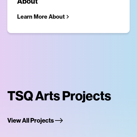
About
Learn More About
TSQ Arts Projects
View All Projects