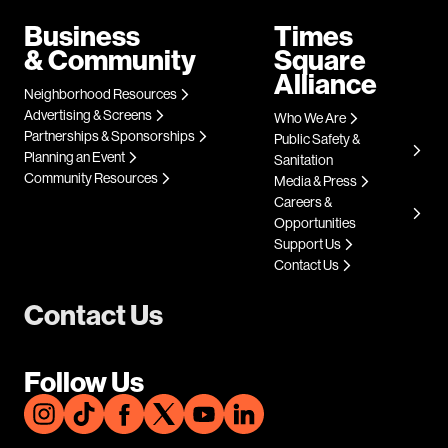
Business
Times
& Community
Square
Alliance
Neighborhood Resources
Advertising & Screens
Who We Are
Partnerships & Sponsorships
Public Safety &
Planning an Event
Sanitation
Community Resources
Media & Press
Careers &
Opportunities
Support Us
Contact Us
Contact Us
Follow Us