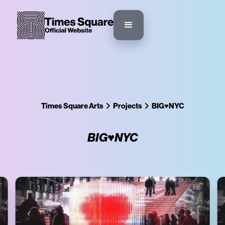
Times Square Arts
Projects
BIG♥NYC
BIG♥NYC