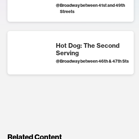
@
Broadway between 41st and 49th
Streets
Hot Dog: The Second
Serving
@
Broadway between 46th & 47th Sts
Related Content