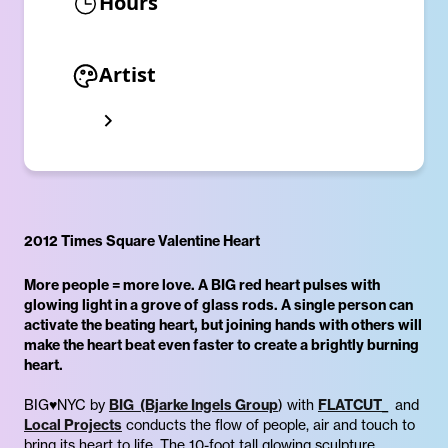
Hours
Artist
2012 Times Square Valentine Heart
More people = more love. A BIG red heart pulses with
glowing light in a grove of glass rods. A single person can
activate the beating heart, but joining hands with others will
make the heart beat even faster to create a brightly burning
heart.
BIG♥NYC by
BIG (Bjarke Ingels Group
) with
FLATCUT_
and
Local Projects
conducts the flow of people, air and touch to
bring its heart to life. The 10-foot tall glowing sculpture