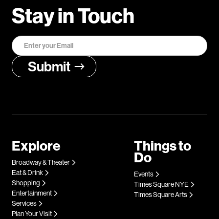
Stay in Touch
Explore
Things to
Do
Broadway & Theater
Eat & Drink
Events
Shopping
Times Square NYE
Entertainment
Times Square Arts
Services
Plan Your Visit