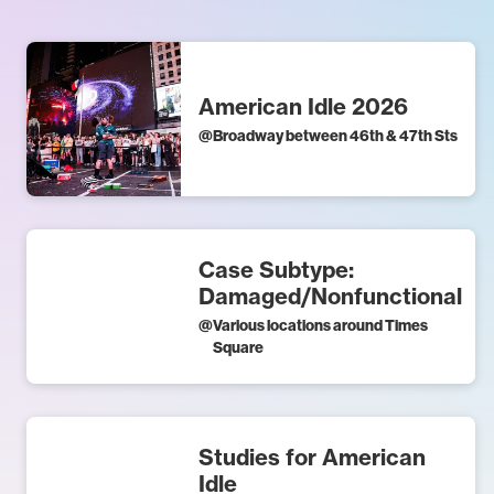
American Idle 2026
@
Broadway between 46th & 47th Sts
Case Subtype:
Damaged/Nonfunctional
@
Various locations around Times
Square
Studies for American
Idle