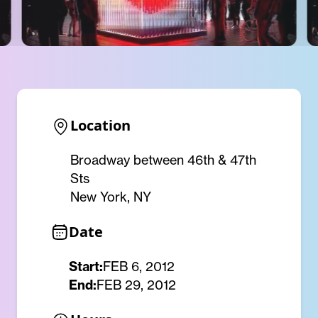
Location
Broadway between 46th & 47th
Sts
New York, NY
Date
Start:
FEB 6, 2012
End:
FEB 29, 2012