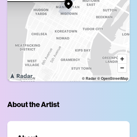
© Radar
© OpenStreetMap
About the Artist