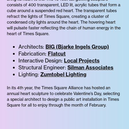
consists of 400 transparent, LED lit, acrylic tubes that form a
cube around a suspended red heart. The transparent tubes
refract the lights of Times Square, creating a cluster of
condensed city lights around the heart. The hovering heart
will pulsate faster reflecting the chain of human energy in the
heart of Times Square.
Architects:
BIG (Bjarke Ingels Group)
Fabrication:
Flatcut
Interactive Design:
Local Projects
Structural Engineer:
Silman Associates
Lighting:
Zumtobel Lighting
In its 4th year, the Times Square Alliance has hosted an
annual heart sculpture to celebrate Valentine’s Day, selecting
a special architect to design a public art installation in Times
Square for all to enjoy through the month of February.