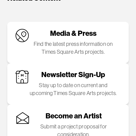
Media & Press
Find the latest press information on
Times Square Arts projects.
Newsletter Sign-Up
Stay up to date on current and
upcoming Times Square Arts projects.
Become an Artist
Submit a project proposal for
consideration.