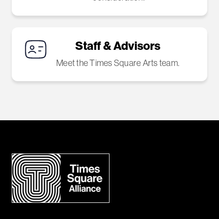
Staff & Advisors
Meet the Times Square Arts team.