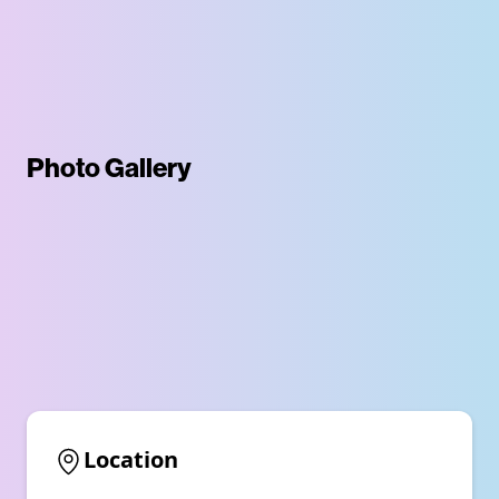
Photo Gallery
Location