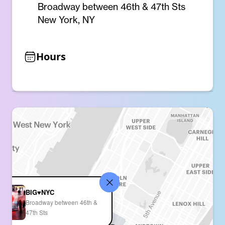
Broadway between 46th & 47th Sts
New York, NY
Hours
BIG♥NYC
Broadway between 46th &
47th Sts