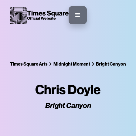
Times Square Arts
Midnight Moment
Bright Canyon
Chris Doyle
Bright Canyon