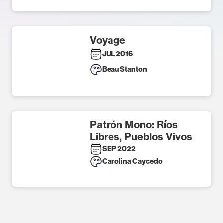
Voyage
JUL 2016
Beau Stanton
Patrón Mono: Ríos
Libres, Pueblos Vivos
SEP 2022
Carolina Caycedo