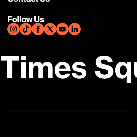
Follow Us
Times Sq