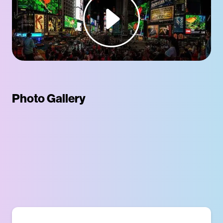
Photo Gallery