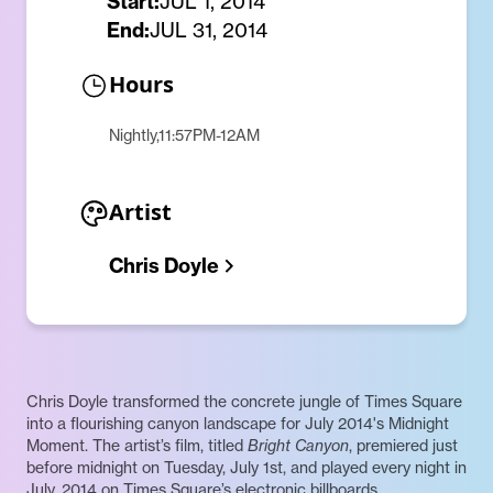
Start:
JUL 1, 2014
End:
JUL 31, 2014
Hours
Nightly,11:57PM-12AM
Artist
Chris Doyle
Chris Doyle transformed the concrete jungle of Times Square
into a flourishing canyon landscape for July 2014's Midnight
Moment. The artist’s film, titled
Bright Canyon
, premiered just
before midnight on Tuesday, July 1st, and played every night in
July, 2014 on Times Square’s electronic billboards.