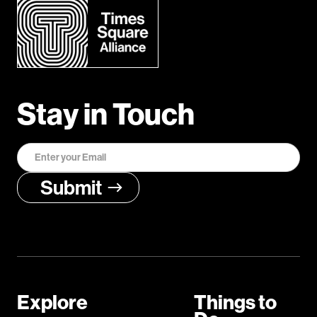
Stay in Touch
Explore
Things to