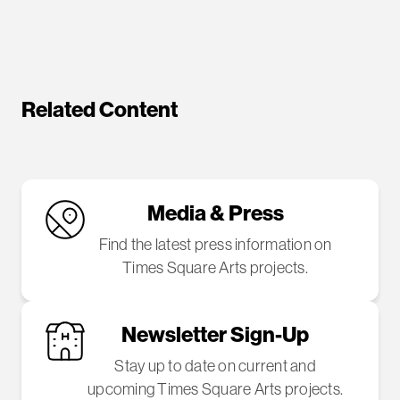
Related Content
Media & Press
Find the latest press information on
Times Square Arts projects.
Newsletter Sign-Up
Stay up to date on current and
upcoming Times Square Arts projects.