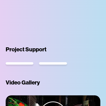
Project Support
Video Gallery