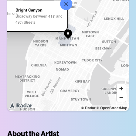
Bright Canyon
Broadway between 41st and
49th Streets
© Radar
© OpenStreetMap
About the Artist