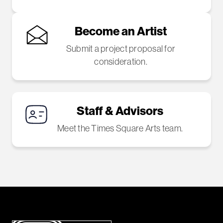
Become an Artist
Submit a project proposal for
consideration.
Staff & Advisors
Meet the Times Square Arts team.