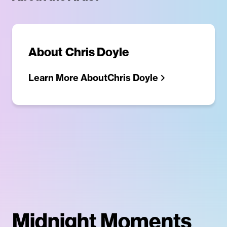
About
Chris Doyle
Learn More About
Chris Doyle
Midnight Moments