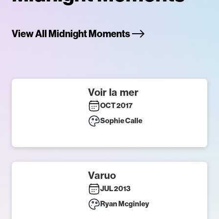
View All Midnight Moments
Voir la mer
OCT 2017
Sophie Calle
Varuo
JUL 2013
Ryan Mcginley