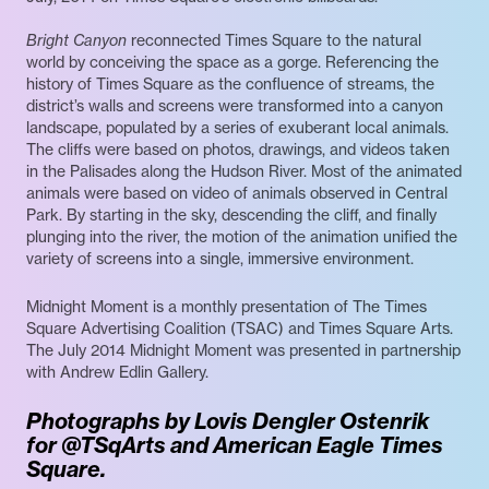
Bright Canyon
reconnected Times Square to the natural
world by conceiving the space as a gorge. Referencing the
history of Times Square as the confluence of streams, the
district’s walls and screens were transformed into a canyon
landscape, populated by a series of exuberant local animals.
The cliffs were based on photos, drawings, and videos taken
in the Palisades along the Hudson River. Most of the animated
animals were based on video of animals observed in Central
Park. By starting in the sky, descending the cliff, and finally
plunging into the river, the motion of the animation unified the
variety of screens into a single, immersive environment.
Midnight Moment is a monthly presentation of The Times
Square Advertising Coalition (TSAC) and Times Square Arts.
The July 2014 Midnight Moment was presented in partnership
with Andrew Edlin Gallery.
Photographs by Lovis Dengler Ostenrik
for @TSqArts and American Eagle Times
Square.