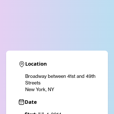
Location
Broadway between 41st and 49th
Streets
New York, NY
Date