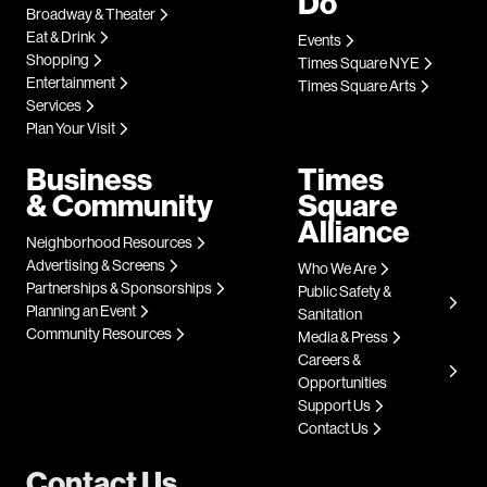
Do
Broadway & Theater
Eat & Drink
Events
Shopping
Times Square NYE
Entertainment
Times Square Arts
Services
Plan Your Visit
Business
Times
& Community
Square
Alliance
Neighborhood Resources
Advertising & Screens
Who We Are
Partnerships & Sponsorships
Public Safety &
Planning an Event
Sanitation
Community Resources
Media & Press
Careers &
Opportunities
Support Us
Contact Us
Contact Us