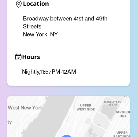
Location
Broadway between 41st and 49th
Streets
New York, NY
Hours
Nightly,11:57PM-12AM