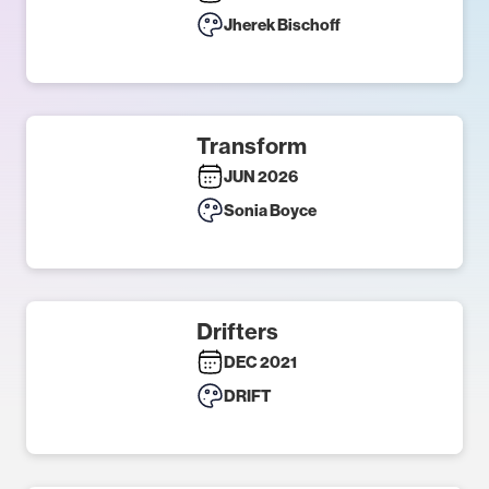
Jherek Bischoff
Transform
JUN 2026
Sonia Boyce
Drifters
DEC 2021
DRIFT