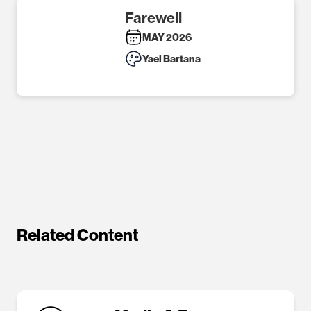
Farewell
MAY 2026
Yael Bartana
Related Content