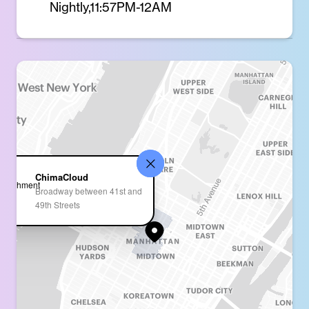
Nightly,11:57PM-12AM
ChimaCloud
Broadway between 41st and
49th Streets