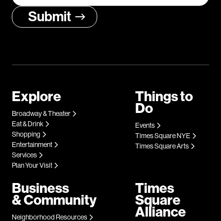
Explore
Things to
Do
Broadway & Theater
Eat & Drink
Events
Shopping
Times Square NYE
Entertainment
Times Square Arts
Services
Plan Your Visit
Business
Times
& Community
Square
Alliance
Neighborhood Resources