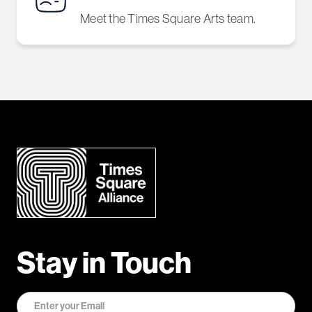
Meet the Times Square Arts team.
Stay in Touch