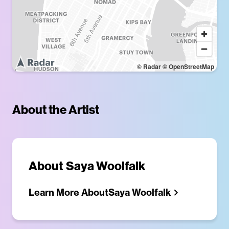
© Radar
© OpenStreetMap
About the Artist
About
Saya Woolfalk
Learn More About
Saya Woolfalk