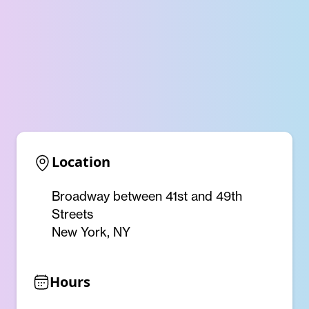
Location
Broadway between 41st and 49th
Streets
New York, NY
Hours