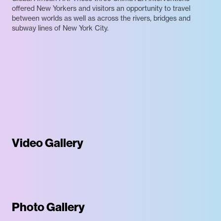
offered New Yorkers and visitors an opportunity to travel
between worlds as well as across the rivers, bridges and
subway lines of New York City.
Video Gallery
Photo Gallery