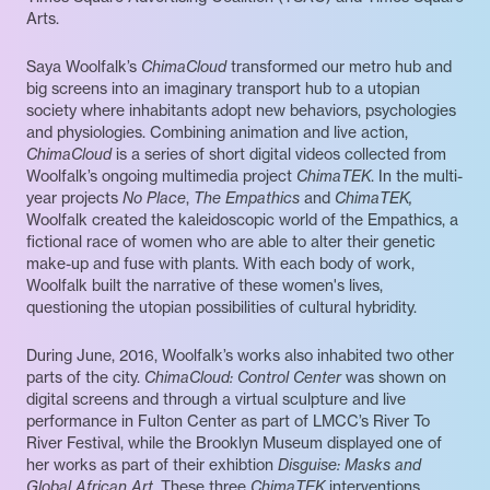
Arts.
Saya Woolfalk’s
ChimaCloud
transformed our metro hub and
big screens into an imaginary transport hub to a utopian
society where inhabitants adopt new behaviors, psychologies
and physiologies. Combining animation and live action,
ChimaCloud
is a series of short digital videos collected from
Woolfalk’s ongoing multimedia project
ChimaTEK
. In the multi-
year projects
No Place
,
The Empathics
and
ChimaTEK,
Woolfalk created the kaleidoscopic world of the Empathics, a
fictional race of women who are able to alter their genetic
make-up and fuse with plants. With each body of work,
Woolfalk built the narrative of these women's lives,
questioning the utopian possibilities of cultural hybridity.
During June, 2016, Woolfalk’s works also inhabited two other
parts of the city.
ChimaCloud: Control Center
was shown on
digital screens and through a virtual sculpture and live
performance in Fulton Center as part of LMCC’s River To
River Festival, while the Brooklyn Museum displayed one of
her works as part of their exhibtion
Disguise: Masks and
Global African Art.
These three
ChimaTEK
interventions