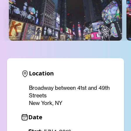
Location
Broadway between 41st and 49th
Streets
New York, NY
Date