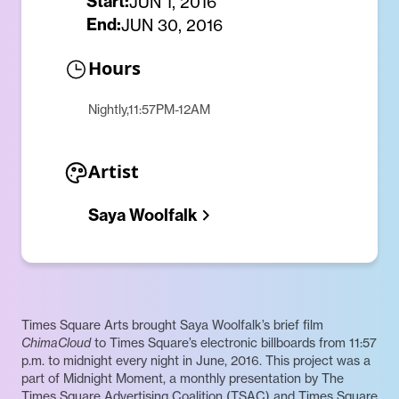
Start:
JUN 1, 2016
End:
JUN 30, 2016
Hours
Nightly,11:57PM-12AM
Artist
Saya Woolfalk
Times Square Arts brought Saya Woolfalk’s brief film
ChimaCloud
to Times Square’s electronic billboards from 11:57
p.m. to midnight every night in June, 2016. This project was a
part of Midnight Moment, a monthly presentation by The
Times Square Advertising Coalition (TSAC) and Times Square