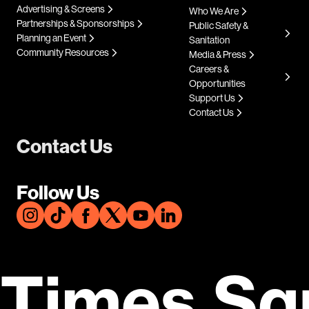
Advertising & Screens
Who We Are
Partnerships & Sponsorships
Public Safety &
Planning an Event
Sanitation
Community Resources
Media & Press
Careers &
Opportunities
Support Us
Contact Us
Contact Us
Follow Us
Times Sq