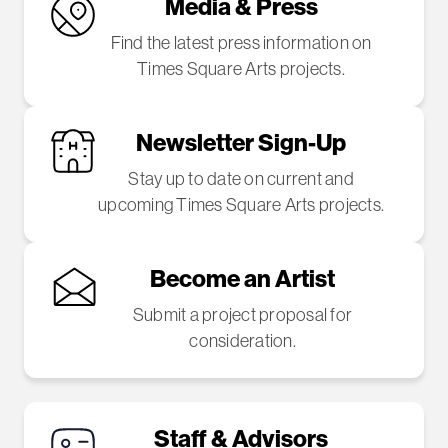
Media & Press
Find the latest press information on
Times Square Arts projects.
Newsletter Sign-Up
Stay up to date on current and
upcoming Times Square Arts projects.
Become an Artist
Submit a project proposal for
consideration.
Staff & Advisors