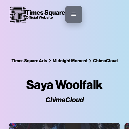
Times Square Arts
Midnight Moment
ChimaCloud
Saya Woolfalk
ChimaCloud