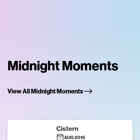
Midnight Moments
View All Midnight Moments
Cistern
AUG 2016