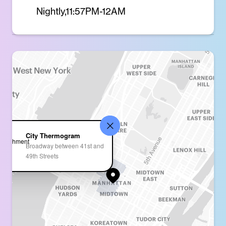
Nightly,11:57PM-12AM
City Thermogram
Broadway between 41st and
49th Streets