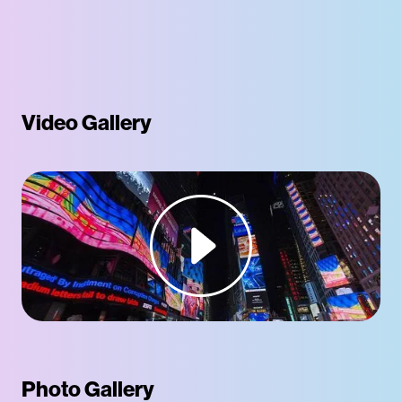
Video Gallery
Photo Gallery