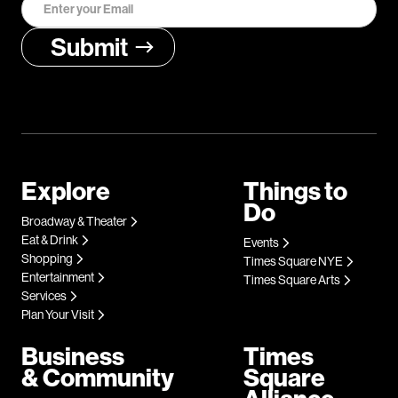
Explore
Things to
Do
Broadway & Theater
Eat & Drink
Events
Shopping
Times Square NYE
Entertainment
Times Square Arts
Services
Plan Your Visit
Business
Times
& Community
Square