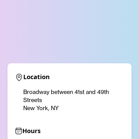
Location
Broadway between 41st and 49th
Streets
New York, NY
Hours