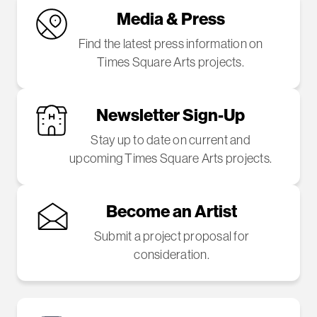
Media & Press
Find the latest press information on
Times Square Arts projects.
Newsletter Sign-Up
Stay up to date on current and
upcoming Times Square Arts projects.
Become an Artist
Submit a project proposal for
consideration.