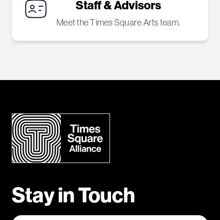
Staff & Advisors
Meet the Times Square Arts team.
Stay in Touch