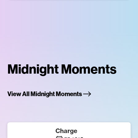
Midnight Moments
View All Midnight Moments
Charge