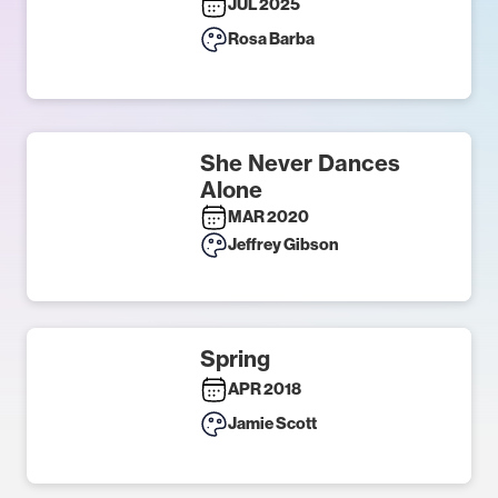
JUL 2025
Rosa Barba
She Never Dances
Alone
MAR 2020
Jeffrey Gibson
Spring
APR 2018
Jamie Scott