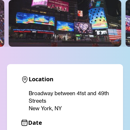
Location
Broadway between 41st and 49th
Streets
New York, NY
Date