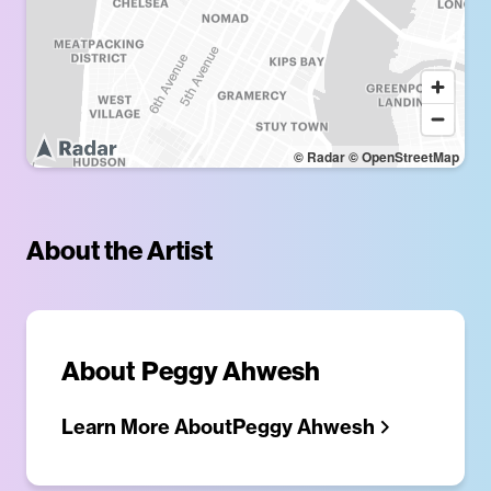
© Radar
© OpenStreetMap
About the Artist
About
Peggy Ahwesh
Learn More About
Peggy Ahwesh