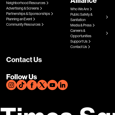
Alliance
Neighborhood Resources
Advertising & Screens
Who We Are
Partnerships & Sponsorships
Public Safety &
Planning an Event
Sanitation
Community Resources
Media & Press
Careers &
Opportunities
Support Us
Contact Us
Contact Us
Follow Us