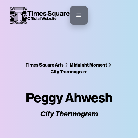
Times Square Arts
Midnight Moment
City Thermogram
Peggy Ahwesh
City Thermogram