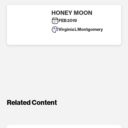
HONEY MOON
FEB 2019
Virginia L Montgomery
Related Content