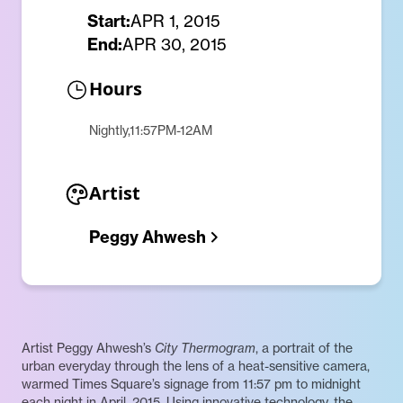
Start:
APR 1, 2015
End:
APR 30, 2015
Hours
Nightly,11:57PM-12AM
Artist
Peggy Ahwesh
Artist Peggy Ahwesh’s
City Thermogram
, a portrait of the
urban everyday through the lens of a heat-sensitive camera,
warmed Times Square’s signage from 11:57 pm to midnight
each night in April, 2015. Using innovative technology, the