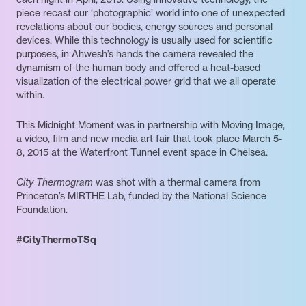
piece recast our ‘photographic’ world into one of unexpected
revelations about our bodies, energy sources and personal
devices. While this technology is usually used for scientific
purposes, in Ahwesh’s hands the camera revealed the
dynamism of the human body and offered a heat-based
visualization of the electrical power grid that we all operate
within.
This Midnight Moment was in partnership with Moving Image,
a video, film and new media art fair that took place March 5-
8, 2015 at the Waterfront Tunnel event space in Chelsea.
City Thermogram
was shot with a thermal camera from
Princeton’s MIRTHE Lab, funded by the National Science
Foundation.
#CityThermoTSq