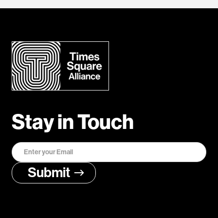
Stay in Touch