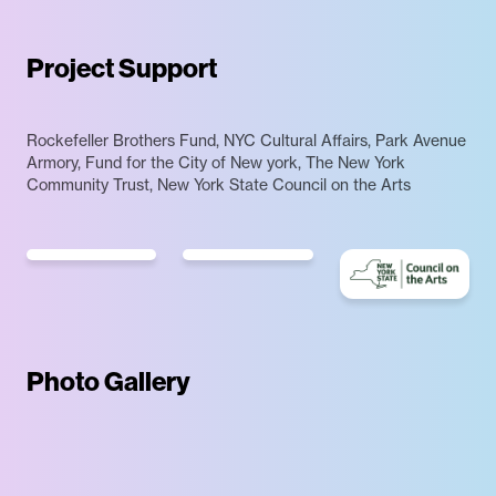
Project Support
Rockefeller Brothers Fund, NYC Cultural Affairs, Park Avenue
Armory, Fund for the City of New york, The New York
Community Trust, New York State Council on the Arts
Photo Gallery