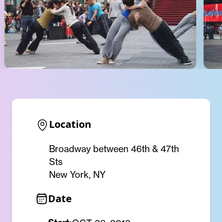
Location
Broadway between 46th & 47th
Sts
New York, NY
Date