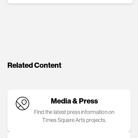
Related Content
Media & Press
Find the latest press information on
Times Square Arts projects.