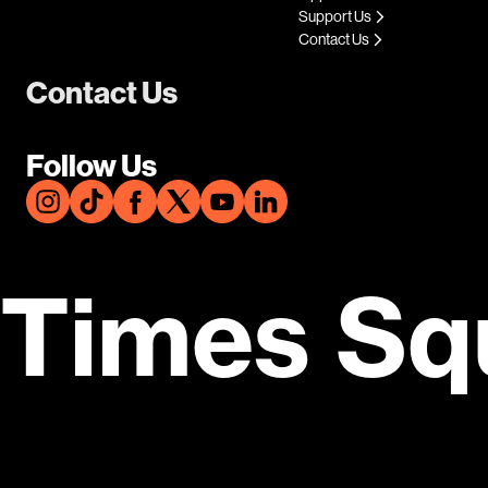
Support Us
Contact Us
Contact Us
Follow Us
Times Sq