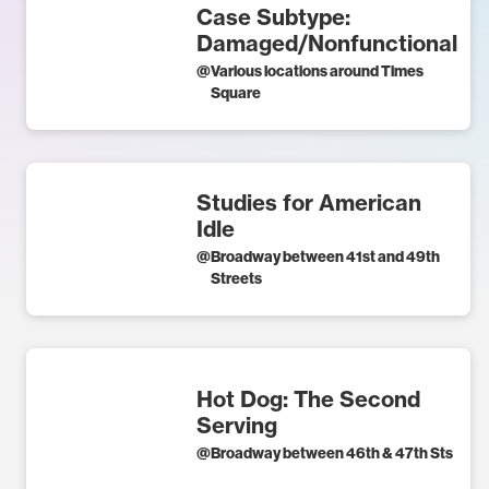
Case Subtype:
Damaged/Nonfunctional
@
Various locations around Times
Square
Studies for American
Idle
@
Broadway between 41st and 49th
Streets
Hot Dog: The Second
Serving
@
Broadway between 46th & 47th Sts