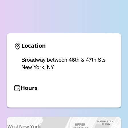
Location
Broadway between 46th & 47th Sts
New York, NY
Hours