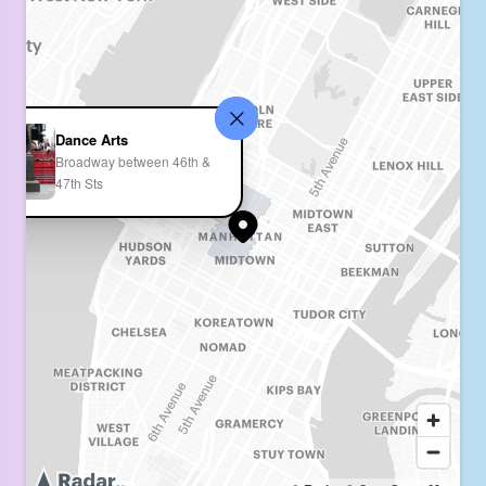
Dance Arts
Broadway between 46th &
47th Sts