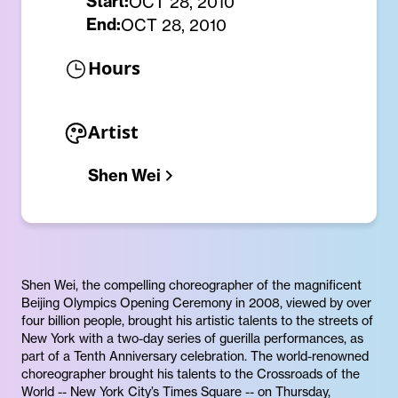
Start:
OCT 28, 2010
End:
OCT 28, 2010
Hours
Artist
Shen Wei
Shen Wei, the compelling choreographer of the magnificent
Beijing Olympics Opening Ceremony in 2008, viewed by over
four billion people, brought his artistic talents to the streets of
New York with a two-day series of guerilla performances, as
part of a Tenth Anniversary celebration. The world-renowned
choreographer brought his talents to the Crossroads of the
World -- New York City’s Times Square -- on Thursday,