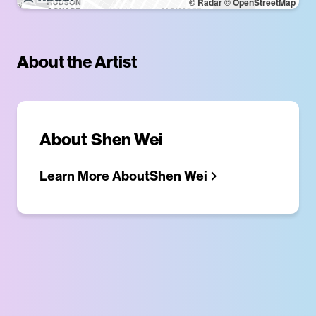
© Radar
© OpenStreetMap
About the Artist
About
Shen Wei
Learn More About
Shen Wei