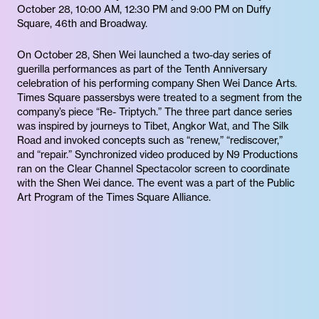
October 28, 10:00 AM, 12:30 PM and 9:00 PM on Duffy
Square, 46th and Broadway.
On October 28, Shen Wei launched a two-day series of
guerilla performances as part of the Tenth Anniversary
celebration of his performing company Shen Wei Dance Arts.
Times Square passersbys were treated to a segment from the
company’s piece “Re- Triptych.” The three part dance series
was inspired by journeys to Tibet, Angkor Wat, and The Silk
Road and invoked concepts such as “renew,” “rediscover,”
and “repair.” Synchronized video produced by N9 Productions
ran on the Clear Channel Spectacolor screen to coordinate
with the Shen Wei dance. The event was a part of the Public
Art Program of the Times Square Alliance.