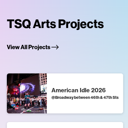
TSQ Arts Projects
View All Projects
American Idle 2026
@
Broadway between 46th & 47th Sts