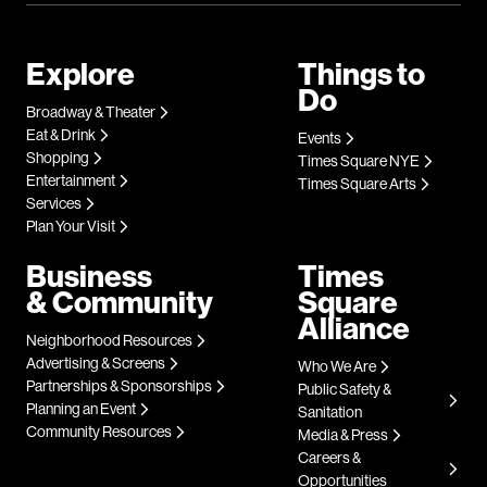
Explore
Things to
Do
Broadway & Theater
Eat & Drink
Events
Shopping
Times Square NYE
Entertainment
Times Square Arts
Services
Plan Your Visit
Business
Times
& Community
Square
Alliance
Neighborhood Resources
Advertising & Screens
Who We Are
Partnerships & Sponsorships
Public Safety &
Planning an Event
Sanitation
Community Resources
Media & Press
Careers &
Opportunities