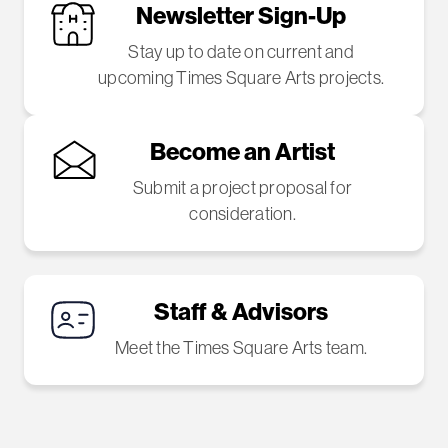
Newsletter Sign-Up
Stay up to date on current and
upcoming Times Square Arts projects.
Become an Artist
Submit a project proposal for
consideration.
Staff & Advisors
Meet the Times Square Arts team.