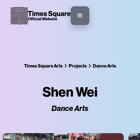
Times Square Arts
Projects
Dance Arts
Shen Wei
Dance Arts