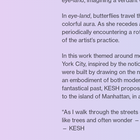
eye-land
, imagining a verdant 
In
eye-land
, butterflies trave
colorful aura. As she recedes 
periodically encountering a 
of the artist’s practice.
In this work themed around m
York City, inspired by the no
were built by drawing on the 
an embodiment of both modernit
fantastical past, KESH proposes
to the island of Manhattan, in al
“As I walk through the streets
like trees and often wonder 
— KESH