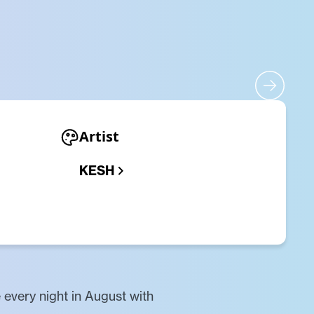
Artist
KESH
 every night in August with