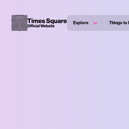
Explore
Things to