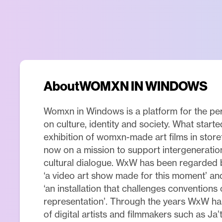
About
WOMXN IN WINDOWS
Womxn in Windows is a platform for the p
on culture, identity and society. What start
exhibition of womxn-made art films in stor
now on a mission to support intergeneratio
cultural dialogue. WxW has been regarded 
‘a video art show made for this moment’ a
‘an installation that challenges conventions
representation’. Through the years WxW h
of digital artists and filmmakers such as Ja’t