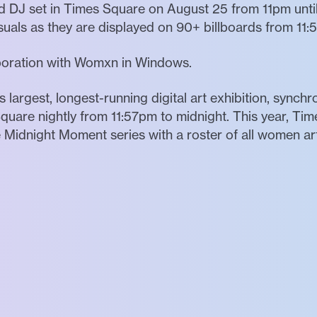
 DJ set in Times Square on August 25 from 11pm until 
suals as they are displayed on 90+ billboards from 11
aboration with Womxn in Windows.
 largest, longest-running digital art exhibition, synch
quare nightly from 11:57pm to midnight. This year, Tim
e Midnight Moment series with a roster of all women arti