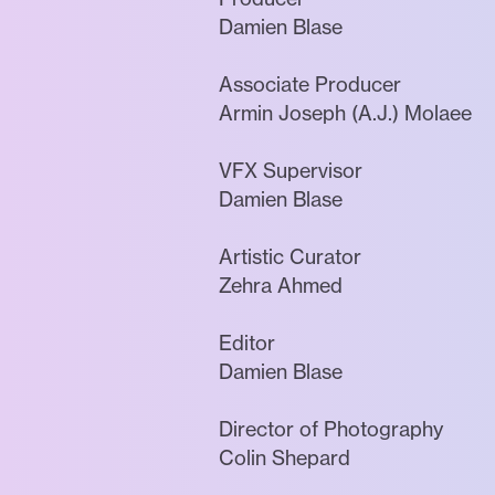
Damien Blase
Associate Producer
Armin Joseph (A.J.) Molaee
VFX Supervisor
Damien Blase
Artistic Curator
Zehra Ahmed
Editor
Damien Blase
Director of Photography
Colin Shepard