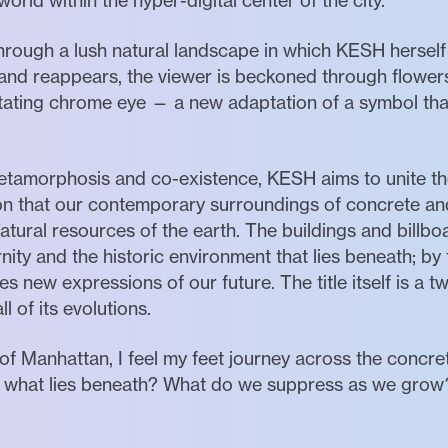
world within the hyper-digital center of the city.
l through a lush natural landscape in which KESH hersel
and reappears, the viewer is beckoned through flowers,
rotating chrome eye — a new adaptation of a symbol t
etamorphosis and co-existence, KESH aims to unite th
tion that our contemporary surroundings of concrete 
natural resources of the earth. The buildings and bil
y and the historic environment that lies beneath; by t
 new expressions of our future. The title itself is a tw
l of its evolutions.
 of Manhattan, I feel my feet journey across the concret
— what lies beneath? What do we suppress as we grow