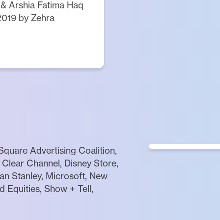
 & Arshia Fatima Haq
2019 by Zehra
quare Advertising Coalition,
Clear Channel, Disney Store,
gan Stanley, Microsoft, New
 Equities, Show + Tell,