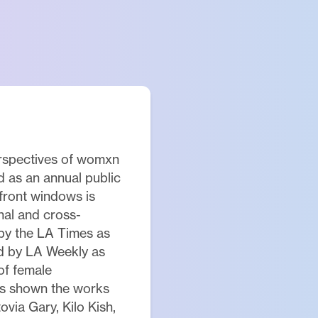
erspectives of womxn
ed as an annual public
efront windows is
nal and cross-
by the LA Times as
nd by LA Weekly as
 of female
as shown the works
ovia Gary, Kilo Kish,