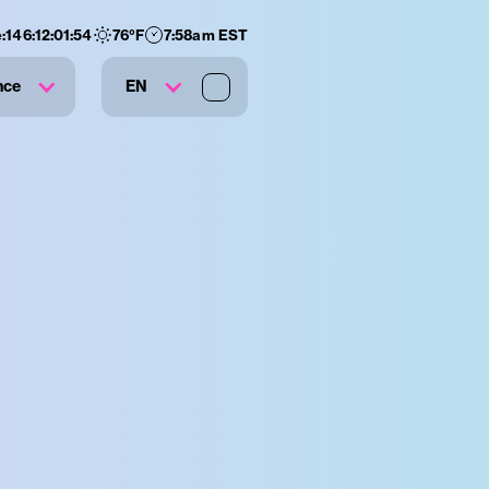
:
146
:
12
:
01
:
53
76
°F
7:58am EST
nce
EN