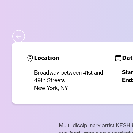
Location
Dat
Star
Broadway between 41st and
End
49th Streets
New York, NY
Multi-disciplinary artist KESH