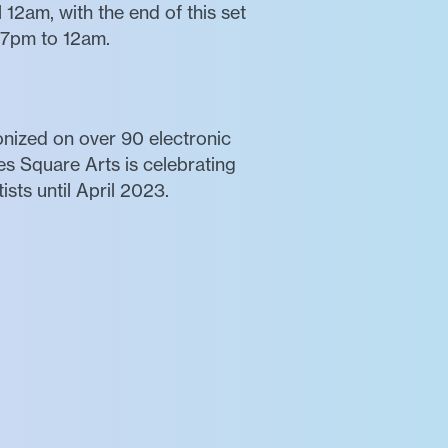
12am, with the end of this set
:57pm to 12am.
ronized on over 90 electronic
es Square Arts is celebrating
sts until April 2023.