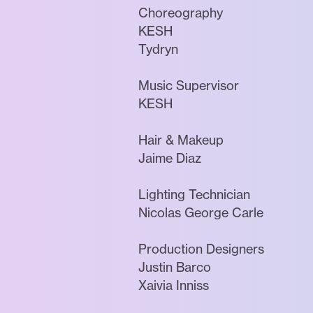
Choreography
KESH
Tydryn
Music Supervisor
KESH
Hair & Makeup
Jaime Diaz
Lighting Technician
Nicolas George Carle
Production Designers
Justin Barco
Xaivia Inniss