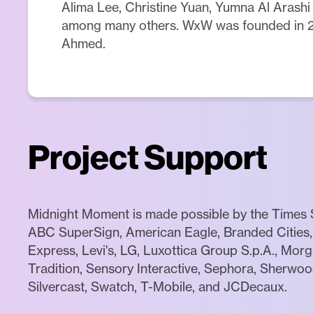
Alima Lee, Christine Yuan, Yumna Al Arashi
among many others. WxW was founded in 
Ahmed.
Project Support
Midnight Moment is made possible by the Times S
ABC SuperSign, American Eagle, Branded Cities, 
Express, Levi's, LG, Luxottica Group S.p.A., Mor
Tradition, Sensory Interactive, Sephora, Sherwood
Silvercast, Swatch, T-Mobile, and JCDecaux.