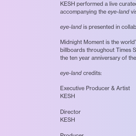
KESH performed a live curated
accompanying the
eye-land
vi
eye-land
is presented in coll
Midnight Moment is the world’s
billboards throughout Times S
the ten year anniversary of th
eye-land
credits:
Executive Producer & Artist
KESH
Director
KESH
Producer