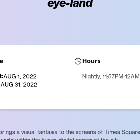
eye-land
e
Hours
t:
AUG 1, 2022
Nightly, 11:57PM-12AM
:
AUG 31, 2022
 brings a visual fantasia to the screens of Times Square