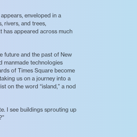
f appears, enveloped in a
 rivers, and trees,
hat has appeared across much
e future and the past of New
and manmade technologies
lboards of Times Square become
aking us on a journey into a
ist on the word “island,” a nod
e. I see buildings sprouting up
?”