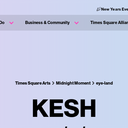
New Years Eve
 Do
Business & Community
Times Square Allia
Times Square Arts
Midnight Moment
eye-land
KESH