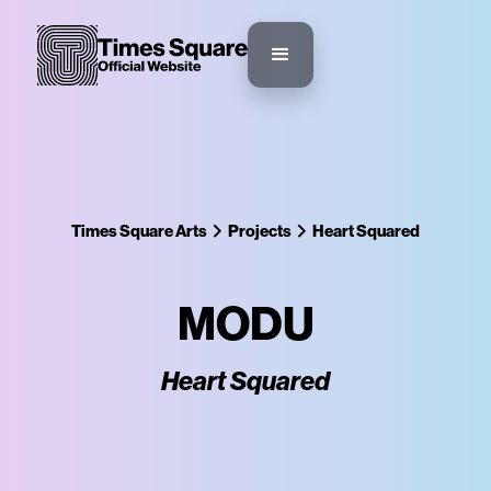
Times Square Arts
Projects
Heart Squared
MODU
Heart Squared