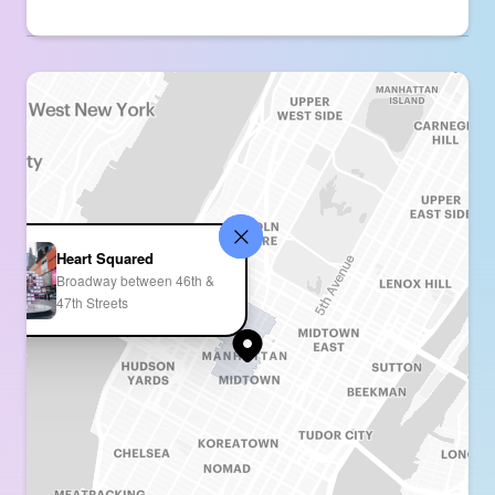
Heart Squared
Broadway between 46th &
47th Streets