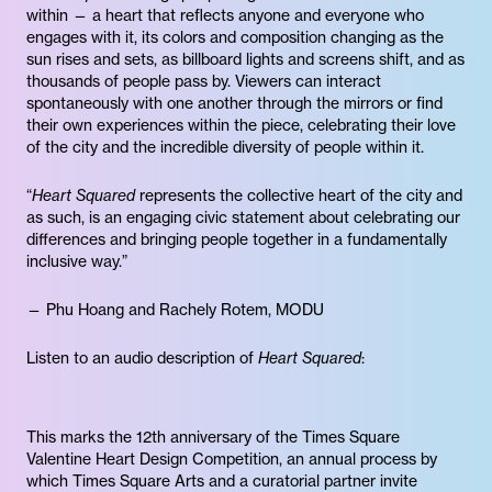
within — a heart that reflects anyone and everyone who
engages with it, its colors and composition changing as the
sun rises and sets, as billboard lights and screens shift, and as
thousands of people pass by. Viewers can interact
spontaneously with one another through the mirrors or find
their own experiences within the piece, celebrating their love
of the city and the incredible diversity of people within it.
“
Heart Squared
represents the collective heart of the city and
as such, is an engaging civic statement about celebrating our
differences and bringing people together in a fundamentally
inclusive way.”
— Phu Hoang and Rachely Rotem, MODU
Listen to an audio description of
Heart Squared
:
This marks the 12th anniversary of the Times Square
Valentine Heart Design Competition, an annual process by
which Times Square Arts and a curatorial partner invite