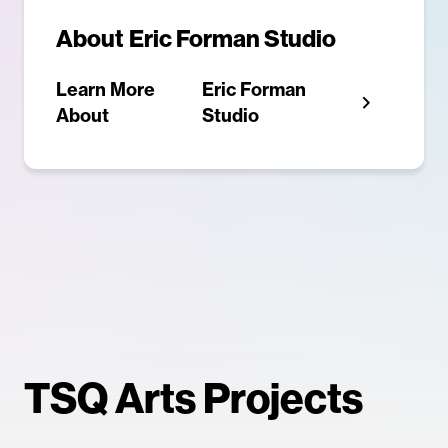
About
Eric Forman Studio
Learn More
Eric Forman
About
Studio
TSQ Arts Projects