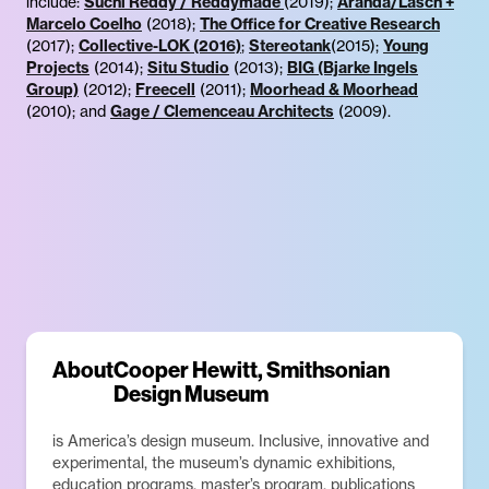
include:
Suchi Reddy / Reddymade
(2019);
Aranda/Lasch +
Marcelo Coelho
(2018);
The Office for Creative Research
(2017);
Collective-LOK (2016)
;
Stereotank
(2015);
Young
Projects
(2014);
Situ Studio
(2013);
BIG (Bjarke Ingels
Group)
(2012);
Freecell
(2011);
Moorhead & Moorhead
(2010); and
Gage / Clemenceau Architects
(2009).
About
Cooper Hewitt, Smithsonian
Design Museum
is America’s design museum. Inclusive, innovative and
experimental, the museum’s dynamic exhibitions,
education programs, master’s program, publications