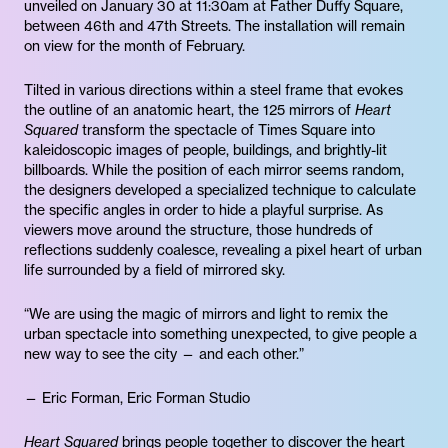
unveiled on January 30 at 11:30am at Father Duffy Square,
between 46th and 47th Streets. The installation will remain
on view for the month of February.
Tilted in various directions within a steel frame that evokes
the outline of an anatomic heart, the 125 mirrors of
Heart
Squared
transform the spectacle of Times Square into
kaleidoscopic images of people, buildings, and brightly-lit
billboards. While the position of each mirror seems random,
the designers developed a specialized technique to calculate
the specific angles in order to hide a playful surprise. As
viewers move around the structure, those hundreds of
reflections suddenly coalesce, revealing a pixel heart of urban
life surrounded by a field of mirrored sky.
“We are using the magic of mirrors and light to remix the
urban spectacle into something unexpected, to give people a
new way to see the city — and each other.”
— Eric Forman, Eric Forman Studio
Heart Squared
brings people together to discover the heart