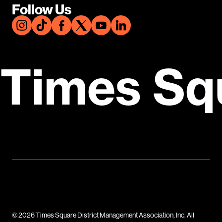
Follow Us
Times Sq
© 2026 Times Square District Management Association, Inc. All