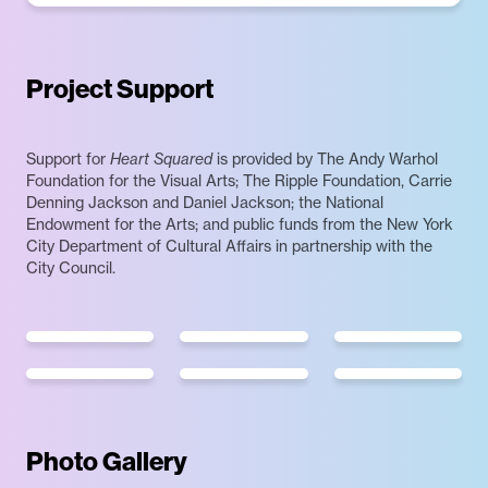
Project Support
Support for
Heart Squared
is provided by The Andy Warhol
Foundation for the Visual Arts; The Ripple Foundation, Carrie
Denning Jackson and Daniel Jackson; the National
Endowment for the Arts; and public funds from the New York
City Department of Cultural Affairs in partnership with the
City Council.
Photo Gallery