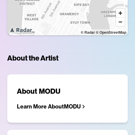
© Radar
© OpenStreetMap
About the Artist
About
MODU
Learn More About
MODU