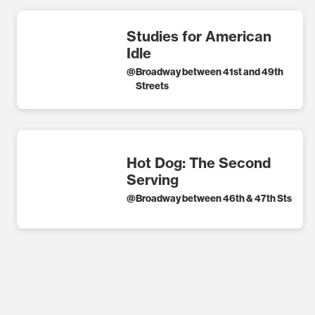
Studies for American
Idle
@
Broadway between 41st and 49th
Streets
Hot Dog: The Second
Serving
@
Broadway between 46th & 47th Sts