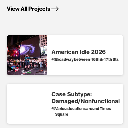
View All Projects
American Idle 2026
@
Broadway between 46th & 47th Sts
Case Subtype:
Damaged/Nonfunctional
@
Various locations around Times
Square