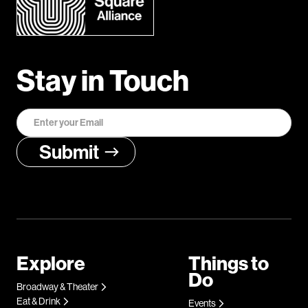
Stay in Touch
Explore
Things to
Do
Broadway & Theater
Eat & Drink
Events