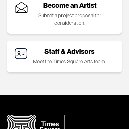
Become an Artist
Submit a project proposal for
consideration.
Staff & Advisors
Meet the Times Square Arts team.