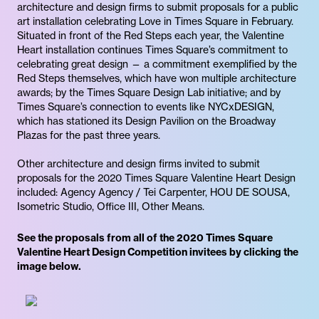
architecture and design firms to submit proposals for a public
art installation celebrating Love in Times Square in February.
Situated in front of the Red Steps each year, the Valentine
Heart installation continues Times Square’s commitment to
celebrating great design — a commitment exemplified by the
Red Steps themselves, which have won multiple architecture
awards; by the Times Square Design Lab initiative; and by
Times Square’s connection to events like NYCxDESIGN,
which has stationed its Design Pavilion on the Broadway
Plazas for the past three years.
Other architecture and design firms invited to submit
proposals for the 2020 Times Square Valentine Heart Design
included: Agency Agency / Tei Carpenter, HOU DE SOUSA,
Isometric Studio, Office III, Other Means.
See the proposals from all of the 2020 Times Square
Valentine Heart Design Competition invitees by clicking the
image below.