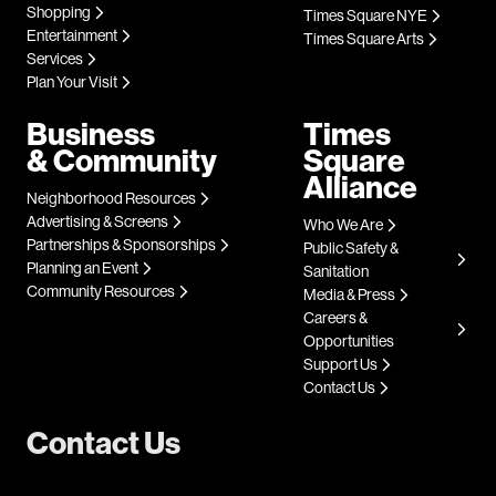
Shopping
Times Square NYE
Entertainment
Times Square Arts
Services
Plan Your Visit
Business
Times
& Community
Square
Alliance
Neighborhood Resources
Advertising & Screens
Who We Are
Partnerships & Sponsorships
Public Safety &
Planning an Event
Sanitation
Community Resources
Media & Press
Careers &
Opportunities
Support Us
Contact Us
Contact Us