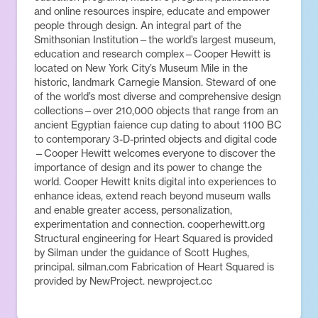
and online resources inspire, educate and empower
people through design. An integral part of the
Smithsonian Institution—the world’s largest museum,
education and research complex—Cooper Hewitt is
located on New York City’s Museum Mile in the
historic, landmark Carnegie Mansion. Steward of one
of the world’s most diverse and comprehensive design
collections—over 210,000 objects that range from an
ancient Egyptian faience cup dating to about 1100 BC
to contemporary 3-D-printed objects and digital code
—Cooper Hewitt welcomes everyone to discover the
importance of design and its power to change the
world. Cooper Hewitt knits digital into experiences to
enhance ideas, extend reach beyond museum walls
and enable greater access, personalization,
experimentation and connection. cooperhewitt.org
Structural engineering for Heart Squared is provided
by Silman under the guidance of Scott Hughes,
principal. silman.com Fabrication of Heart Squared is
provided by NewProject. newproject.cc