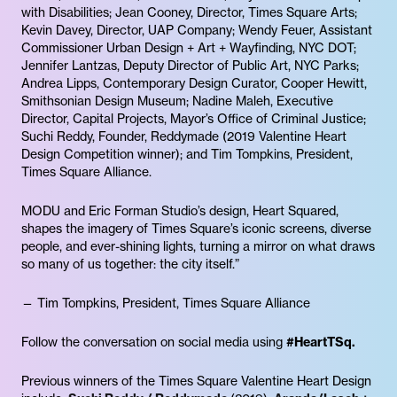
with Disabilities; Jean Cooney, Director, Times Square Arts;
Kevin​ Davey, Director, UAP Company; Wendy Feuer, Assistant
Commissioner Urban Design + Art + Wayfinding, NYC DOT;
Jennifer Lantzas, Deputy Director of Public Art, NYC Parks;
Andrea Lipps, Contemporary Design Curator, Cooper Hewitt,
Smithsonian Design Museum; Nadine Maleh, Executive
Director, Capital Projects, Mayor’s Office of Criminal Justice;
Suchi Reddy, Founder, Reddymade (2019 Valentine Heart
Design Competition winner); and Tim Tompkins, President,
Times Square Alliance.
MODU and Eric Forman Studio’s design, Heart Squared,
shapes the imagery of Times Square’s iconic screens, diverse
people, and ever-shining lights, turning a mirror on what draws
so many of us together: the city itself.”
— Tim Tompkins, President, Times Square Alliance
Follow the conversation on social media using
#HeartTSq.
Previous winners of the Times Square Valentine Heart Design