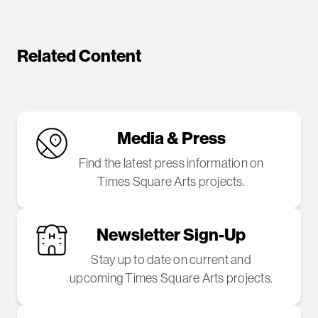
Related Content
Media & Press
Find the latest press information on
Times Square Arts projects.
Newsletter Sign-Up
Stay up to date on current and
upcoming Times Square Arts projects.