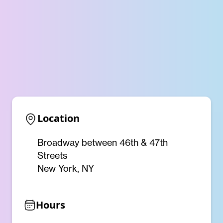
Location
Broadway between 46th & 47th
Streets
New York, NY
Hours