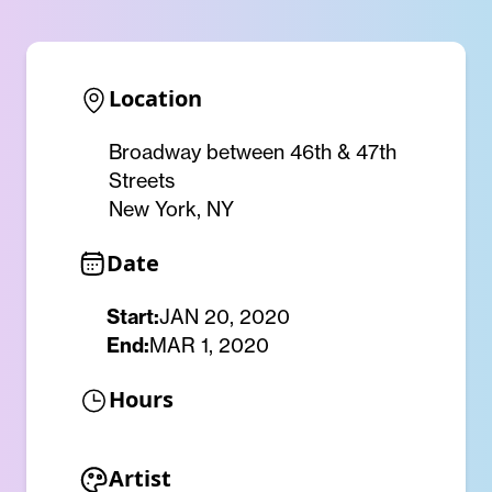
Location
Broadway between 46th & 47th
Streets
New York, NY
Date
Start:
JAN 20, 2020
End:
MAR 1, 2020
Hours
Artist