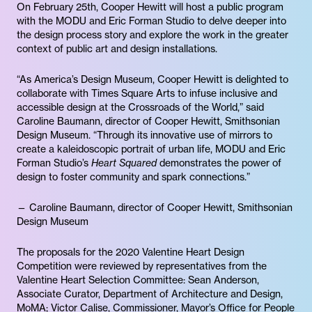
On February 25th, Cooper Hewitt will host a public program
with the MODU and Eric Forman Studio to delve deeper into
the design process story and explore the work in the greater
context of public art and design installations.
“As America’s Design Museum, Cooper Hewitt is delighted to
collaborate with Times Square Arts to infuse inclusive and
accessible design at the Crossroads of the World,” said
Caroline Baumann, director of Cooper Hewitt, Smithsonian
Design Museum. “Through its innovative use of mirrors to
create a kaleidoscopic portrait of urban life, MODU and Eric
Forman Studio’s
Heart Squared
demonstrates the power of
design to foster community and spark connections.”
— Caroline Baumann, director of Cooper Hewitt, Smithsonian
Design Museum
The proposals for the 2020 Valentine Heart Design
Competition were reviewed by representatives from the
Valentine Heart Selection Committee: Sean Anderson,
Associate Curator, Department of Architecture and Design,
MoMA; Victor Calise, Commissioner, Mayor’s Office for People