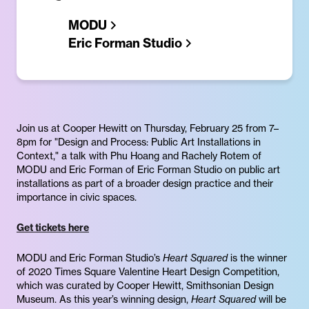
MODU
Eric Forman Studio
Join us at Cooper Hewitt on Thursday, February 25 from 7–
8pm for "Design and Process: Public Art Installations in
Context," a talk with Phu Hoang and Rachely Rotem of
MODU and Eric Forman of Eric Forman Studio on public art
installations as part of a broader design practice and their
importance in civic spaces.
Get tickets here
MODU and Eric Forman Studio’s
Heart Squared
is the winner
of 2020 Times Square Valentine Heart Design Competition,
which was curated by Cooper Hewitt, Smithsonian Design
Museum. As this year’s winning design,
Heart Squared
will be