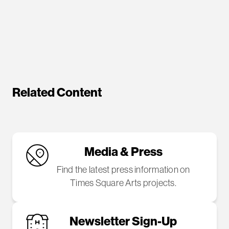
Related Content
Media & Press
Find the latest press information on
Times Square Arts projects.
Newsletter Sign-Up