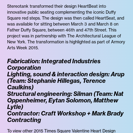
Stereotank transformed their design HeartBeat into
innovative public seating complementing the iconic Duffy
Square red steps. The design was then called HeartSeat, and
was available for sitting between March 3 and March 8 on
Father Duffy Square, between 46th and 47th Street. This
project was in partnership with The Architectural League of
New York. The transformation is highlighted as part of Armory
Arts Week 2015.
Fabrication: Integrated Industries
Corporation
Lighting, sound & interaction design: Arup
(Team: Stephanie Hillegas, Terence
Caulkins)
Structural engineering: Silman (Team: Nat
Oppenheimer, Eytan Solomon, Matthew
Lytle)
Contractor: Craft Workshop + Mark Brady
Contracting
To view other 2015 Times Square Valentine Heart Design