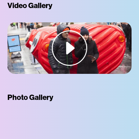
Video Gallery
Photo Gallery