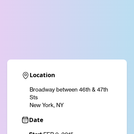
Location
Broadway between 46th & 47th
Sts
New York, NY
Date