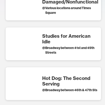
Damaged/Nonfunctional
@
Various locations around Times
Square
Studies for American
Idle
@
Broadway between 41st and 49th
Streets
Hot Dog: The Second
Serving
@
Broadway between 46th & 47th Sts