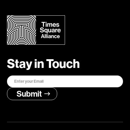
Stay in Touch