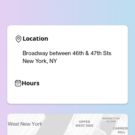
Location
Broadway between 46th & 47th Sts
New York, NY
Hours