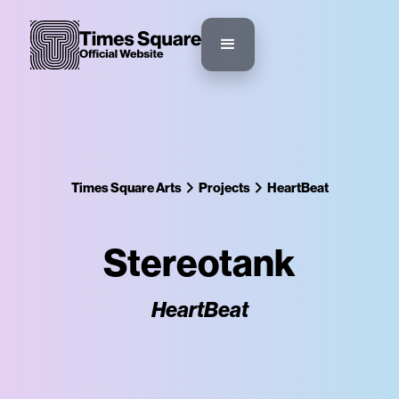
Times Square Arts
Projects
HeartBeat
Stereotank
HeartBeat