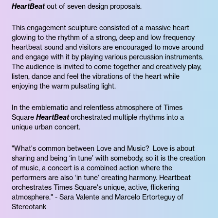
HeartBeat
out of seven design proposals.
This engagement sculpture consisted of a massive heart
glowing to the rhythm of a strong, deep and low frequency
heartbeat sound and visitors are encouraged to move around
and engage with it by playing various percussion instruments.
The audience is invited to come together and creatively play,
listen, dance and feel the vibrations of the heart while
enjoying the warm pulsating light.
In the emblematic and relentless atmosphere of Times
Square
HeartBeat
orchestrated multiple rhythms into a
unique urban concert.
"What's common between Love and Music? Love is about
sharing and being ‘in tune’ with somebody, so it is the creation
of music, a concert is a combined action where the
performers are also ‘in tune’ creating harmony. Heartbeat
orchestrates Times Square's unique, active, flickering
atmosphere." - Sara Valente and Marcelo Ertorteguy of
Stereotank