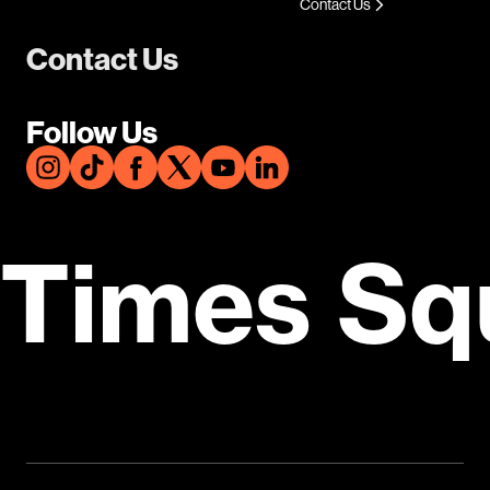
Contact Us
Contact Us
Follow Us
Times Sq