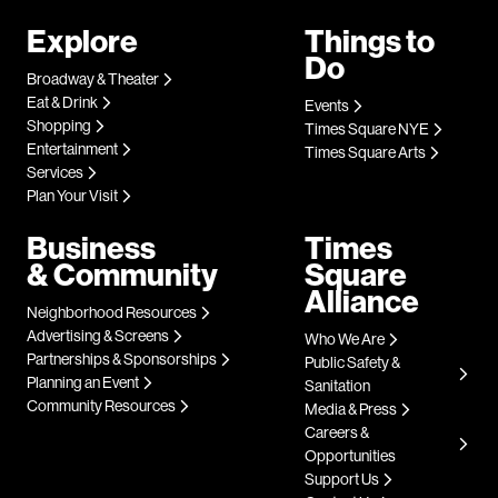
Explore
Things to
Do
Broadway & Theater
Eat & Drink
Events
Shopping
Times Square NYE
Entertainment
Times Square Arts
Services
Plan Your Visit
Business
Times
& Community
Square
Alliance
Neighborhood Resources
Advertising & Screens
Who We Are
Partnerships & Sponsorships
Public Safety &
Planning an Event
Sanitation
Community Resources
Media & Press
Careers &
Opportunities
Support Us