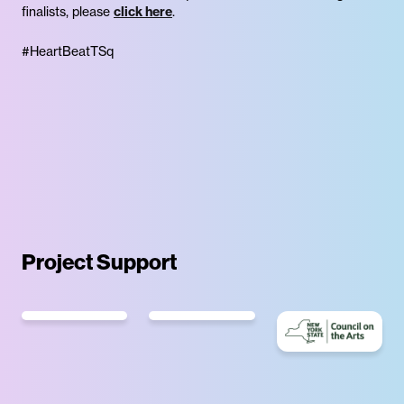
finalists, please
click here
.
#HeartBeatTSq
Project Support