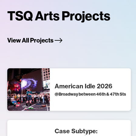
TSQ Arts Projects
View All Projects
American Idle 2026
@
Broadway between 46th & 47th Sts
Case Subtype: