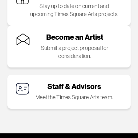
Stay up to date on current and
upcoming Times Square Arts projects.
Become an Artist
Submit a project proposal for
consideration.
Staff & Advisors
Meet the Times Square Arts team.