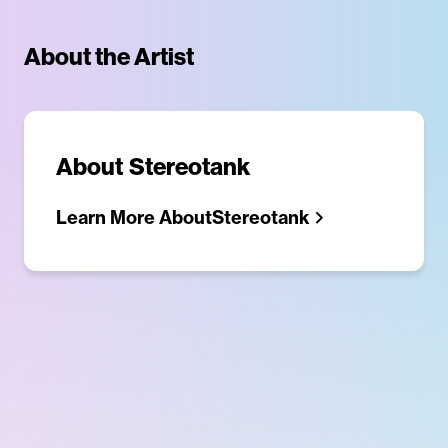
About the Artist
About
Stereotank
Learn More About
Stereotank