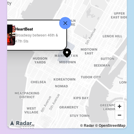
HeartBeat
Broadway between 46th &
47th Sts
© Radar
© OpenStreetMap