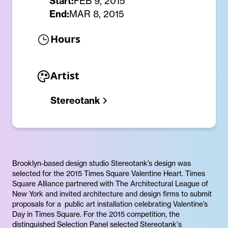
Start:
FEB 9, 2015
End:
MAR 8, 2015
Hours
Artist
Stereotank
Brooklyn-based design studio Stereotank’s design was
selected for the 2015 Times Square Valentine Heart. Times
Square Alliance partnered with The Architectural League of
New York and invited architecture and design firms to submit
proposals for a public art installation celebrating Valentine’s
Day in Times Square. For the 2015 competition, the
distinguished Selection Panel selected Stereotank's