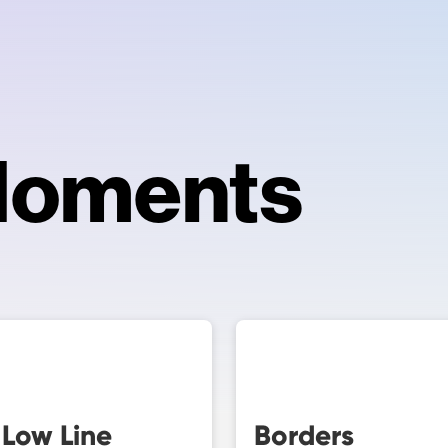
Moments
 Low Line
Borders