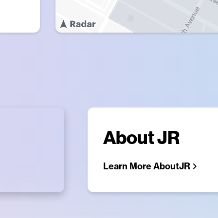
About
JR
Learn More About
JR