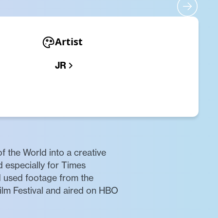
Artist
JR
f the World into a creative
d especially for Times
nd used footage from the
Film Festival and aired on HBO