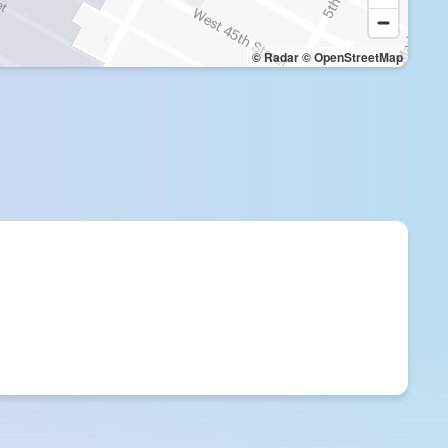
© Radar
© OpenStreetMap