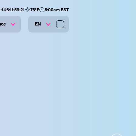
:
146
:
11
:
59
:
20
76
°F
8:00am EST
nce
EN