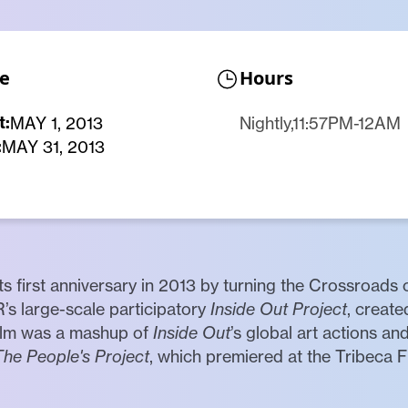
e
Hours
t:
MAY 1, 2013
Nightly,11:57PM-12AM
:
MAY 31, 2013
 first anniversary in 2013 by turning the Crossroads o
JR’s large-scale participatory
Inside Out Project
, create
film was a mashup of
Inside Out
’s global art actions a
The People's Project
, which premiered at the Tribeca 