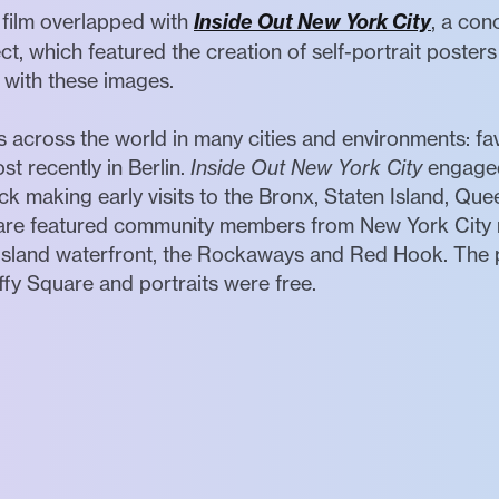
 film overlapped with
Inside Out New York City
, a con
ct, which featured the creation of self-portrait poster
e with these images.
s across the world in many cities and environments: fave
st recently in Berlin.
Inside Out New York City
engaged
ck making early visits to the Bronx, Staten Island, Quee
uare featured community members from New York City
Island waterfront, the Rockaways and Red Hook. The 
ffy Square and portraits were free.