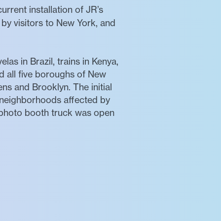
current installation of JR’s
s by visitors to New York, and
las in Brazil, trains in Kenya,
 all five boroughs of New
ns and Brooklyn. The initial
 neighborhoods affected by
photo booth truck was open