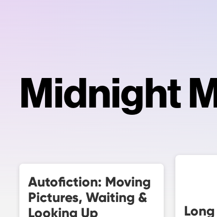
Midnight 
Autofiction: Moving
Pictures, Waiting &
Long
Looking Up