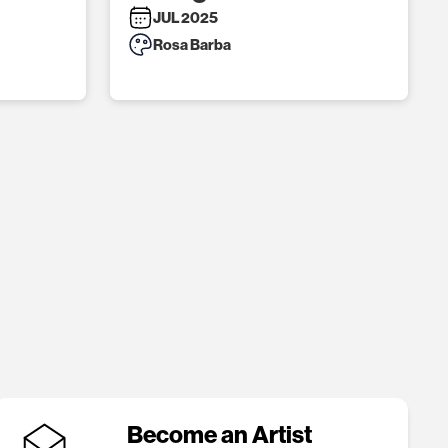
JUL 2025
Rosa Barba
Become an Artist