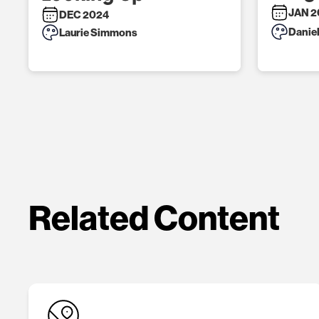
JAN 2
DEC 2024
Danie
Laurie Simmons
Related Content