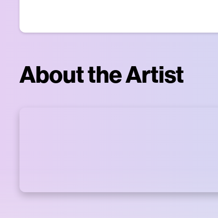
About the Artist