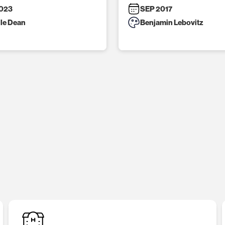
023
SEP 2017
lle Dean
Benjamin Lebovitz