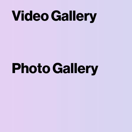
Video Gallery
Photo Gallery