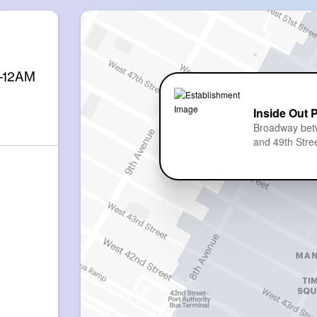
M-12AM
Inside Out 
Broadway bet
and 49th Stre