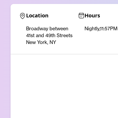
Location
Hours
Broadway between
Nightly,11:57P
41st and 49th Streets
New York, NY