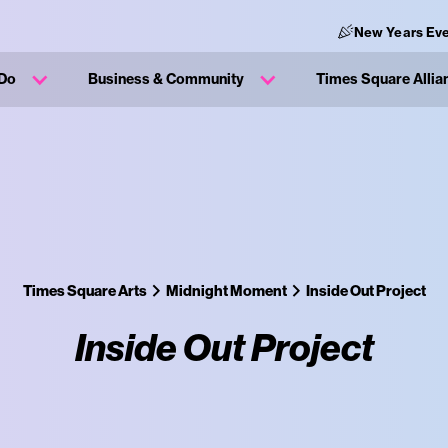
New Years Eve
 Do
Business & Community
Times Square Allia
Times Square Arts
Midnight Moment
Inside Out Project
Inside Out Project