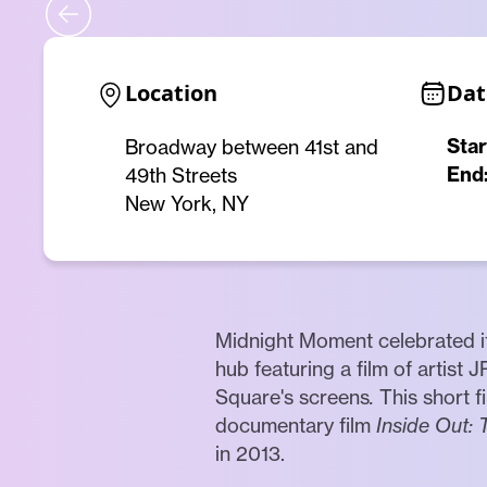
Location
Dat
Star
Broadway between 41st and
End
49th Streets
New York, NY
Midnight Moment celebrated its
hub featuring a film of artist 
Square's screens
.
This short 
documentary film
Inside Out: 
in 2013.