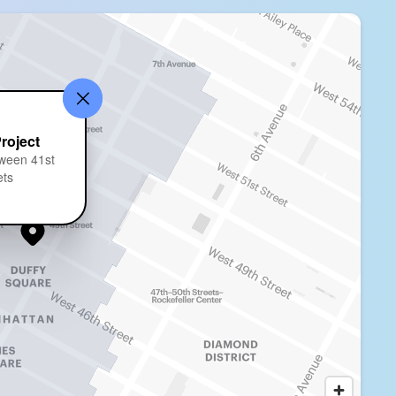
Project
ween 41st
ets