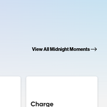
View All Midnight Moments
Charge