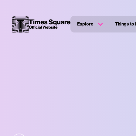
Explore
Things to