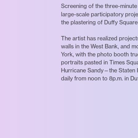
Screening of the three-minute
large-scale participatory proje
the plastering of Duffy Squar
The artist has realized project
walls in the West Bank, and mo
York, with the photo booth tru
portraits pasted in Times Sq
Hurricane Sandy—the Staten 
daily from noon to 8p.m. in Du