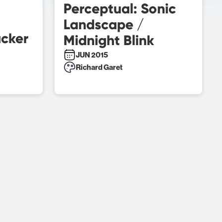
Perceptual: Sonic
Landscape /
acker
Midnight Blink
JUN 2015
Richard Garet