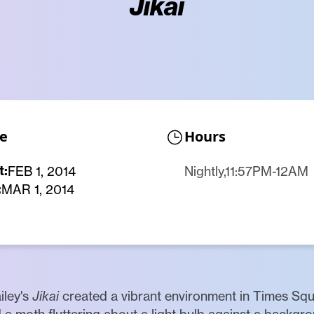
Jikai
e
Hours
t:
FEB 1, 2014
Nightly,11:57PM-12AM
:
MAR 1, 2014
iley's
Jikai
created a vibrant environment in Times Squ