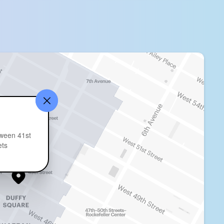
ween 41st
ets