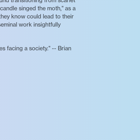
und transitioning from scarlet
 candle singed the moth," as a
hey know could lead to their
minal work insightfully
 facing a society." -- Brian