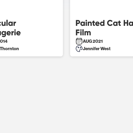
ular
Painted Cat H
gerie
Film
014
AUG 2021
 Thornton
Jennifer West