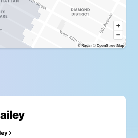
© Radar
© OpenStreetMap
ailey
ley