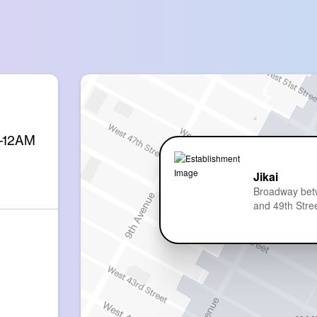
M-12AM
Jikai
Broadway bet
and 49th Stre