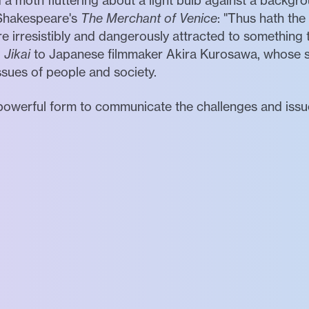
d a moth fluttering about a light bulb against a backgro
d Shakespeare's
The Merchant of Venice
: "Thus hath the
irresistibly and dangerously attracted to something t
d
Jikai
to Japanese filmmaker Akira Kurosawa, whose se
ues of people and society.
owerful form to communicate the challenges and issues