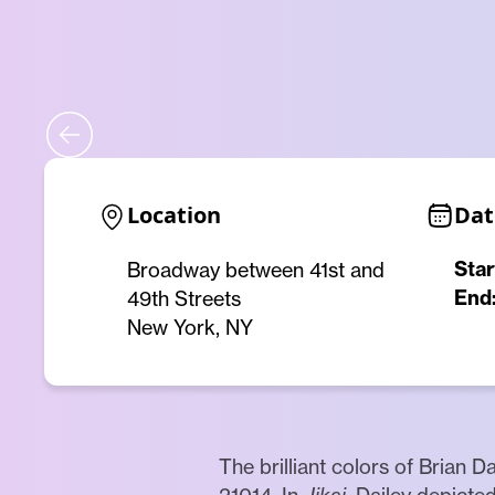
Location
Dat
Star
Broadway between 41st and
End
49th Streets
New York, NY
The brilliant colors of Brian Da