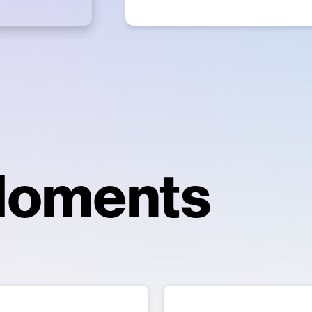
Moments