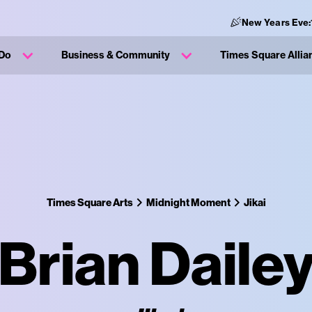
New Years Eve:
 Do
Business & Community
Times Square Allia
Times Square Arts
Midnight Moment
Jikai
Brian Daile