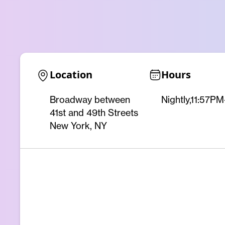
Location
Hours
Broadway between
Nightly,11:57P
41st and 49th Streets
New York, NY