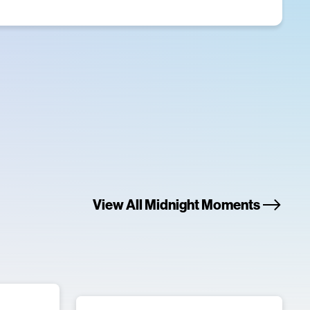
View All Midnight Moments