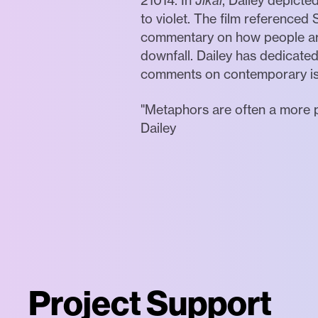
21014. In
Jikai
, Dailey depicte
to violet. The film reference
commentary on how people are 
downfall. Dailey has dedicate
comments on contemporary iss
"Metaphors are often a more p
Dailey
Project Support