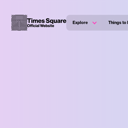
Explore
Things to