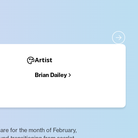
Artist
Brian Dailey
are for the month of February,