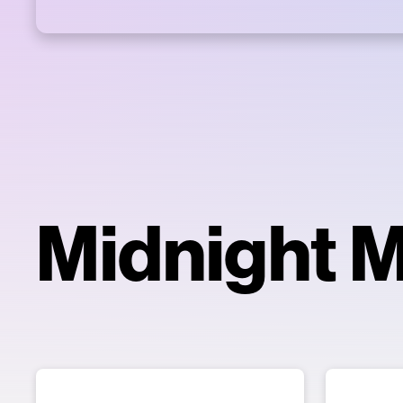
Midnight 