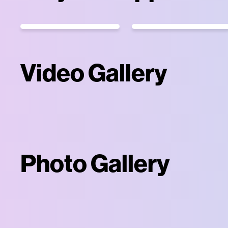
Video Gallery
Photo Gallery