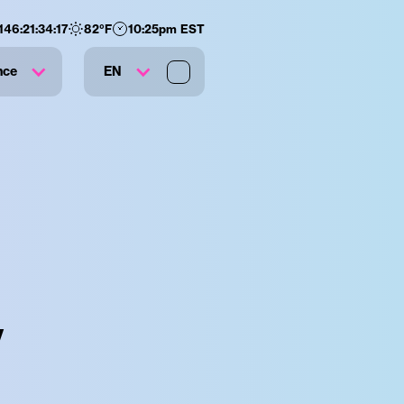
146
:
21
:
34
:
16
82
°F
10:25pm EST
nce
EN
y