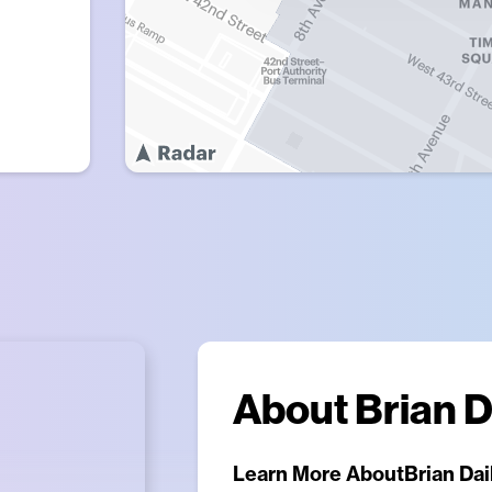
About
Brian D
Learn More About
Brian Dai