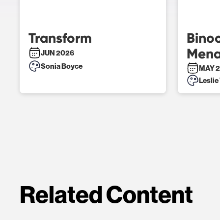
Transform
Binoc
Mena
JUN 2026
Sonia Boyce
MAY 2
Leslie
Related Content