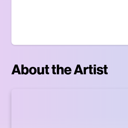
About the Artist