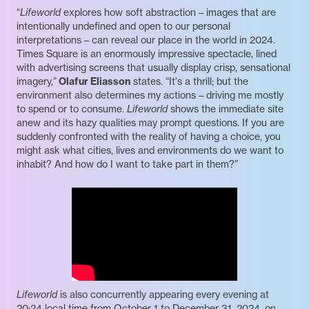
“
Lifeworld
explores how soft abstraction – images that are
intentionally undefined and open to our personal
interpretations – can reveal our place in the world in 2024.
Times Square is an enormously impressive spectacle, lined
with advertising screens that usually display crisp, sensational
imagery,”
Olafur Eliasson
states. “It's a thrill; but the
environment also determines my actions – driving me mostly
to spend or to consume.
Lifeworld
shows the immediate site
anew and its hazy qualities may prompt questions. If you are
suddenly confronted with the reality of having a choice, you
might ask what cities, lives and environments do we want to
inhabit? And how do I want to take part in them?”
Lifeworld
is also concurrently appearing every evening at
20:24 local time from October 1 to December 31, 2024, on