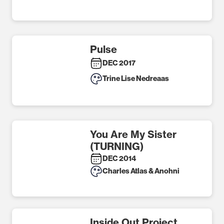
Pulse
DEC 2017
Trine Lise Nedreaas
You Are My Sister
(TURNING)
DEC 2014
Charles Atlas & Anohni
Inside Out Project