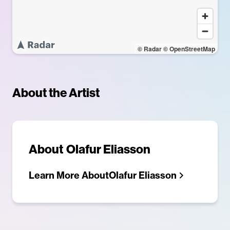
© Radar
© OpenStreetMap
About the Artist
About
Olafur Eliasson
Learn More About
Olafur Eliasson