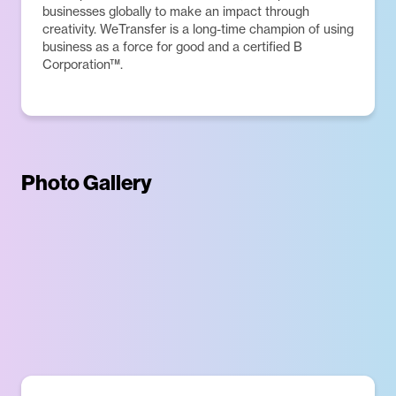
businesses globally to make an impact through
creativity. WeTransfer is a long-time champion of using
business as a force for good and a certified B
Corporation™.
Photo Gallery