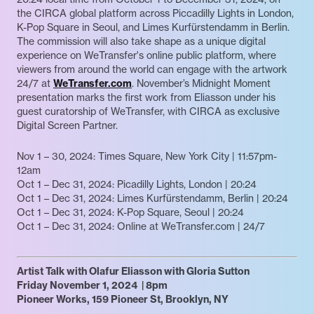
the CIRCA global platform across Piccadilly Lights in London,
K-Pop Square in Seoul, and Limes Kurfürstendamm in Berlin.
The commission will also take shape as a unique digital
experience on WeTransfer's online public platform, where
viewers from around the world can engage with the artwork
24/7 at
WeTransfer.com
. November’s Midnight Moment
presentation marks the first work from Eliasson under his
guest curatorship of WeTransfer, with CIRCA as exclusive
Digital Screen Partner.
Nov 1 – 30, 2024: Times Square, New York City | 11:57pm-
12am
Oct 1 – Dec 31, 2024: Picadilly Lights, London | 20:24
Oct 1 – Dec 31, 2024: Limes Kurfürstendamm, Berlin | 20:24
Oct 1 – Dec 31, 2024: K-Pop Square, Seoul | 20:24
Oct 1 – Dec 31, 2024: Online at WeTransfer.com | 24/7
Artist Talk with Olafur Eliasson with Gloria Sutton
Friday November 1, 2024 | 8pm
Pioneer Works, 159 Pioneer St, Brooklyn, NY