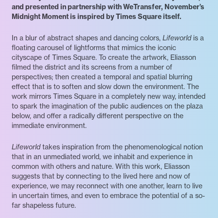
and presented in partnership with WeTransfer, November’s
Midnight Moment is inspired by Times Square itself.
In a blur of abstract shapes and dancing colors,
Lifeworld
is a
floating carousel of lightforms that mimics the iconic
cityscape of Times Square. To create the artwork, Eliasson
filmed the district and its screens from a number of
perspectives; then created a temporal and spatial blurring
effect that is to soften and slow down the environment. The
work mirrors Times Square in a completely new way, intended
to spark the imagination of the public audiences on the plaza
below, and offer a radically different perspective on the
immediate environment.
Lifeworld
takes inspiration from the phenomenological notion
that in an unmediated world, we inhabit and experience in
common with others and nature. With this work, Eliasson
suggests that by connecting to the lived here and now of
experience, we may reconnect with one another, learn to live
in uncertain times, and even to embrace the potential of a so-
far shapeless future.