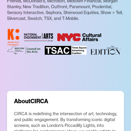
Friends, McDonald's, Microsoft, Midtown Financial, Morgan
Stanley, New Tradition, Outfront, Paramount, Prudential,
Sensory Interactive, Sephora, Sherwood Equities, Show + Tell,
Silvercast, Swatch, TSX, and T-Mobile.
About
CIRCA
CIRCA is redefining the intersection of art, technology,
and public engagement. By transforming iconic digital
screens, such as London’s Piccadilly Lights, into