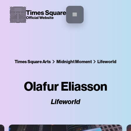
Times Square Arts
Midnight Moment
Lifeworld
Olafur Eliasson
Lifeworld