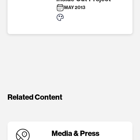
MAY 2013
Related Content
Media & Press