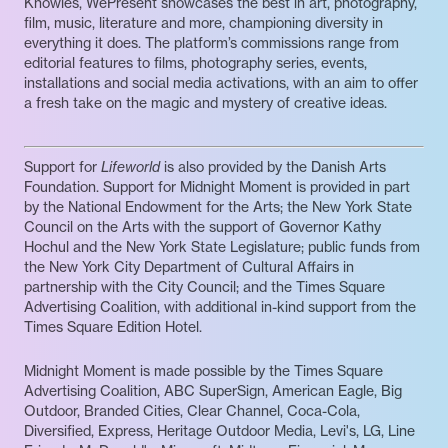
Knowles, WePresent showcases the best in art, photography,
film, music, literature and more, championing diversity in
everything it does. The platform’s commissions range from
editorial features to films, photography series, events,
installations and social media activations, with an aim to offer
a fresh take on the magic and mystery of creative ideas.
Support for
Lifeworld
is also provided by the Danish Arts
Foundation. Support for Midnight Moment is provided in part
by the National Endowment for the Arts; the New York State
Council on the Arts with the support of Governor Kathy
Hochul and the New York State Legislature; public funds from
the New York City Department of Cultural Affairs in
partnership with the City Council; and the Times Square
Advertising Coalition, with additional in-kind support from the
Times Square Edition Hotel.
Midnight Moment is made possible by the Times Square
Advertising Coalition, ABC SuperSign, American Eagle, Big
Outdoor, Branded Cities, Clear Channel, Coca-Cola,
Diversified, Express, Heritage Outdoor Media, Levi's, LG, Line