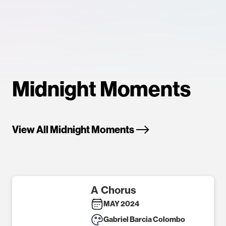
Midnight Moments
View All Midnight Moments
A Chorus
MAY 2024
Gabriel Barcia Colombo