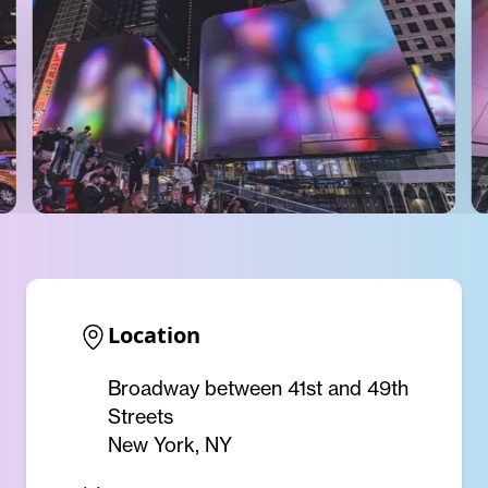
Location
Broadway between 41st and 49th
Streets
New York, NY