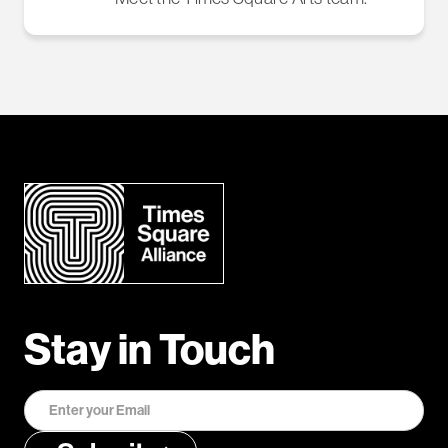
Stay in Touch