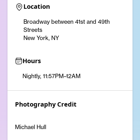
Location
Broadway between 41st and 49th
Streets
New York, NY
Hours
Nightly, 11:57PM–12AM
Photography Credit
Michael Hull