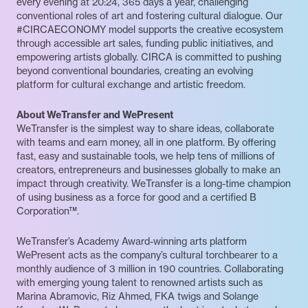
every evening at 20:24, 365 days a year, challenging
conventional roles of art and fostering cultural dialogue. Our
#CIRCAECONOMY model supports the creative ecosystem
through accessible art sales, funding public initiatives, and
empowering artists globally. CIRCA is committed to pushing
beyond conventional boundaries, creating an evolving
platform for cultural exchange and artistic freedom.
About WeTransfer and WePresent
WeTransfer is the simplest way to share ideas, collaborate
with teams and earn money, all in one platform. By offering
fast, easy and sustainable tools, we help tens of millions of
creators, entrepreneurs and businesses globally to make an
impact through creativity. WeTransfer is a long-time champion
of using business as a force for good and a certified B
Corporation™.
WeTransfer’s Academy Award-winning arts platform
WePresent acts as the company’s cultural torchbearer to a
monthly audience of 3 million in 190 countries. Collaborating
with emerging young talent to renowned artists such as
Marina Abramovic, Riz Ahmed, FKA twigs and Solange