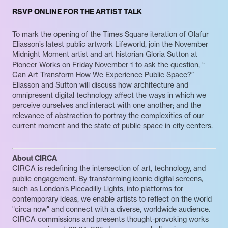
RSVP ONLINE FOR THE ARTIST TALK
To mark the opening of the Times Square iteration of Olafur
Eliasson’s latest public artwork Lifeworld, join the November
Midnight Moment artist and art historian Gloria Sutton at
Pioneer Works on Friday November 1 to ask the question, “​​
Can Art Transform How We Experience Public Space?”
Eliasson and Sutton will discuss how architecture and
omnipresent digital technology affect the ways in which we
perceive ourselves and interact with one another; and the
relevance of abstraction to portray the complexities of our
current moment and the state of public space in city centers.
About CIRCA
CIRCA is redefining the intersection of art, technology, and
public engagement. By transforming iconic digital screens,
such as London’s Piccadilly Lights, into platforms for
contemporary ideas, we enable artists to reflect on the world
"circa now" and connect with a diverse, worldwide audience.
CIRCA commissions and presents thought-provoking works