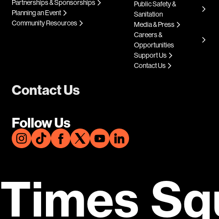
Partnerships & Sponsorships
Public Safety &
Planning an Event
Sanitation
Community Resources
Media & Press
Careers &
Opportunities
Support Us
Contact Us
Contact Us
Follow Us
Times Sq