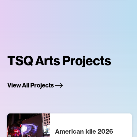
TSQ Arts Projects
View All Projects
American Idle 2026