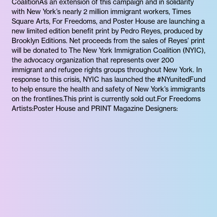
CoalitionAs an extension of this campaign and in solidarity
with New York’s nearly 2 million immigrant workers, Times
Square Arts, For Freedoms, and Poster House are launching a
new limited edition benefit print by Pedro Reyes, produced by
Brooklyn Editions. Net proceeds from the sales of Reyes’ print
will be donated to The New York Immigration Coalition (NYIC),
the advocacy organization that represents over 200
immigrant and refugee rights groups throughout New York. In
response to this crisis, NYIC has launched the #NYunitedFund
to help ensure the health and safety of New York’s immigrants
on the frontlines.This print is currently sold out.For Freedoms
Artists:Poster House and PRINT Magazine Designers: