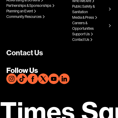
Who We Are
Partnerships & Sponsorships
Public Safety &
Planning an Event
Sanitation
Community Resources
Media & Press
Careers &
Opportunities
Support Us
Contact Us
Contact Us
Follow Us
Times Sq