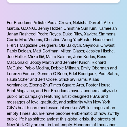
For Freedoms Artists: Paula Crown, Nekisha Durrett, Alixa
Garcia, G.O.N.G., Jenny Holzer, Christine Sun Kim, Kameelah
Janan Rasheed, Pedro Reyes, Duke Riley, Xaviera Simmons,
Carrie Mae Weems, Christine Wong YapPoster House and
PRINT Magazine Designers: Ola Baldych, Seymour Chwast,
Pablo Delcan, Matt Dorfman, Milton Glaser, Jessica Hische,
Joe Hollier, Mirko Ilić, Maira Kalman, John Kudos, Ross
MacDonald, Bobby Martin and Jennifer Kinon, Richard
McGuire, Pablo Medina, Debbie Millman, Emily Oberman and
Lorenzo Fanton, Gemma O’Brien, Edel Rodriguez, Paul Sahre,
Paula Scher and Jeff Close, Strick&Williams, Klaas
Verplancke, Zipeng ZhuTimes Square Arts, Poster House,
Print Magazine, and For Freedoms have launched a citywide
public art campaign featuring artist-designed PSAs and
messages of love, gratitude, and solidarity with New York
City’s health care and essential workers.While images of an
empty Times Square have become emblematic of how swiftly
public life has shifted amidst this global crisis, the streets of
New York City are not in fact empty. Hundreds of thousands