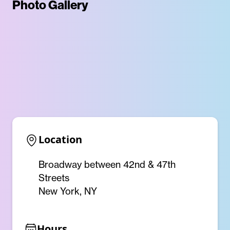
Photo Gallery
Location
Broadway between 42nd & 47th
Streets
New York, NY
Hours