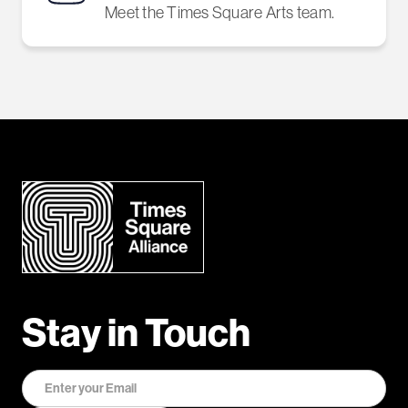
Meet the Times Square Arts team.
Stay in Touch