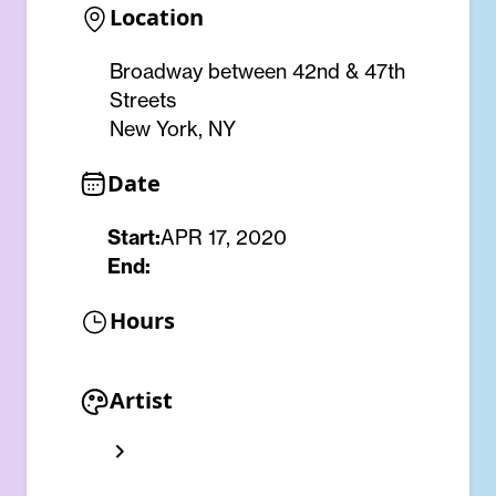
Location
Broadway between 42nd & 47th
Streets
New York, NY
Date
Start:
APR 17, 2020
End:
Hours
Artist