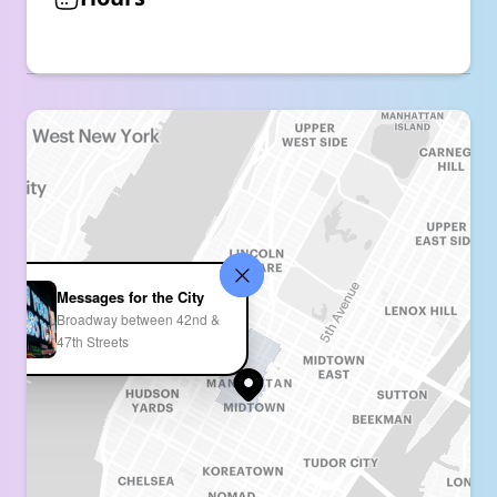
Messages for the City
Broadway between 42nd &
47th Streets