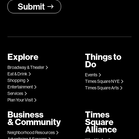
Explore
Things to
Do
Broadway & Theater
Eat & Drink
Events
Shopping
Times Square NYE
Entertainment
Times Square Arts
Services
Plan Your Visit
Business
Times
& Community
Square
Alliance
Neighborhood Resources
Advertising & Screens