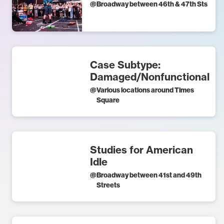
@
Broadway between 46th & 47th Sts
Case Subtype:
Damaged/Nonfunctional
@
Various locations around Times
Square
Studies for American
Idle
@
Broadway between 41st and 49th
Streets