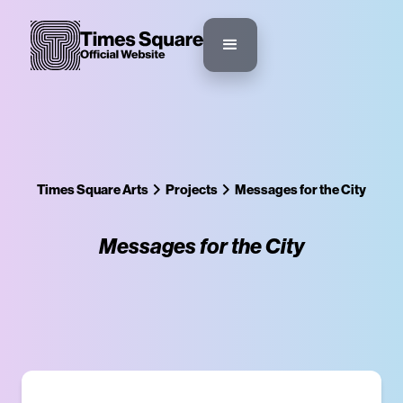
Times Square Arts
Projects
Messages for the City
Messages for the City