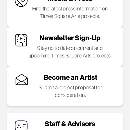
Find the latest press information on
Times Square Arts projects.
Newsletter Sign-Up
Stay up to date on current and
upcoming Times Square Arts projects.
Become an Artist
Submit a project proposal for
consideration.
Staff & Advisors