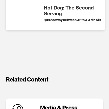
Hot Dog: The Second
Serving
@
Broadway between 46th & 47th Sts
Related Content
Media & Press