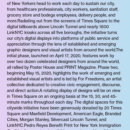
of New Yorkers head to work each day to sustain our city,
from healthcare professionals, city workers, sanitation staff,
grocery store and bodega employees, delivery people, and
more.Radiating out from the screens of Times Square to the
digital billboards above Lincoln Tunnel and nearly 1800
LinkNYC kiosks across all five boroughs, the initiative turns
our city’s digital displays into platforms of public service and
appreciation through the lens of established and emerging
graphic designers and visual artists from around the world.The
initial phase, launched on April 17, 2020, features work by
over two dozen celebrated designers from around the world,
all rallied by Poster House and PRINT Magazine. Phase two,
beginning May 15, 2020, highlights the work of emerging and
established visual artists and is led by For Freedoms, an artist
collective dedicated to creative civic engagement, discourse,
and direct action.A rotating display of designs will be on view
in Times Square on an ongoing basis at the 15, 30, and 45-
minute marks throughout each day. The digital spaces for this
citywide initiative have been generously donated by 20 Times
Square and Maefield Development, American Eagle, Branded
Cities, Morgan Stanley, Silvercast Lincoln Tunnel, and
LinkNYC.Pedro Reyes Benefit Print for New York Immigration