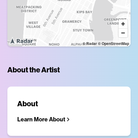
© Radar
© OpenStreetMap
About the Artist
About
Learn More About