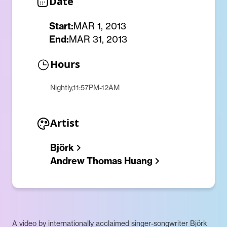
Date
Start:
MAR 1, 2013
End:
MAR 31, 2013
Hours
Nightly,11:57PM-12AM
Artist
Björk
Andrew Thomas Huang
A video by internationally acclaimed singer-songwriter Björk