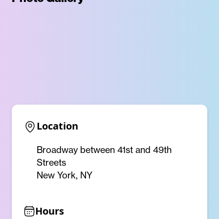
Location
Broadway between 41st and 49th
Streets
New York, NY
Hours