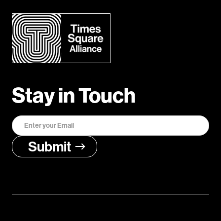
Stay in Touch