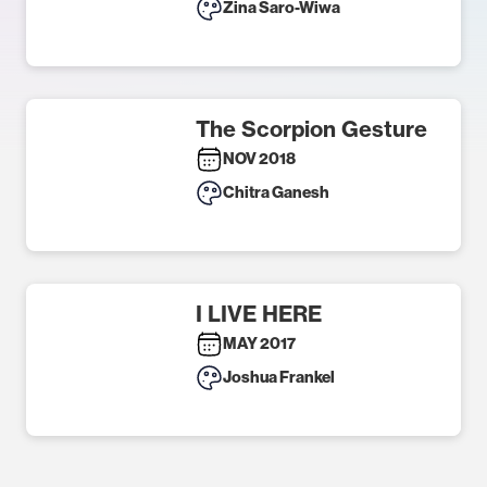
Zina Saro-Wiwa
The Scorpion Gesture
NOV 2018
Chitra Ganesh
I LIVE HERE
MAY 2017
Joshua Frankel