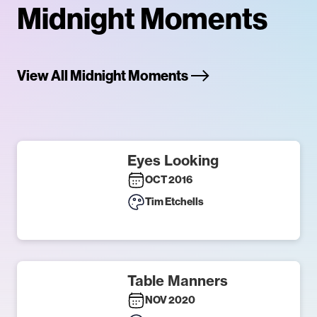
Midnight Moments
View All Midnight Moments
Eyes Looking
OCT 2016
Tim Etchells
Table Manners
NOV 2020