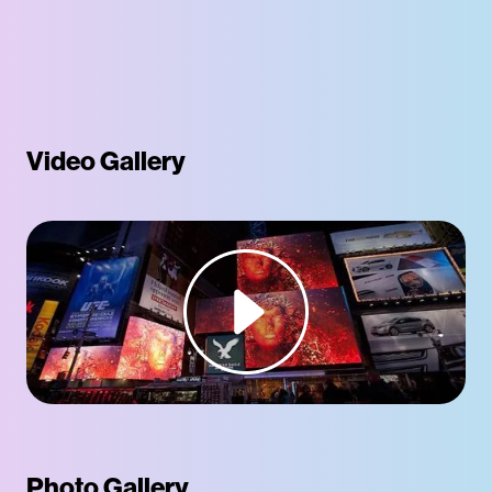
Video Gallery
Photo Gallery