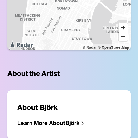
© Radar
© OpenStreetMap
About the Artist
About
Björk
Learn More About
Björk