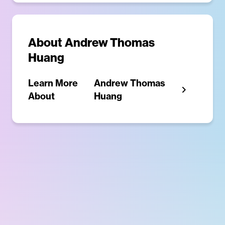
About
Andrew Thomas
Huang
Learn More
Andrew Thomas
About
Huang