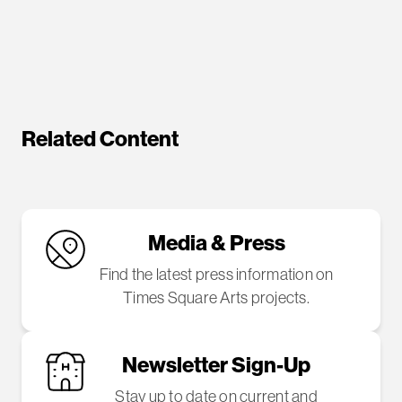
Related Content
Media & Press
Find the latest press information on
Times Square Arts projects.
Newsletter Sign-Up
Stay up to date on current and