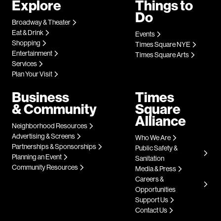
Explore
Things to
Do
Broadway & Theater
Eat & Drink
Events
Shopping
Times Square NYE
Entertainment
Times Square Arts
Services
Plan Your Visit
Business
Times
& Community
Square
Alliance
Neighborhood Resources
Advertising & Screens
Who We Are
Partnerships & Sponsorships
Public Safety &
Planning an Event
Sanitation
Community Resources
Media & Press
Careers &
Opportunities
Support Us
Contact Us