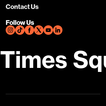
Contact Us
Follow Us
Times Sq