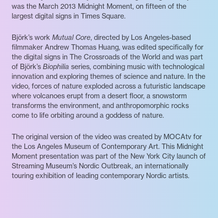
was the March 2013 Midnight Moment, on fifteen of the
largest digital signs in Times Square.
Björk’s work
Mutual Core
, directed by Los Angeles-based
filmmaker Andrew Thomas Huang, was edited specifically for
the digital signs in The Crossroads of the World and was part
of Björk’s
Biophilia
series, combining music with technological
innovation and exploring themes of science and nature. In the
video, forces of nature exploded across a futuristic landscape
where volcanoes erupt from a desert floor, a snowstorm
transforms the environment, and anthropomorphic rocks
come to life orbiting around a goddess of nature.
The original version of the video was created by MOCAtv for
the Los Angeles Museum of Contemporary Art. This Midnight
Moment presentation was part of the New York City launch of
Streaming Museum’s Nordic Outbreak, an internationally
touring exhibition of leading contemporary Nordic artists.