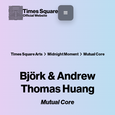
Times Square Arts
Midnight Moment
Mutual Core
Björk & Andrew
Thomas Huang
Mutual Core