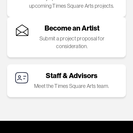
upcoming Times Square Arts projects.
Become an Artist
Submit a project proposal for
consideration.
Staff & Advisors
Meet the Times Square Arts team.