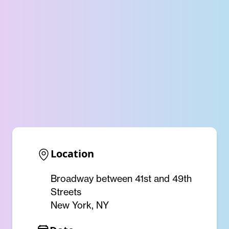
Location
Broadway between 41st and 49th
Streets
New York, NY