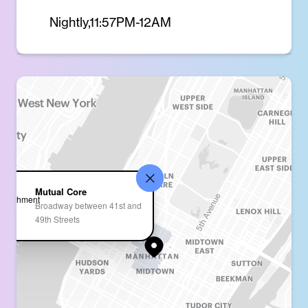
Nightly,11:57PM-12AM
Mutual Core
Broadway between 41st and
49th Streets