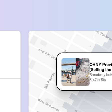
OHNY Previ
(Setting the
Broadway be
& 47th Sts