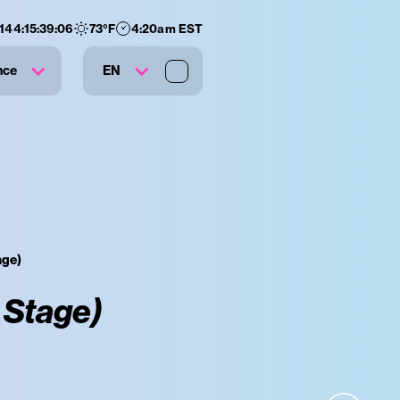
144
:
15
:
39
:
05
73
°F
4:20am EST
nce
EN
age)
 Stage)