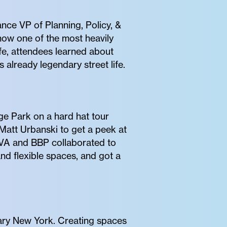
nce VP of Planning, Policy, &
how one of the most heavily
ife, attendees learned about
already legendary street life.
ge Park on a hard hat tour
Matt Urbanski to get a peek at
VVA and BBP collaborated to
and flexible spaces, and got a
ary New York. Creating spaces