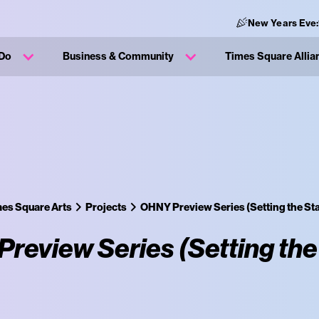
New Years Eve:
 Do
Business & Community
Times Square Allia
es Square Arts
Projects
OHNY Preview Series (Setting the St
review Series (Setting the