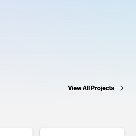
View All Projects