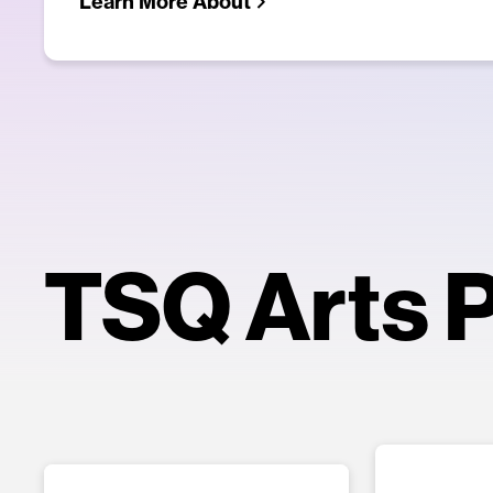
Learn More About
TSQ Arts P