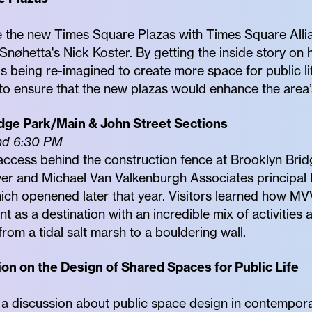
e the new Times Square Plazas with Times Square Allia
nøhetta's Nick Koster. By getting the inside story on 
 is being re-imagined to create more space for public l
o ensure that the new plazas would enhance the area’s 
dge Park/Main & John Street Sections
nd 6:30 PM
ccess behind the construction fence at Brooklyn Brid
r and Michael Van Valkenburgh Associates principal 
hich openened later that year. Visitors learned how M
t as a destination with an incredible mix of activities 
rom a tidal salt marsh to a bouldering wall.
ion on the Design of Shared Spaces for Public Life
 a discussion about public space design in contempor