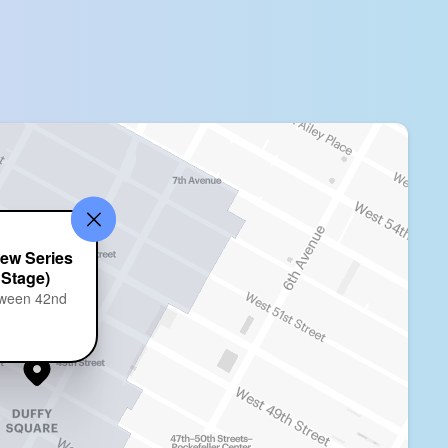
ew Series
 Stage)
tween 42nd