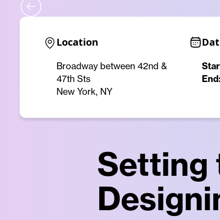
Location
Dat
Broadway between 42nd &
Star
47th Sts
End
New York, NY
Setting
Designi