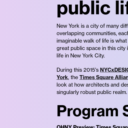
public li
New York is a city of many diff
overlapping communities, each
imaginable walk of life is what
great public space in this city 
life in New York City.
During this 2015's
NYCxDESI
York
, the
Times Square Allia
look at how architects and des
singularly robust public realm.
Program 
OHNY Preview: Times Squar