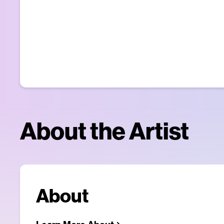
About the Artist
About