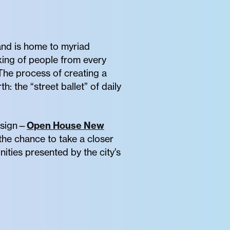
sland is home to myriad
xing of people from every
 The process of creating a
h: the “street ballet” of daily
design—
Open House New
he chance to take a closer
ities presented by the city’s