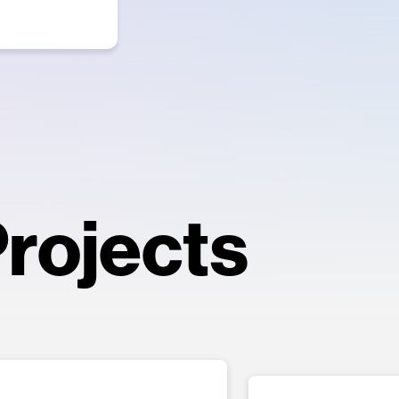
rojects