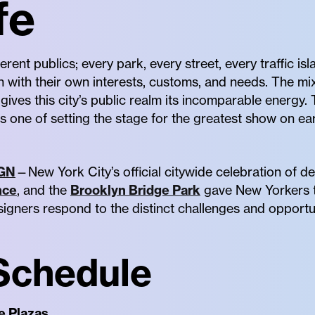
fe
erent publics; every park, every street, every traffic i
 with their own interests, customs, and needs. The mi
 gives this city’s public realm its incomparable energy.
is one of setting the stage for the greatest show on eart
GN
—New York City’s official citywide celebration of 
nce
, and the
Brooklyn Bridge Park
gave New Yorkers t
igners respond to the distinct challenges and opportun
Schedule
e Plazas