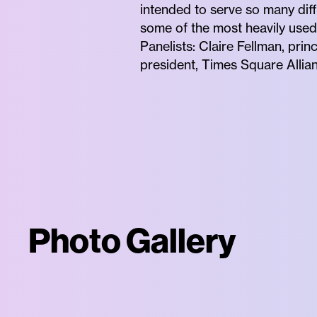
intended to serve so many diff
some of the most heavily used 
Panelists: Claire Fellman, pri
president, Times Square Allia
Photo Gallery