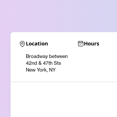
Location
Hours
Broadway between
42nd & 47th Sts
New York, NY