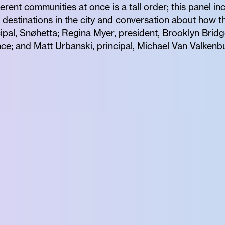
erent communities at once is a tall order; this panel 
destinations in the city and conversation about how th
ncipal, Snøhetta; Regina Myer, president, Brooklyn Bri
nce; and Matt Urbanski, principal, Michael Van Valkenb