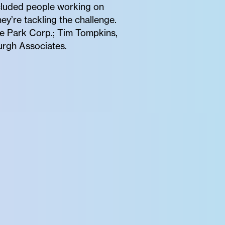
included people working on
ey’re tackling the challenge.
dge Park Corp.; Tim Tompkins,
urgh Associates.