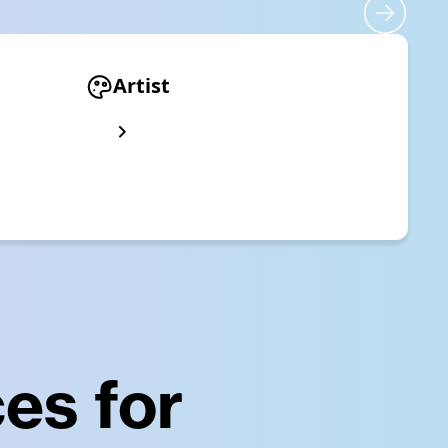
Artist
es for