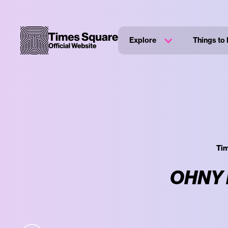
Explore
Things to
Tim
OHNY P