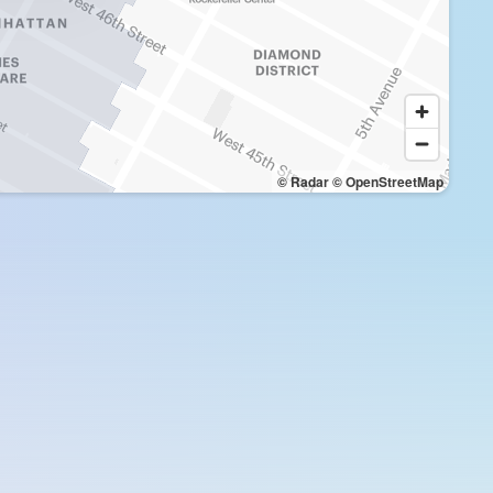
© Radar
© OpenStreetMap