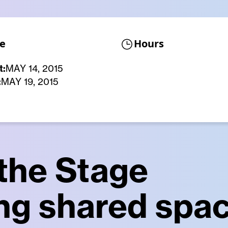
e
Hours
t:
MAY 14, 2015
:
MAY 19, 2015
 the Stage
ng shared spac