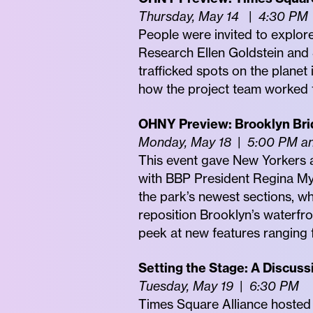
Thursday, May 14
|
4:30 PM
People were invited to explor
Research Ellen Goldstein and S
trafficked spots on the planet
how the project team worked t
OHNY Preview: Brooklyn Bri
Monday, May 18
|
5:00 PM a
This event gave New Yorkers a
with BBP President Regina Mye
the park’s newest sections, w
reposition Brooklyn’s waterfron
peek at new features ranging f
Setting the Stage: A Discuss
Tuesday, May 19
|
6:30 PM
Times Square Alliance hosted