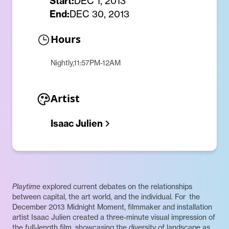
Start:
DEC 1, 2013
End:
DEC 30, 2013
Hours
Nightly,11:57PM-12AM
Artist
Isaac Julien
Playtime
explored current debates on the relationships
between capital, the art world, and the individual. For the
December 2013 Midnight Moment, filmmaker and installation
artist Isaac Julien created a three-minute visual impression of
the full-length film, showcasing the diversity of landscape as