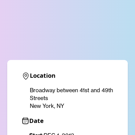
Location
Broadway between 41st and 49th
Streets
New York, NY
Date