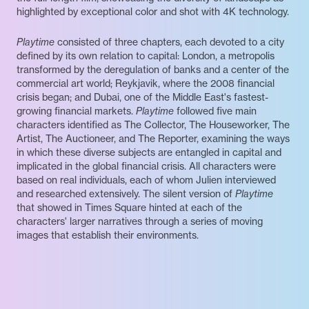
highlighted by exceptional color and shot with 4K technology.
Playtime
consisted of three chapters, each devoted to a city
defined by its own relation to capital: London, a metropolis
transformed by the deregulation of banks and a center of the
commercial art world; Reykjavik, where the 2008 financial
crisis began; and Dubai, one of the Middle East's fastest-
growing financial markets.
Playtime
followed five main
characters identified as The Collector, The Houseworker, The
Artist, The Auctioneer, and The Reporter, examining the ways
in which these diverse subjects are entangled in capital and
implicated in the global financial crisis. All characters were
based on real individuals, each of whom Julien interviewed
and researched extensively. The silent version of
Playtime
that showed in Times Square hinted at each of the
characters' larger narratives through a series of moving
images that establish their environments.