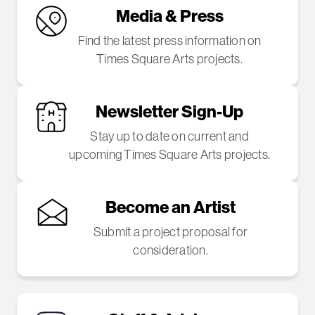
Media & Press
Find the latest press information on
Times Square Arts projects.
Newsletter Sign-Up
Stay up to date on current and
upcoming Times Square Arts projects.
Become an Artist
Submit a project proposal for
consideration.