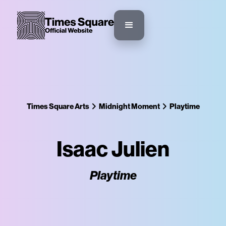
Times Square Arts
Midnight Moment
Playtime
Isaac Julien
Playtime