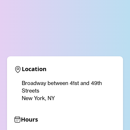
Location
Broadway between 41st and 49th
Streets
New York, NY
Hours