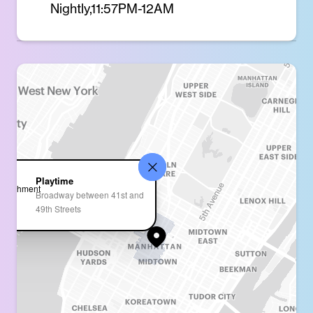
Nightly,11:57PM-12AM
Playtime
Broadway between 41st and
49th Streets