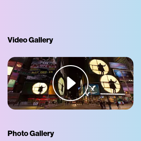
Video Gallery
Photo Gallery