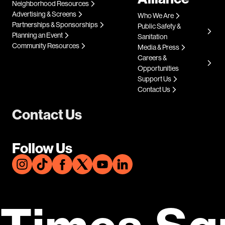
Neighborhood Resources
Advertising & Screens
Who We Are
Partnerships & Sponsorships
Public Safety &
Planning an Event
Sanitation
Community Resources
Media & Press
Careers &
Opportunities
Support Us
Contact Us
Contact Us
Follow Us