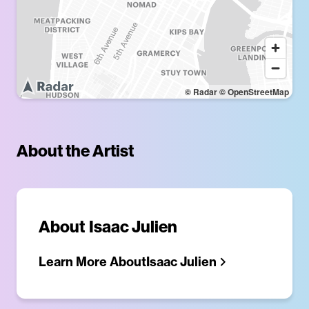
© Radar
© OpenStreetMap
About the Artist
About
Isaac Julien
Learn More About
Isaac Julien