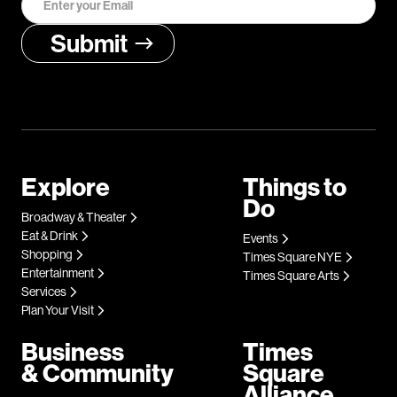
Explore
Things to
Do
Broadway & Theater
Eat & Drink
Events
Shopping
Times Square NYE
Entertainment
Times Square Arts
Services
Plan Your Visit
Business
Times
& Community
Square
Alliance