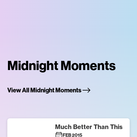
Midnight Moments
View All Midnight Moments
Much Better Than This
FEB 2015