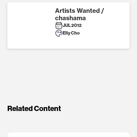
Artists Wanted /
chashama
JUL 2012
Elly Cho
Related Content