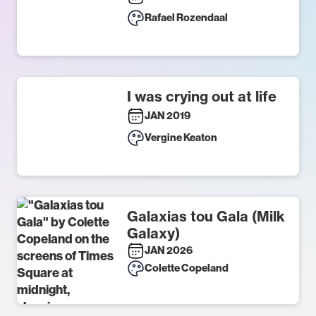
Rafael Rozendaal
I was crying out at life
JAN 2019
Vergine Keaton
Galaxias tou Gala (Milk
Galaxy)
JAN 2026
Colette Copeland