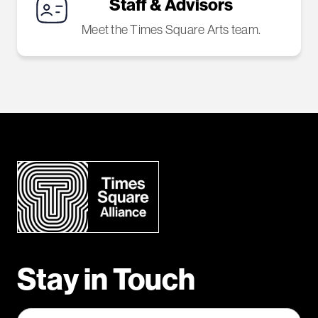
Staff & Advisors
Meet the Times Square Arts team.
Stay in Touch