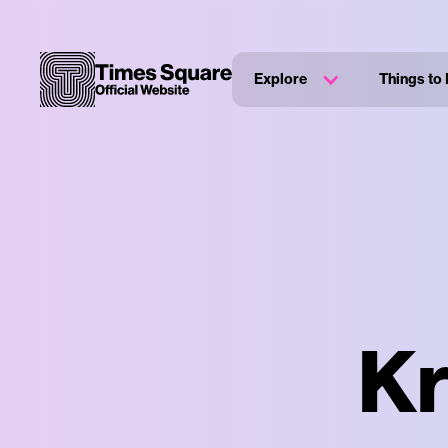
Explore
Things to
Kr