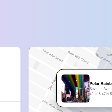
Polar Rain
Seventh Aven
42nd & 47th S