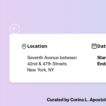
Location
Dat
Seventh Avenue between
Star
42nd & 47th Streets
End
New York, NY
Curated by Corina L. Apostol 