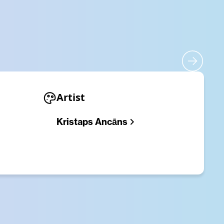
Artist
​Kristaps Ancāns