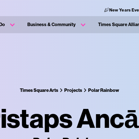
New Years Eve
 Do
Business & Community
Times Square Allia
Times Square Arts
Projects
Polar Rainbow
istaps Anc