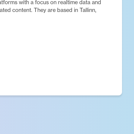
latforms with a focus on realtime data and
ted content. They are based in Tallinn,