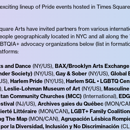
n exciting lineup of Pride events hosted in Times Squa
uare Arts have invited partners from various internati
eople geographically located in NYC and all along the
LGBTQIA+ advocacy organizations below (list in formati
atforms:
ts and Dance
(NY/US),
BAX/Brooklyn Arts Exchange
nder Society)
(NY/US),
Gay & Sober
(NY/US),
Global 
US),
Harlem Pride
(NY/US),
Harlem SGL • LGBTQ Cen
),
Leslie-Lohman Museum of Art
(NY/US),
Masculine 
itan Community Churches (MCC)
(International),
EDG
stival
(NJ/US),
Archives gaies du Québec
(MON/CA
ierté Littéraire
(MON/CAN)
, LGBT+ Family Coalition
ng The Map
(MON/CAN),
Agrupación Lésbica Rompie
por la Diversidad, Inclusión y No Discriminación
(CL)