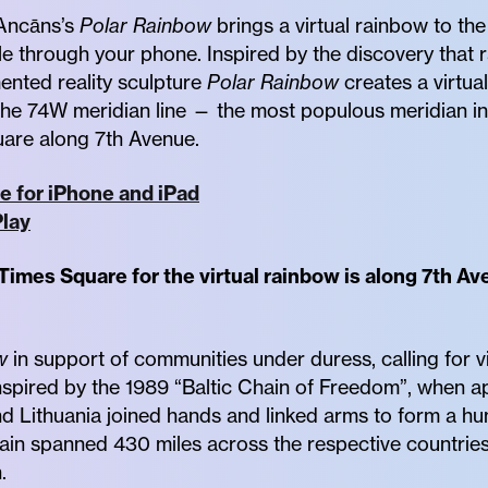
s Ancāns’s
Polar Rainbow
brings a virtual rainbow to th
ble through your phone. Inspired by the discovery that 
ented reality sculpture
Polar Rainbow
creates a virtua
the 74W meridian line — the most populous meridian i
uare along 7th Avenue.
e for iPhone and iPad
lay
 Times Square for the virtual rainbow is along 7th 
w
in support of communities under duress, calling for 
 inspired by the 1989 “Baltic Chain of Freedom”, when a
nd Lithuania joined hands and linked arms to form a h
hain spanned 430 miles across the respective countries
.