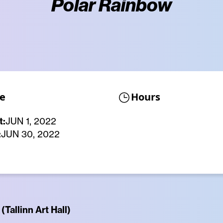
Polar Rainbow
e
Hours
t:
JUN 1, 2022
:
JUN 30, 2022
(Tallinn Art Hall)