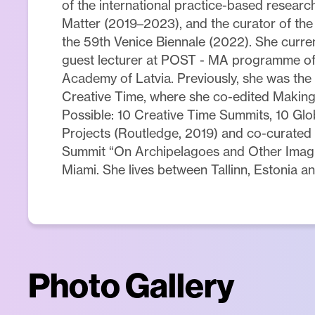
of the international practice-based resear
Matter (2019–2023), and the curator of the 
the 59th Venice Biennale (2022). She curren
guest lecturer at POST - MA programme of 
Academy of Latvia. Previously, she was the
Creative Time, where she co-edited Makin
Possible: 10 Creative Time Summits, 10 Glob
Projects (Routledge, 2019) and co-curated
Summit “On Archipelagoes and Other Imagin
Miami. She lives between Tallinn, Estonia an
Photo Gallery