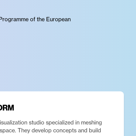
pe Programme of the European
ORM
isualization studio specialized in meshing
l space. They develop concepts and build