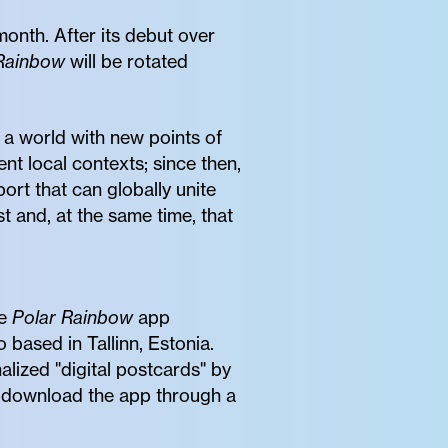
onth. After its debut over
Rainbow
will be rotated
r a world with new points of
nt local contexts; since then,
rt that can globally unite
t and, at the same time, that
he
Polar Rainbow
app
o based in Tallinn, Estonia.
lized "digital postcards" by
n download the app through a