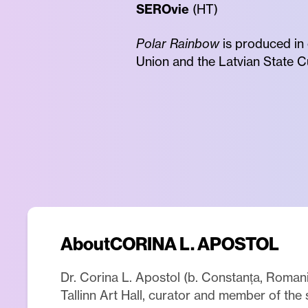
SEROvie
(HT)
Polar Rainbow
is produced in
Union and the Latvian State C
About
CORINA L. APOSTOL
Dr. Corina L. Apostol (b. Constanța, Romania
Tallinn Art Hall, curator and member of the