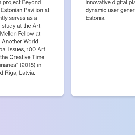
ch project Beyond
innovative digital p
Estonian Pavilion at
dynamic user genera
tly serves as a
Estonia.
study at the Art
 Mellon Fellow at
g Another World
al Issues, 100 Art
 the Creative Time
aries” (2018) in
d Riga, Latvia.