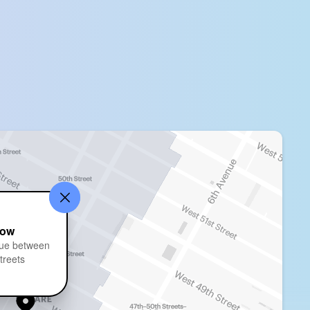
bow
ue between
treets