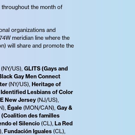
re throughout the month of
onal organizations and
 74W meridian line where the
on) will share and promote the
(NY/US),
GLITS (Gays and
Black Gay Men Connect
ter
(NY/US),
Heritage of
Identified Lesbians of Color
E New Jersey
(NJ/US),
N),
Égale
(MON/CAN),
Gay &
 (Coalition des familles
ndo el Silencio
(CL),
La Red
,
Fundación Iguales
(CL),