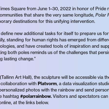
Times Square from June 1–30, 2022 in honor of Pride m
ommunities that share the very same longitude,
Polar 
rary destinations for this unifying intervention.
o define new additional tasks for itself to prepare us fo
lly, standing for human rights has emerged from differe
ogies, and have created tools of inspiration and suppo
ng both poles reminds us of the challenges that persis
ng lasting change.”
allinn Art Hall), the sculpture will be accessible via t
collaboration with
Platvorm
, a data visualization studi
 personalized photos with the rainbow and send persona
he hashtag
#polarrainbow.
Visitors and spectators ca
line, at the links below.