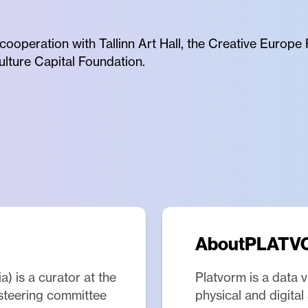
 cooperation with Tallinn Art Hall, the Creative Euro
ulture Capital Foundation.
About
PLATV
) is a curator at the
Platvorm is a data v
 steering committee
physical and digita