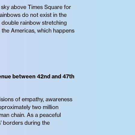
e sky above Times Square for
rainbows do not exist in the
l double rainbow stretching
n the Americas, which happens
Avenue between 42nd and 47th
visions of empathy, awareness
pproximately two million
uman chain. As a peaceful
' borders during the