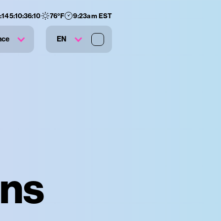
:
145
:
10
:
36
:
09
76
°F
9:23am EST
nce
EN
āns