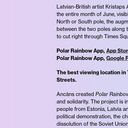
Latvian-British artist Kristap
the entire month of June, visi
North or South pole, the augm
between the two poles along 
to cut right through Times Sq
Polar Rainbow App,
App Stor
Polar Rainbow App,
Google P
The best viewing location in
Streets.
Ancāns created
Polar Rainbo
and solidarity. The project is
people from Estonia, Latvia a
political demonstration, the c
dissolution of the Soviet Union