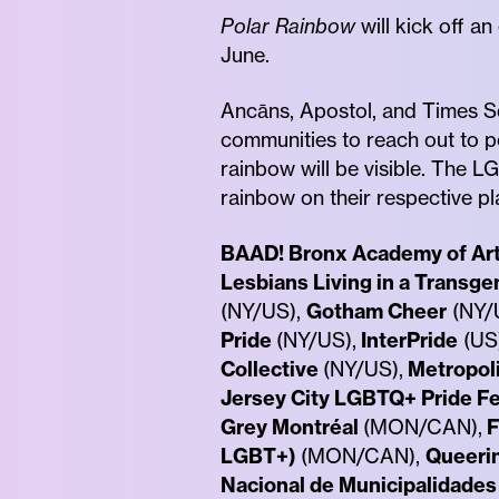
Polar Rainbow
will kick off a
June.
Ancāns, Apostol, and Times Sq
communities to reach out to p
rainbow will be visible. The 
rainbow on their respective pl
BAAD! Bronx Academy of Ar
Lesbians Living in a Transge
(NY/US),
Gotham Cheer
(NY/
Pride
(NY/US),
InterPride
(US
Collective
(NY/US),
Metropol
Jersey City LGBTQ+ Pride Fe
Grey Montréal
(MON/CAN),
F
LGBT+)
(MON/CAN),
Queeri
Nacional de Municipalidades 