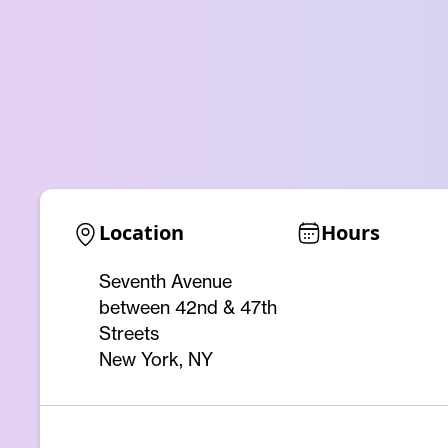
Location
Hours
Seventh Avenue
between 42nd & 47th
Streets
New York, NY