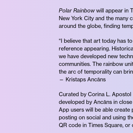
Polar Rainbow
will appear in 
New York City and the many c
around the globe, finding tempo
“I believe that art today has t
reference appearing. Historica
we have developed new technol
communities. The rainbow uniti
the arc of temporality can bri
— Kristaps Ancāns
Curated by Corina L. Apostol (T
developed by Ancāns in close 
App users will be able create
posting on social and using t
QR code in Times Square, or on