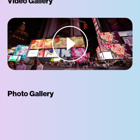
Video Gallery
Photo Gallery