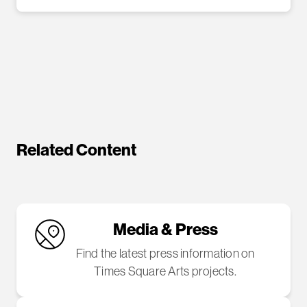
Related Content
Media & Press
Find the latest press information on
Times Square Arts projects.