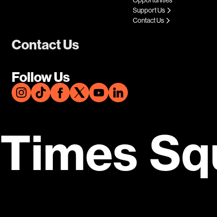
Support Us
Contact Us
Contact Us
Follow Us
Times Sq