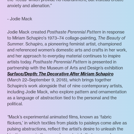
anxiety and alienation.”
- Jodie Mack
Jodie Mack created
Posthaste Perennial Pattern
in response
to Miriam Schapiro's 1973–74 collage-painting,
The Beauty of
Summer
. Schapiro, a pioneering feminist artist, championed
and referenced women’s domestic arts and crafts in her work,
and her approach to everyday material continues to inspire
artists today.
Posthaste Perennial Pattern
is presented in
partnership with the Museum of Arts and Design’s exhibition
Surface/Depth: The Decorative After Miriam Schapiro
(March 22–September 9, 2018), which brings together
Schapiro’s work alongside that of nine contemporary artists,
including Jodie Mack, who explore pattern and ornamentation
as a language of abstraction tied to the personal and the
political.
“
Mack’s experimental animated films, known as ‘fabric
flickers,’ in which textiles from plaids to paisleys come alive as
pulsing abstractions, reflect the artist’s desire to unleash the