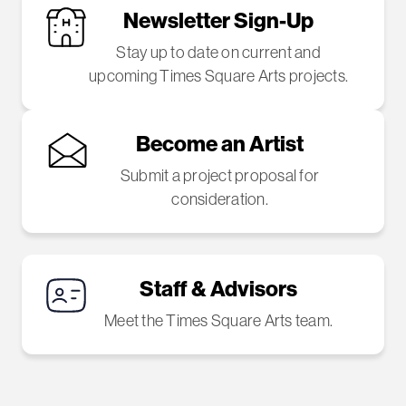
Newsletter Sign-Up
Stay up to date on current and
upcoming Times Square Arts projects.
Become an Artist
Submit a project proposal for
consideration.
Staff & Advisors
Meet the Times Square Arts team.