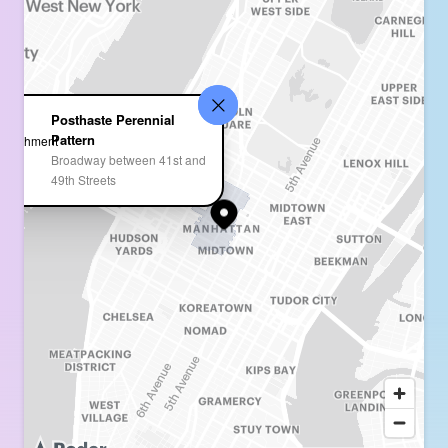
Posthaste Perennial
Pattern
Broadway between 41st and
49th Streets