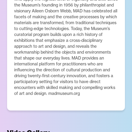
the Museum’s founding in 1956 by philanthropist and
visionary Aileen Osborn Webb, MAD has celebrated all
facets of making and the creative processes by which
materials are transformed, from traditional techniques
to cutting-edge technologies. Today, the Museum’s
curatorial program builds upon a rich history of
exhibitions that emphasize a cross-disciplinary
approach to art and design, and reveals the
workmanship behind the objects and environments
that shape our everyday lives. MAD provides an
international platform for practitioners who are
influencing the direction of cultural production and
driving twenty-first-century innovation, and fosters a
participatory setting for visitors to have direct
encounters with skilled making and compelling works
of art and design. madmuseum.org