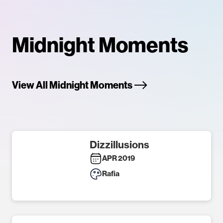
Midnight Moments
View All Midnight Moments
Dizzillusions
APR 2019
Rafia