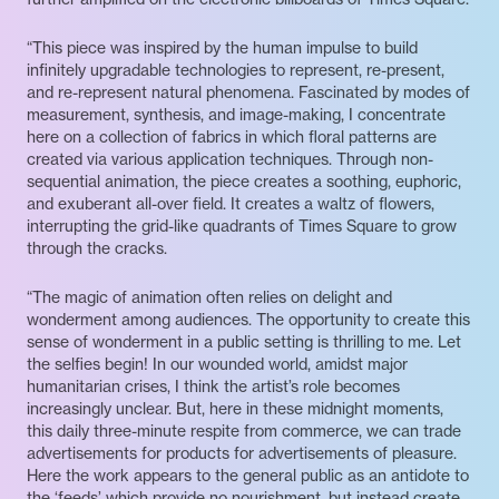
“This piece was inspired by the human impulse to build
infinitely upgradable technologies to represent, re-present,
and re-represent natural phenomena. Fascinated by modes of
measurement, synthesis, and image-making, I concentrate
here on a collection of fabrics in which floral patterns are
created via various application techniques. Through non-
sequential animation, the piece creates a soothing, euphoric,
and exuberant all-over field. It creates a waltz of flowers,
interrupting the grid-like quadrants of Times Square to grow
through the cracks.
“The magic of animation often relies on delight and
wonderment among audiences. The opportunity to create this
sense of wonderment in a public setting is thrilling to me. Let
the selfies begin! In our wounded world, amidst major
humanitarian crises, I think the artist’s role becomes
increasingly unclear. But, here in these midnight moments,
this daily three-minute respite from commerce, we can trade
advertisements for products for advertisements of pleasure.
Here the work appears to the general public as an antidote to
the ‘feeds’ which provide no nourishment, but instead create