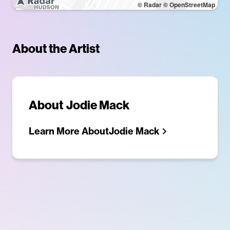
© Radar
© OpenStreetMap
About the Artist
About
Jodie Mack
Learn More About
Jodie Mack