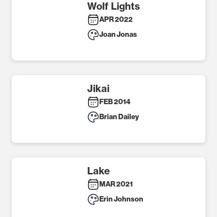
Wolf Lights
APR 2022
Joan Jonas
Jikai
FEB 2014
Brian Dailey
Lake
MAR 2021
Erin Johnson