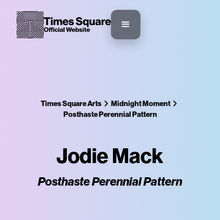
Times Square Arts
Midnight Moment
Posthaste Perennial Pattern
Jodie Mack
Posthaste Perennial Pattern