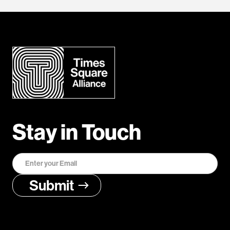
Stay in Touch