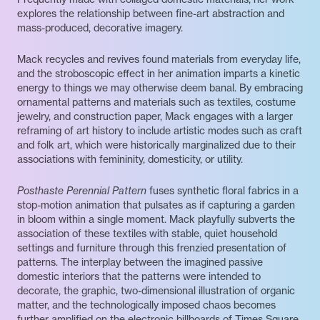
explores the relationship between fine-art abstraction and
mass-produced, decorative imagery.
Mack recycles and revives found materials from everyday life,
and the stroboscopic effect in her animation imparts a kinetic
energy to things we may otherwise deem banal. By embracing
ornamental patterns and materials such as textiles, costume
jewelry, and construction paper, Mack engages with a larger
reframing of art history to include artistic modes such as craft
and folk art, which were historically marginalized due to their
associations with femininity, domesticity, or utility.
Posthaste Perennial Pattern
fuses synthetic floral fabrics in a
stop-motion animation that pulsates as if capturing a garden
in bloom within a single moment. Mack playfully subverts the
association of these textiles with stable, quiet household
settings and furniture through this frenzied presentation of
patterns. The interplay between the imagined passive
domestic interiors that the patterns were intended to
decorate, the graphic, two-dimensional illustration of organic
matter, and the technologically imposed chaos becomes
further amplified on the electronic billboards of Times Square.