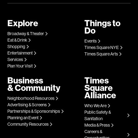
Explore
Things to
Do
Broadway & Theater
Eat & Drink
Events
Shopping
Times Square NYE
Entertainment
Times Square Arts
Services
Plan Your Visit
Business
Times
& Community
Square
Alliance
Neighborhood Resources
Advertising & Screens
Who We Are
Partnerships & Sponsorships
Public Safety &
Planning an Event
Sanitation
Community Resources
Media & Press
Careers &
Opportunities