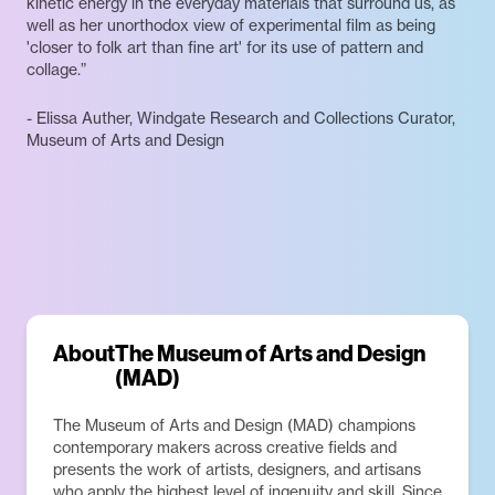
kinetic energy in the everyday materials that surround us, as
well as her unorthodox view of experimental film as being
'closer to folk art than fine art' for its use of pattern and
collage.”
- Elissa Auther, Windgate Research and Collections Curator,
Museum of Arts and Design
About
The Museum of Arts and Design
(MAD)
The Museum of Arts and Design (MAD) champions
contemporary makers across creative fields and
presents the work of artists, designers, and artisans
who apply the highest level of ingenuity and skill. Since