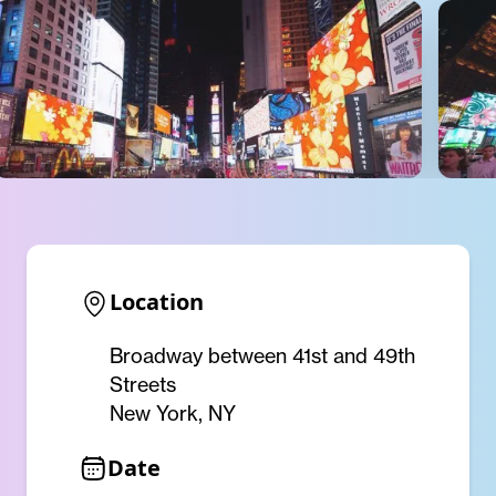
Location
Broadway between 41st and 49th
Streets
New York, NY
Date