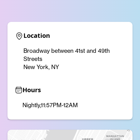
Location
Broadway between 41st and 49th
Streets
New York, NY
Hours
Nightly,11:57PM-12AM