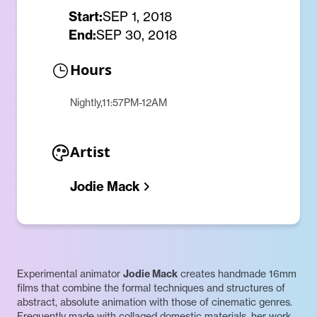
Start:
SEP 1, 2018
End:
SEP 30, 2018
Hours
Nightly,11:57PM-12AM
Artist
Jodie Mack
Experimental animator
Jodie Mack
creates handmade 16mm
films that combine the formal techniques and structures of
abstract, absolute animation with those of cinematic genres.
Frequently made with collaged domestic materials, her work