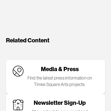
Related Content
Media & Press
Find the latest press information on
Times Square Arts projects.
Newsletter Sign-Up