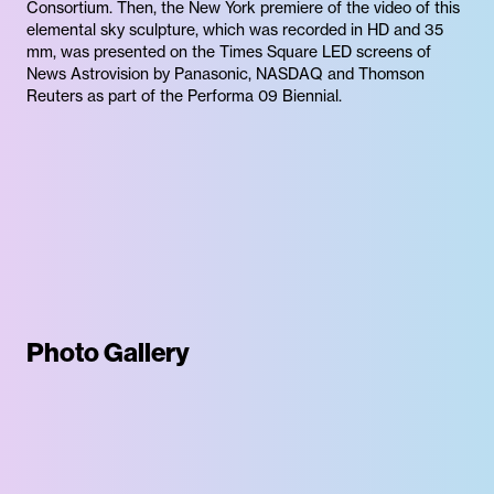
Consortium. Then, the New York premiere of the video of this
elemental sky sculpture, which was recorded in HD and 35
mm, was presented on the Times Square LED screens of
News Astrovision by Panasonic, NASDAQ and Thomson
Reuters as part of the Performa 09 Biennial.
Photo Gallery