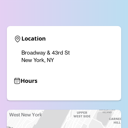
Location
Broadway & 43rd St
New York, NY
Hours