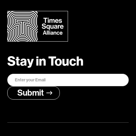
Stay in Touch