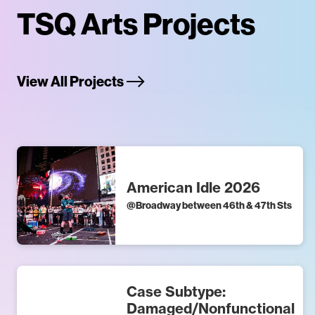
TSQ Arts Projects
View All Projects
American Idle 2026
@
Broadway between 46th & 47th Sts
Case Subtype:
Damaged/Nonfunctional