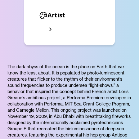
Artist
The dark abyss of the ocean is the place on Earth that we
know the least about. It is populated by photo-luminescent
creatures that flicker to the rhythm of their environment’s
sound frequencies to produce undersea “light-shows,” a
behavior that inspired the concept behind French artist Loris
Greaud’s ambitious project, a Performa Premiere developed in
collaboration with Performa, MIT Sea Grant College Program,
and Carnegie Mellon. This ongoing project was launched on
November 19, 2009, in Abu Dhabi with breathtaking fireworks
designed by the internationally acclaimed pyrotechnicians
Groupe F that recreated the bioluminescence of deep-sea
creatures, featuring the experimental hip hop group Antipop