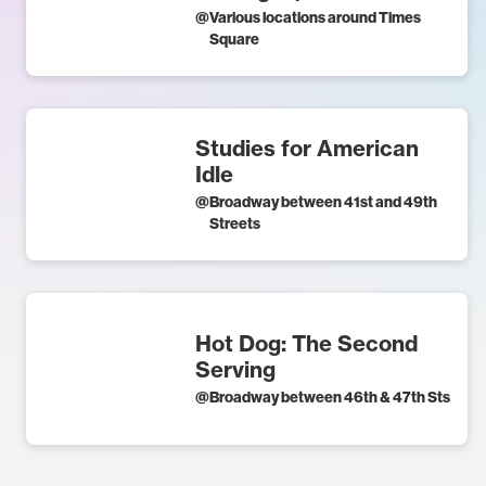
@
Various locations around Times
Square
Studies for American
Idle
@
Broadway between 41st and 49th
Streets
Hot Dog: The Second
Serving
@
Broadway between 46th & 47th Sts