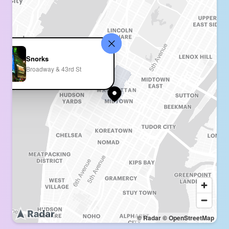
Snorks
Broadway & 43rd St
© Radar
© OpenStreetMap