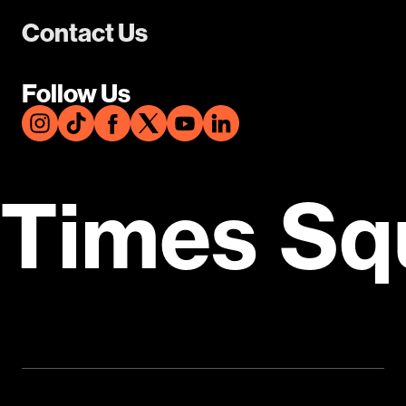
Contact Us
Follow Us
Times Sq