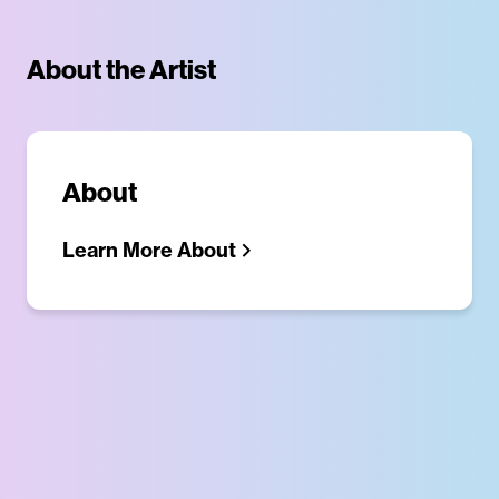
About the Artist
About
Learn More About