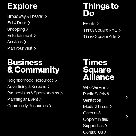
Explore
Things to
Do
Broadway & Theater
Eat & Drink
Events
Shopping
Times Square NYE
Entertainment
Times Square Arts
Services
Plan Your Visit
Business
Times
& Community
Square
Alliance
Neighborhood Resources
Advertising & Screens
Who We Are
Partnerships & Sponsorships
Public Safety &
Planning an Event
Sanitation
Community Resources
Media & Press
Careers &
Opportunities
Support Us
Contact Us