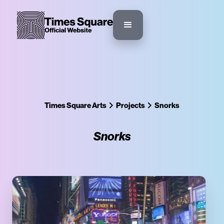
Times Square Arts
Projects
Snorks
Snorks