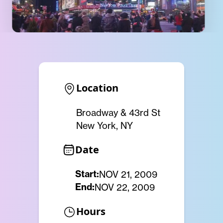
Location
Broadway & 43rd St
New York, NY
Date
Start:
NOV 21, 2009
End:
NOV 22, 2009
Hours