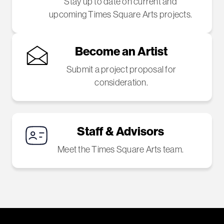
Stay up to date on current and
upcoming Times Square Arts projects.
Become an Artist
Submit a project proposal for
consideration.
Staff & Advisors
Meet the Times Square Arts team.