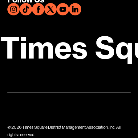
Times Sq
© 2026 Times Square District Management Association, Inc. All
rights reserved.