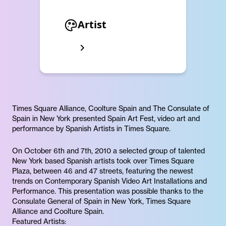
Artist
Times Square Alliance, Coolture Spain and The Consulate of
Spain in New York presented Spain Art Fest, video art and
performance by Spanish Artists in Times Square.
On October 6th and 7th, 2010 a selected group of talented
New York based Spanish artists took over Times Square
Plaza, between 46 and 47 streets, featuring the newest
trends on Contemporary Spanish Video Art Installations and
Performance. This presentation was possible thanks to the
Consulate General of Spain in New York, Times Square
Alliance and Coolture Spain.
Featured Artists: