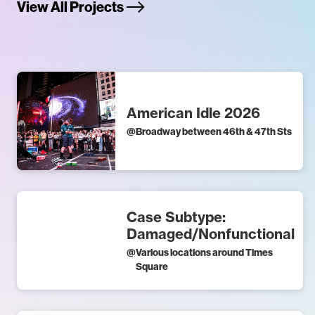
View All Projects
American Idle 2026
@
Broadway between 46th & 47th Sts
Case Subtype:
Damaged/Nonfunctional
@
Various locations around Times
Square