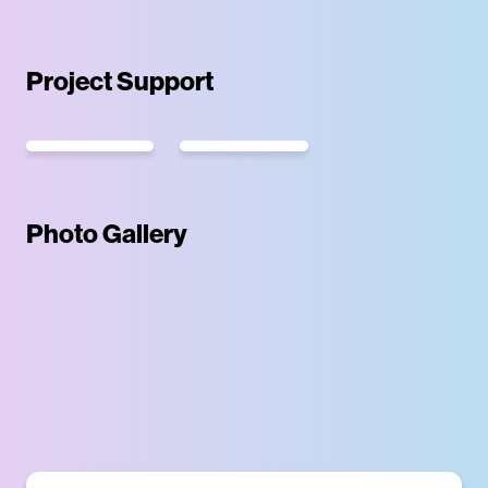
Project Support
Photo Gallery