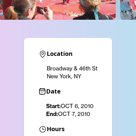
Location
Broadway & 46th St
New York, NY
Date
Start:
OCT 6, 2010
End:
OCT 7, 2010
Hours