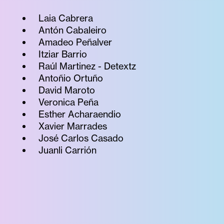
Laia Cabrera
Antón Cabaleiro
Amadeo Peñalver
Itziar Barrio
Raúl Martinez - Detextz
Antoñio Ortuño
David Maroto
Veronica Peña
Esther Acharaendio
Xavier Marrades
José Carlos Casado
Juanli Carrión