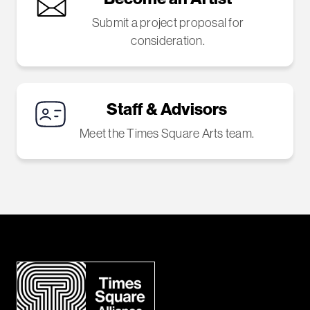
Submit a project proposal for
consideration.
Staff & Advisors
Meet the Times Square Arts team.