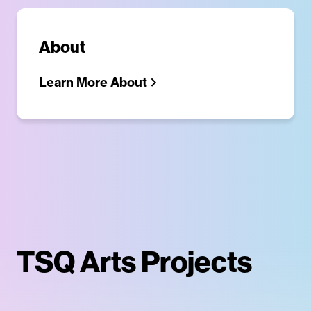
About
Learn More About
TSQ Arts Projects