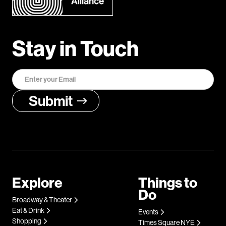
Stay in Touch
Explore
Things to
Do
Broadway & Theater
Eat & Drink
Events
Shopping
Times Square NYE