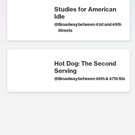
Studies for American
Idle
@
Broadway between 41st and 49th
Streets
Hot Dog: The Second
Serving
@
Broadway between 46th & 47th Sts