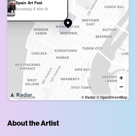
Spain Art Fest
Broadway & 46th St
© Radar
© OpenStreetMap
About the Artist