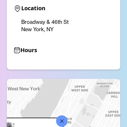
Location
Broadway & 46th St
New York, NY
Hours