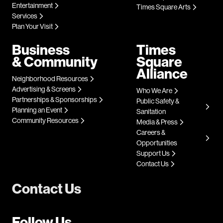
Entertainment
Times Square Arts
Services
Plan Your Visit
Business
Times
& Community
Square
Alliance
Neighborhood Resources
Advertising & Screens
Who We Are
Partnerships & Sponsorships
Public Safety &
Planning an Event
Sanitation
Community Resources
Media & Press
Careers &
Opportunities
Support Us
Contact Us
Contact Us
Follow Us