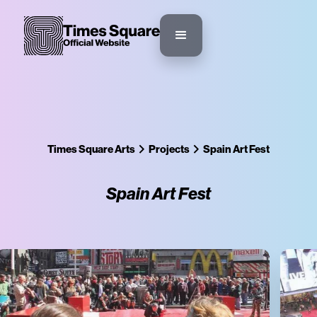
Times Square Arts
Projects
Spain Art Fest
Spain Art Fest