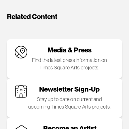
Related Content
Media & Press
Find the latest press information on
Times Square Arts projects.
Newsletter Sign-Up
Stay up to date on current and
upcoming Times Square Arts projects.
Become an Artist