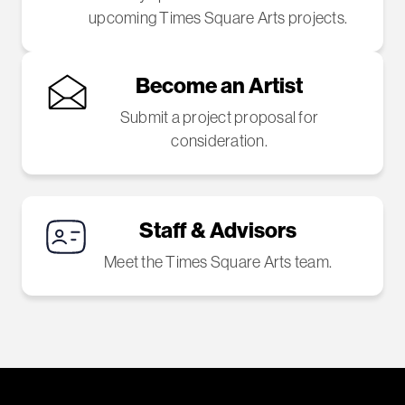
upcoming Times Square Arts projects.
Become an Artist
Submit a project proposal for
consideration.
Staff & Advisors
Meet the Times Square Arts team.