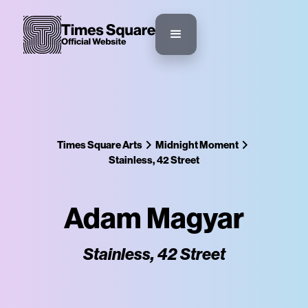
Times Square Arts
Midnight Moment
Stainless, 42 Street
Adam Magyar
Stainless, 42 Street