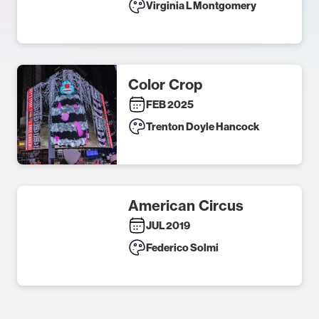
Virginia L Montgomery
Color Crop
FEB 2025
Trenton Doyle Hancock
American Circus
JUL 2019
Federico Solmi