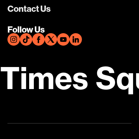
Contact Us
Follow Us
Times Sq