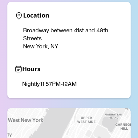
Location
Broadway between 41st and 49th
Streets
New York, NY
Hours
Nightly,11:57PM-12AM