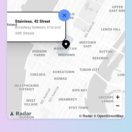
Stainless, 42 Street
Broadway between 41st and
49th Streets
© Radar
© OpenStreetMap