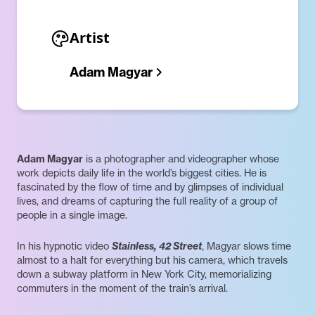
Artist
Adam Magyar
Adam Magyar
is a photographer and videographer whose
work depicts daily life in the world’s biggest cities. He is
fascinated by the flow of time and by glimpses of individual
lives, and dreams of capturing the full reality of a group of
people in a single image.
In his hypnotic video
Stainless, 42 Street
, Magyar slows time
almost to a halt for everything but his camera, which travels
down a subway platform in New York City, memorializing
commuters in the moment of the train’s arrival.