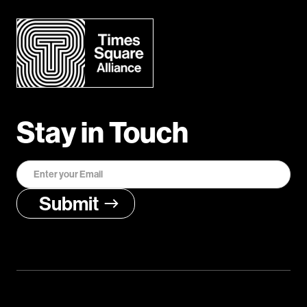
Stay in Touch