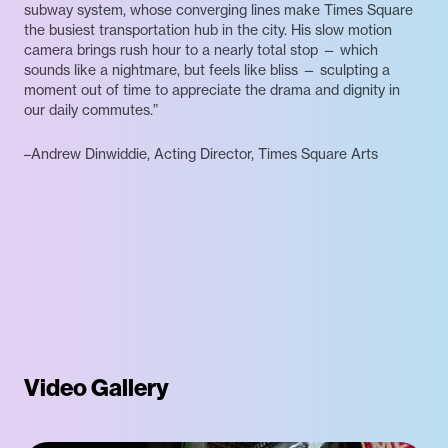
subway system, whose converging lines make Times Square
the busiest transportation hub in the city. His slow motion
camera brings rush hour to a nearly total stop — which
sounds like a nightmare, but feels like bliss — sculpting a
moment out of time to appreciate the drama and dignity in
our daily commutes.”
–Andrew Dinwiddie, Acting Director, Times Square Arts
Video Gallery