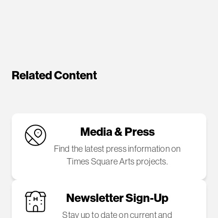
Related Content
Media & Press
Find the latest press information on
Times Square Arts projects.
Newsletter Sign-Up
Stay up to date on current and