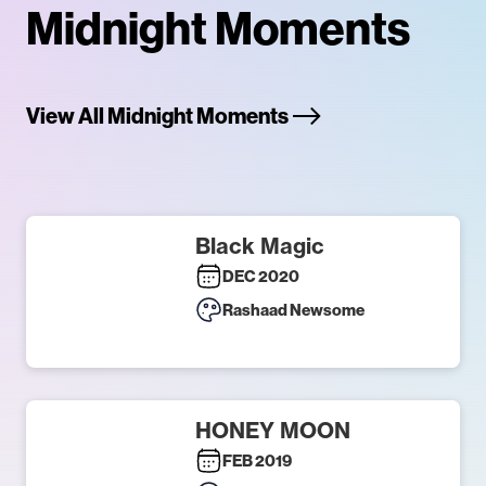
Midnight Moments
View All Midnight Moments
Black Magic
DEC 2020
Rashaad Newsome
HONEY MOON
FEB 2019