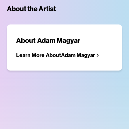
About the Artist
About
Adam Magyar
Learn More About
Adam Magyar