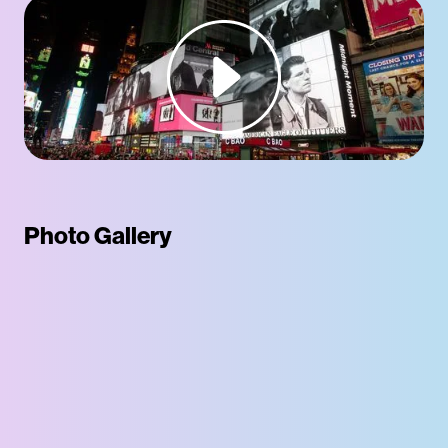
Photo Gallery