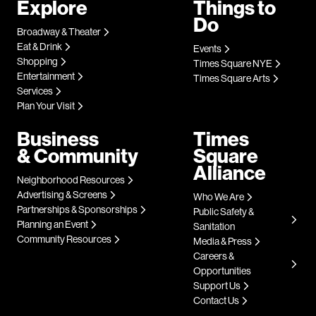
Explore
Things to
Do
Broadway & Theater
Eat & Drink
Events
Shopping
Times Square NYE
Entertainment
Times Square Arts
Services
Plan Your Visit
Business
Times
& Community
Square
Alliance
Neighborhood Resources
Advertising & Screens
Who We Are
Partnerships & Sponsorships
Public Safety &
Planning an Event
Sanitation
Community Resources
Media & Press
Careers &
Opportunities
Support Us
Contact Us