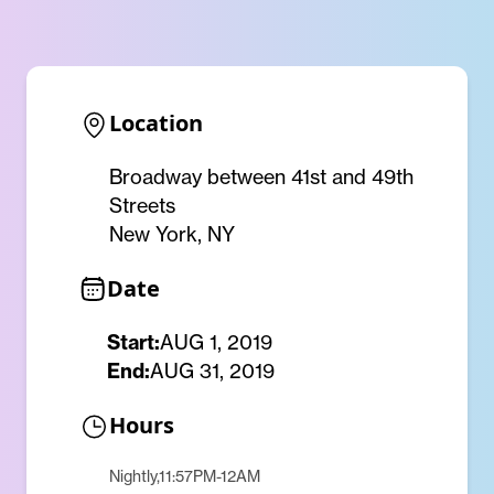
Location
Broadway between 41st and 49th
Streets
New York, NY
Date
Start:
AUG 1, 2019
End:
AUG 31, 2019
Hours
Nightly,11:57PM-12AM