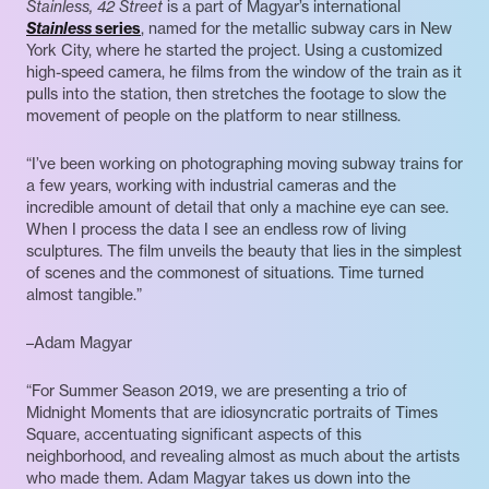
Stainless, 42 Street
is a part of Magyar’s international
Stainless
series
, named for the metallic subway cars in New
York City, where he started the project. Using a customized
high-speed camera, he films from the window of the train as it
pulls into the station, then stretches the footage to slow the
movement of people on the platform to near stillness.
“I’ve been working on photographing moving subway trains for
a few years, working with industrial cameras and the
incredible amount of detail that only a machine eye can see.
When I process the data I see an endless row of living
sculptures. The film unveils the beauty that lies in the simplest
of scenes and the commonest of situations. Time turned
almost tangible.”
–Adam Magyar
“For Summer Season 2019, we are presenting a trio of
Midnight Moments that are idiosyncratic portraits of Times
Square, accentuating significant aspects of this
neighborhood, and revealing almost as much about the artists
who made them. Adam Magyar takes us down into the