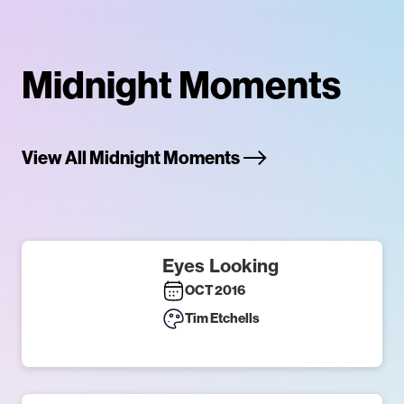
Midnight Moments
View All Midnight Moments
Eyes Looking
OCT 2016
Tim Etchells