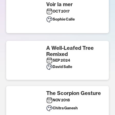
Voir la mer
OCT 2017
Sophie Calle
A Well-Leafed Tree
Remixed
SEP 2024
David Salle
The Scorpion Gesture
NOV 2018
Chitra Ganesh