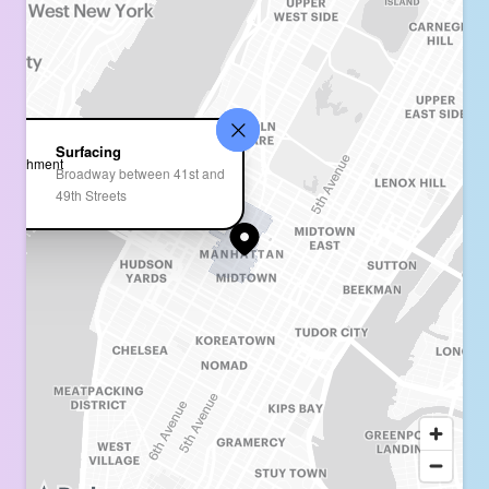
Surfacing
Broadway between 41st and
49th Streets