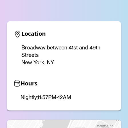
Location
Broadway between 41st and 49th
Streets
New York, NY
Hours
Nightly,11:57PM-12AM