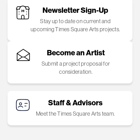
Newsletter Sign-Up
Stay up to date on current and
upcoming Times Square Arts projects.
Become an Artist
Submit a project proposal for
consideration.
Staff & Advisors
Meet the Times Square Arts team.