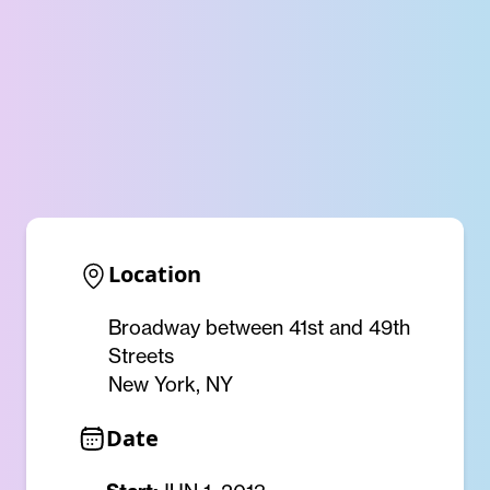
Location
Broadway between 41st and 49th
Streets
New York, NY
Date