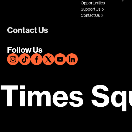
Opportunities
Support Us
Contact Us
Contact Us
Follow Us
Times Sq