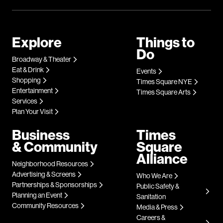
Explore
Things to
Do
Broadway & Theater
Eat & Drink
Events
Shopping
Times Square NYE
Entertainment
Times Square Arts
Services
Plan Your Visit
Business
Times
& Community
Square
Alliance
Neighborhood Resources
Advertising & Screens
Who We Are
Partnerships & Sponsorships
Public Safety &
Planning an Event
Sanitation
Community Resources
Media & Press
Careers &