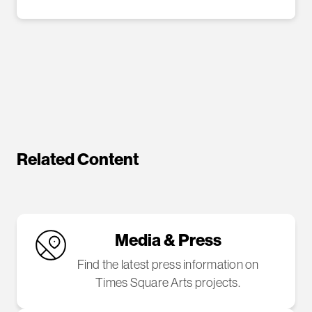
Related Content
Media & Press
Find the latest press information on
Times Square Arts projects.