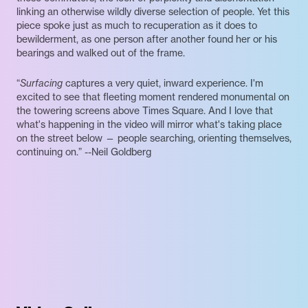
linking an otherwise wildly diverse selection of people. Yet this
piece spoke just as much to recuperation as it does to
bewilderment, as one person after another found her or his
bearings and walked out of the frame.
“
Surfacing
captures a very quiet, inward experience. I'm
excited to see that fleeting moment rendered monumental on
the towering screens above Times Square. And I love that
what's happening in the video will mirror what's taking place
on the street below — people searching, orienting themselves,
continuing on.” --Neil Goldberg