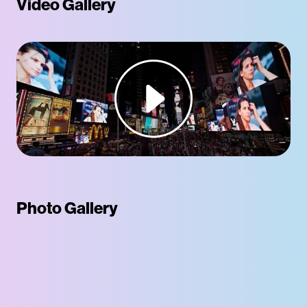
Video Gallery
Photo Gallery