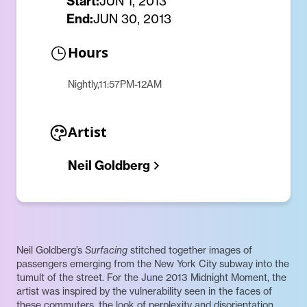
Start:
JUN 1, 2013
End:
JUN 30, 2013
Hours
Nightly,11:57PM-12AM
Artist
Neil Goldberg
Neil Goldberg’s
Surfacing
stitched together images of
passengers emerging from the New York City subway into the
tumult of the street. For the June 2013 Midnight Moment, the
artist was inspired by the vulnerability seen in the faces of
these commuters, the look of perplexity and disorientation