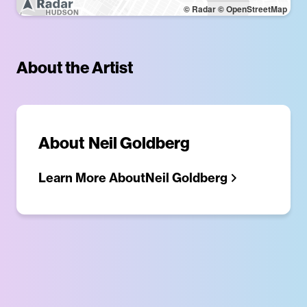
© Radar
© OpenStreetMap
About the Artist
About
Neil Goldberg
Learn More About
Neil Goldberg