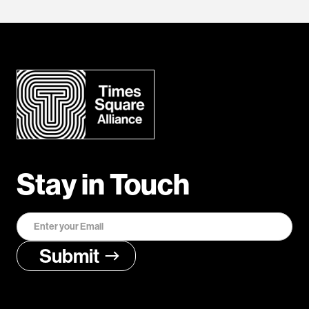
Stay in Touch