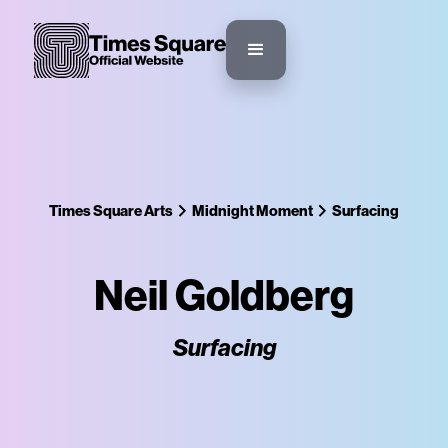
Times Square Arts
Midnight Moment
Surfacing
Neil Goldberg
Surfacing