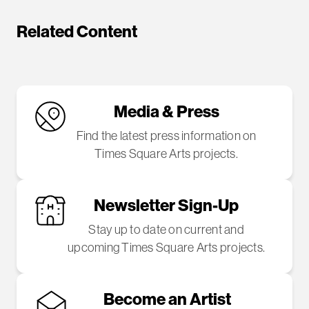
Related Content
Media & Press
Find the latest press information on
Times Square Arts projects.
Newsletter Sign-Up
Stay up to date on current and
upcoming Times Square Arts projects.
Become an Artist