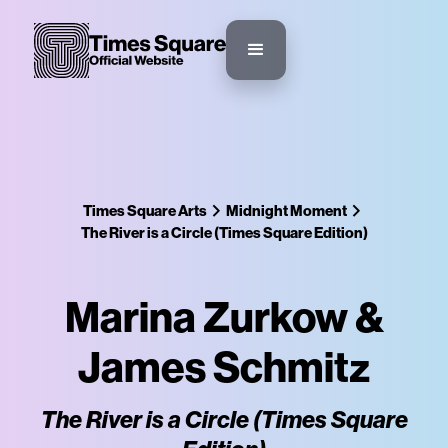
Times Square Arts
Midnight Moment
The River is a Circle (Times Square Edition)
Marina Zurkow &
James Schmitz
The River is a Circle (Times Square