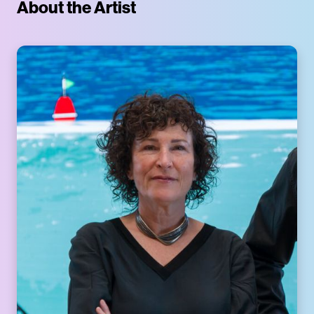
About the Artist