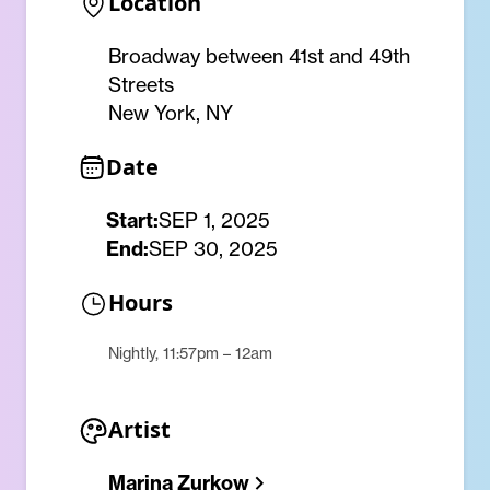
Location
Broadway between 41st and 49th
Streets
New York, NY
Date
Start:
SEP 1, 2025
End:
SEP 30, 2025
Hours
Nightly, 11:57pm – 12am
Artist
Marina Zurkow