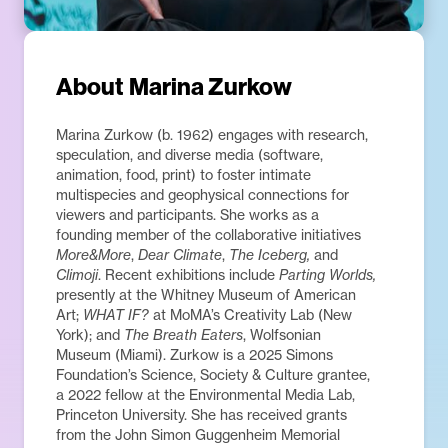
About
Marina Zurkow
Marina Zurkow (b. 1962) engages with research,
speculation, and diverse media (software,
animation, food, print) to foster intimate
multispecies and geophysical connections for
viewers and participants. She works as a
founding member of the collaborative initiatives
More&More
,
Dear Climate
,
The Iceberg,
and
Climoji
. Recent exhibitions include
Parting Worlds,
presently at the Whitney Museum of American
Art;
WHAT IF?
at MoMA’s Creativity Lab (New
York); and
The Breath Eaters
, Wolfsonian
Museum (Miami). Zurkow is a 2025 Simons
Foundation’s Science, Society & Culture grantee,
a 2022 fellow at the Environmental Media Lab,
Princeton University. She has received grants
from the John Simon Guggenheim Memorial