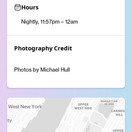
Hours
Nightly, 11:57pm – 12am
Photography Credit
Photos by Michael Hull