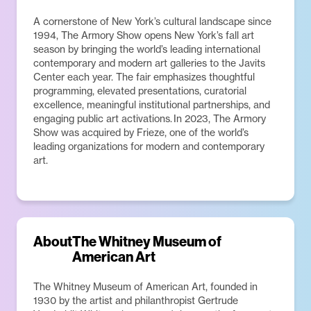
A cornerstone of New York’s cultural landscape since
1994, The Armory Show opens New York’s fall art
season by bringing the world’s leading international
contemporary and modern art galleries to the Javits
Center each year. The fair emphasizes thoughtful
programming, elevated presentations, curatorial
excellence, meaningful institutional partnerships, and
engaging public art activations. In 2023, The Armory
Show was acquired by Frieze, one of the world’s
leading organizations for modern and contemporary
art.
About
The Whitney Museum of
American Art
The Whitney Museum of American Art, founded in
1930 by the artist and philanthropist Gertrude