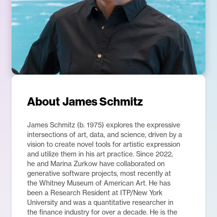
About
James Schmitz
James Schmitz (b. 1975) explores the expressive
intersections of art, data, and science, driven by a
vision to create novel tools for artistic expression
and utilize them in his art practice. Since 2022,
he and Marina Zurkow have collaborated on
generative software projects, most recently at
the Whitney Museum of American Art. He has
been a Research Resident at ITP/New York
University and was a quantitative researcher in
the finance industry for over a decade. He is the