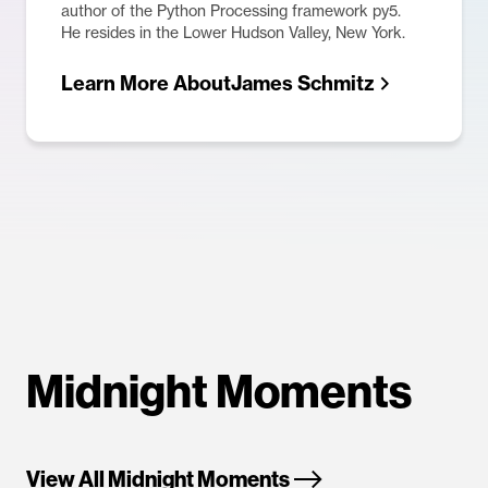
author of the Python Processing framework py5.
He resides in the Lower Hudson Valley, New York.
Learn More About
James Schmitz
Midnight Moments
View All Midnight Moments