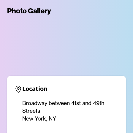
Photo Gallery
Location
Broadway between 41st and 49th
Streets
New York, NY