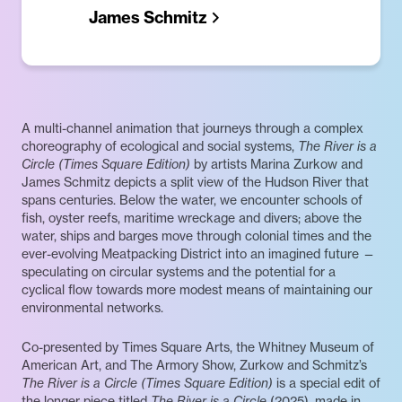
James Schmitz
A multi-channel animation that journeys through a complex
choreography of ecological and social systems,
The River is a
Circle (Times Square Edition)
by artists Marina Zurkow and
James Schmitz depicts a split view of the Hudson River that
spans centuries. Below the water, we encounter schools of
fish, oyster reefs, maritime wreckage and divers; above the
water, ships and barges move through colonial times and the
ever-evolving Meatpacking District into an imagined future —
speculating on circular systems and the potential for a
cyclical flow towards more modest means of maintaining our
environmental networks.
Co-presented by Times Square Arts, the Whitney Museum of
American Art, and The Armory Show, Zurkow and Schmitz’s
The River is a Circle (Times Square Edition)
is a special edit of
the longer piece titled
The River is a Circle
(2025), made in