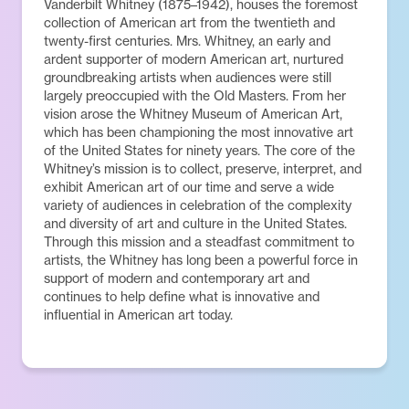
Vanderbilt Whitney (1875–1942), houses the foremost
collection of American art from the twentieth and
twenty-first centuries. Mrs. Whitney, an early and
ardent supporter of modern American art, nurtured
groundbreaking artists when audiences were still
largely preoccupied with the Old Masters. From her
vision arose the Whitney Museum of American Art,
which has been championing the most innovative art
of the United States for ninety years. The core of the
Whitney’s mission is to collect, preserve, interpret, and
exhibit American art of our time and serve a wide
variety of audiences in celebration of the complexity
and diversity of art and culture in the United States.
Through this mission and a steadfast commitment to
artists, the Whitney has long been a powerful force in
support of modern and contemporary art and
continues to help define what is innovative and
influential in American art today.