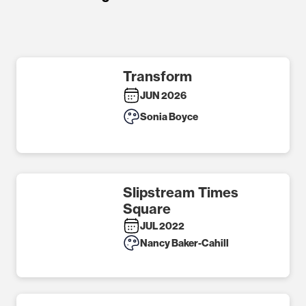
Transform
JUN 2026
Sonia Boyce
Slipstream Times
Square
JUL 2022
Nancy Baker-Cahill