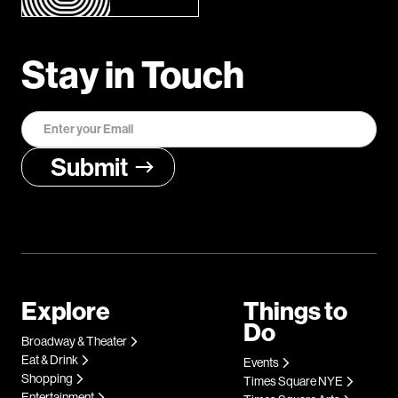
Stay in Touch
Explore
Things to
Do
Broadway & Theater
Eat & Drink
Events
Shopping
Times Square NYE
Entertainment