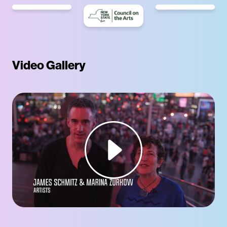
Video Gallery