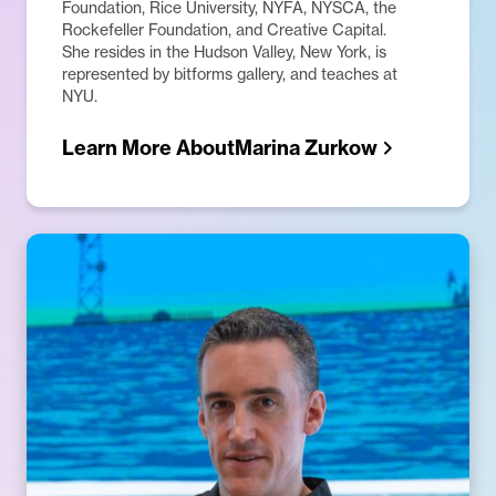
Foundation, Rice University, NYFA, NYSCA, the
Rockefeller Foundation, and Creative Capital.
She resides in the Hudson Valley, New York, is
represented by bitforms gallery, and teaches at
NYU.
Learn More About
Marina Zurkow