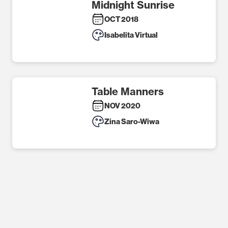
Midnight Sunrise
OCT 2018
Isabelita Virtual
Table Manners
NOV 2020
Zina Saro-Wiwa