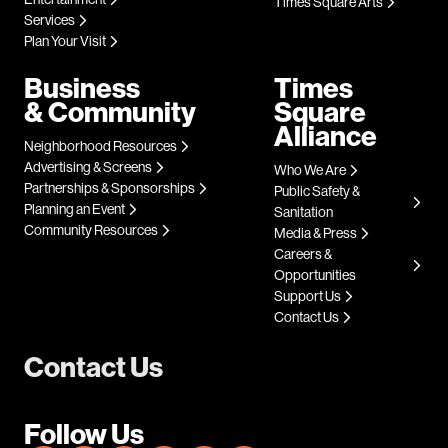
Times Square Arts
Services
Plan Your Visit
Business
Times
& Community
Square
Alliance
Neighborhood Resources
Advertising & Screens
Who We Are
Partnerships & Sponsorships
Public Safety &
Planning an Event
Sanitation
Community Resources
Media & Press
Careers &
Opportunities
Support Us
Contact Us
Contact Us
Follow Us