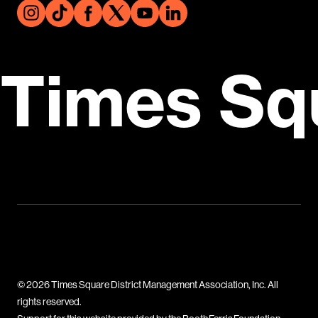
Times Sq
© 2026 Times Square District Management Association, Inc. All
rights reserved.