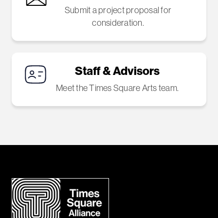
Submit a project proposal for
consideration.
Staff & Advisors
Meet the Times Square Arts team.