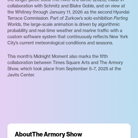
collaboration with Schmitz and Blake Goble, and on view at
the Whitney through January 11, 2026 as the second Hyundai
Terrace Commission. Part of Zurkow’s solo exhibition
Parting
Worlds
, the large-scale animation is driven by algorithmic
probability and real-time weather and marine traffic with a
custom software system that continuously reflects New York
City’s current meteorological conditions and seasons.
This month’s Midnight Moment also marks the fifth
collaboration between Times Square Arts and The Armory
Show, which took place from September 5–7, 2025 at the
Javits Center.
About
The Armory Show