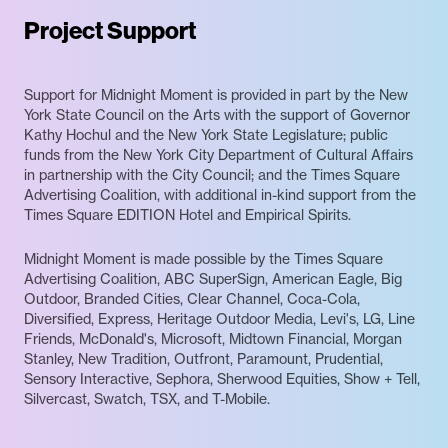
Project Support
Support for Midnight Moment is provided in part by the New
York State Council on the Arts with the support of Governor
Kathy Hochul and the New York State Legislature; public
funds from the New York City Department of Cultural Affairs
in partnership with the City Council; and the Times Square
Advertising Coalition, with additional in-kind support from the
Times Square EDITION Hotel and Empirical Spirits.
Midnight Moment is made possible by the Times Square
Advertising Coalition, ABC SuperSign, American Eagle, Big
Outdoor, Branded Cities, Clear Channel, Coca-Cola,
Diversified, Express, Heritage Outdoor Media, Levi's, LG, Line
Friends, McDonald's, Microsoft, Midtown Financial, Morgan
Stanley, New Tradition, Outfront, Paramount, Prudential,
Sensory Interactive, Sephora, Sherwood Equities, Show + Tell,
Silvercast, Swatch, TSX, and T-Mobile.