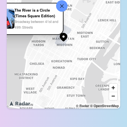
The River is a Circle
(Times Square Edition)
Broadway between 41st and
49th Streets
© Radar
© OpenStreetMap