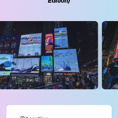
Edition)