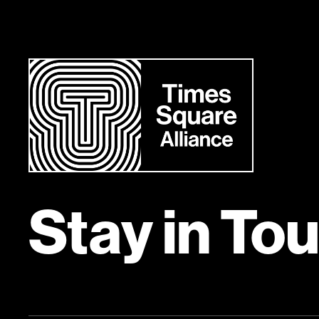
Stay in To