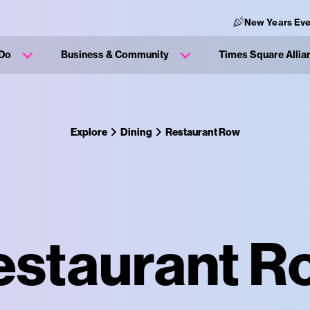
New Years Eve
 Do
Business & Community
Times Square Allia
Explore
Dining
Restaurant Row
estaurant R