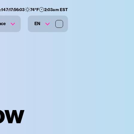
:
147
:
17
:
56
:
02
74
°F
2:03am EST
nce
EN
ow