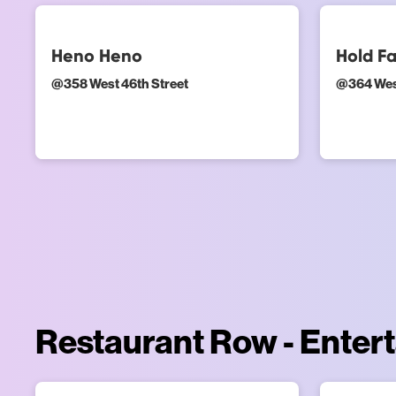
Heno Heno
Hold Fa
@
358 West 46th Street
@
364 Wes
Restaurant Row - Enter