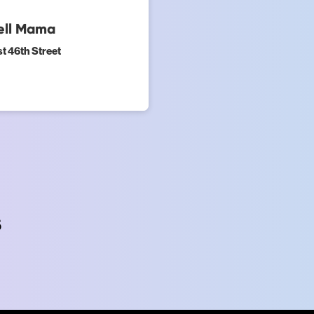
Tell Mama
t 46th Street
s