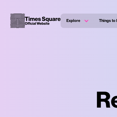
Explore
Things to
R