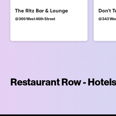
The Ritz Bar & Lounge
Don't 
@
369 West 46th Street
@
343 Wes
Restaurant Row - Hotel