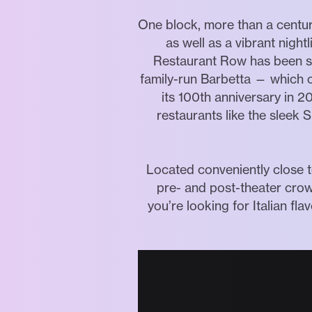
One block, more than a century
as well as a vibrant nigh
Restaurant Row has been se
family-run Barbetta — which o
its 100th anniversary in 2
restaurants like the sleek 
Located conveniently close t
pre- and post-theater cro
you’re looking for Italian f