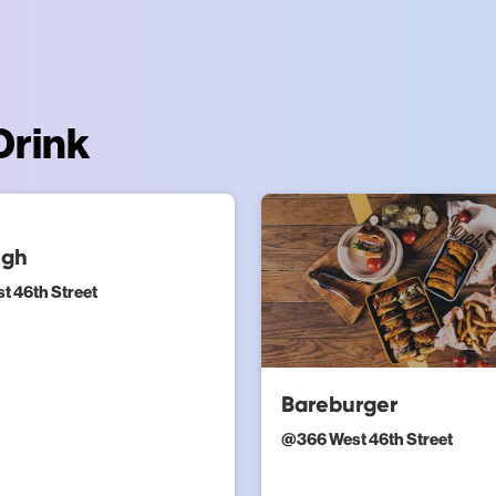
Drink
ugh
t 46th Street
Bareburger
@
366 West 46th Street