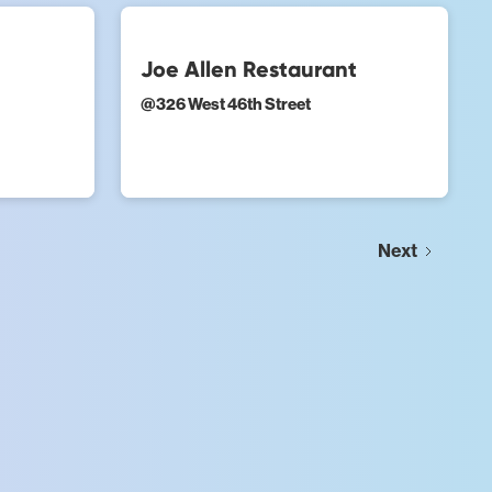
Joe Allen Restaurant
@
326 West 46th Street
Next