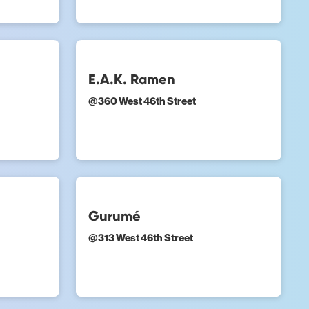
E.A.K. Ramen
@
360 West 46th Street
Gurumé
@
313 West 46th Street