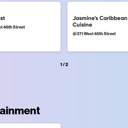
st
Jasmine's Caribbean
Cuisine
t 46th Street
@
371 West 46th Street
1 / 2
tainment