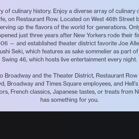
 of culinary history. Enjoy a diverse array of culinary
tlife, on Restaurant Row. Located on West 46th Street
rving up the flavors of the world for generations. On
pened just three years after New Yorkers rode their f
006 — and established theater district favorite Joe All
Sushi Seki, which features as sake sommelier as part of 
Swing 46, which hosts live entertainment every night.
o Broadway and the Theater District, Restaurant Row is
wd, Broadway and Times Square employees, and Hell’s 
lavors, French classics, Japanese tastes, or treats fro
has something for you.