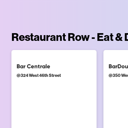
Restaurant Row - Eat & 
Bar Centrale
BarDo
@
324 West 46th Street
@
350 Wes