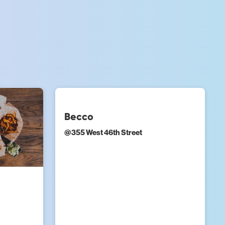
Becco
@
355 West 46th Street