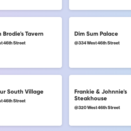
 Brodie's Tavern
Dim Sum Palace
t 46th Street
@
334 West 46th Street
ur South Village
Frankie & Johnnie's
Steakhouse
t 46th Street
@
320 West 46th Street