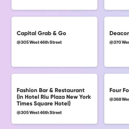
Capital Grab & Go
Deacon
@
305 West 46th Street
@
370 Wes
Fashion Bar & Restaurant
Four Fo
(in Hotel Riu Plaza New York
@
368 Wes
Times Square Hotel)
@
305 West 46th Street