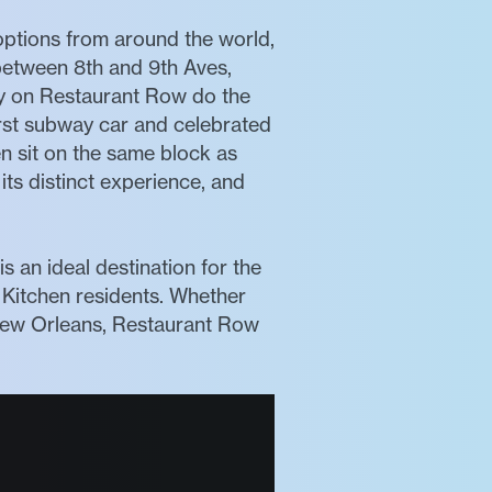
 options from around the world,
 between 8th and 9th Aves,
ly on Restaurant Row do the
irst subway car and celebrated
en sit on the same block as
its distinct experience, and
 an ideal destination for the
Kitchen residents. Whether
m New Orleans, Restaurant Row