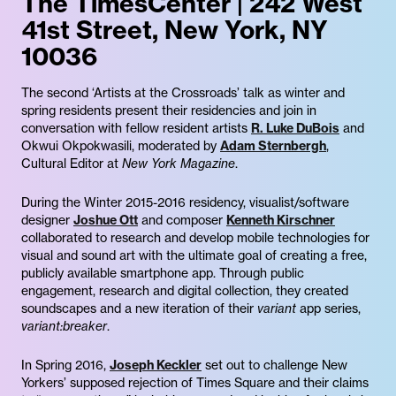
The TimesCenter | 242 West
41st Street, New York, NY
10036
The second ‘Artists at the Crossroads’ talk as winter and
spring residents present their residencies and join in
conversation with fellow resident artists
R. Luke DuBois
and
Okwui Okpokwasili, moderated by
Adam Sternbergh
,
Cultural Editor at
New York Magazine
.
During the Winter 2015-2016 residency, visualist/software
designer
Joshue Ott
and composer
Kenneth Kirschner
collaborated to research and develop mobile technologies for
visual and sound art with the ultimate goal of creating a free,
publicly available smartphone app. Through public
engagement, research and digital collection, they created
soundscapes and a new iteration of their
variant
app series,
variant:breaker
.
In Spring 2016,
Joseph Keckler
set out to challenge New
Yorkers’ supposed rejection of Times Square and their claims