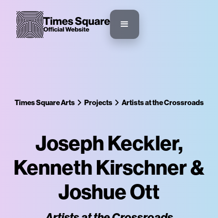
Times Square Arts
Projects
Artists at the Crossroads
Joseph Keckler,
Kenneth Kirschner &
Joshue Ott
Artists at the Crossroads