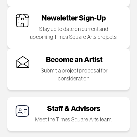
Newsletter Sign-Up
Stay up to date on current and
upcoming Times Square Arts projects.
Become an Artist
Submit a project proposal for
consideration.
Staff & Advisors
Meet the Times Square Arts team.