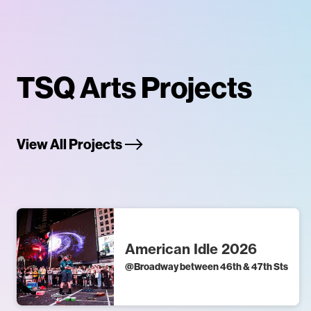
TSQ Arts Projects
View All Projects
American Idle 2026
@
Broadway between 46th & 47th Sts