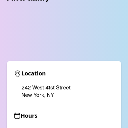
Location
242 West 41st Street
New York, NY
Hours