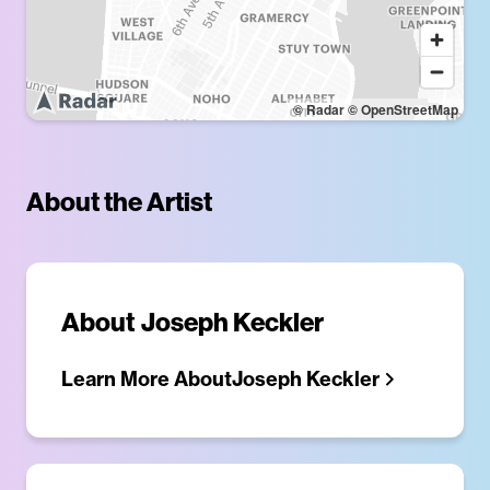
© Radar
© OpenStreetMap
About the Artist
About
Joseph Keckler
Learn More About
Joseph Keckler