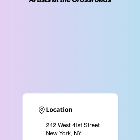
Location
242 West 41st Street
New York, NY