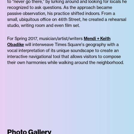
to “never go there,” by lurking around and looking for locals he
recognized to ask questions. As the approach became
passive observation, his practice shifted indoors. From a
small, ubiquitous office on 46th Street, he created a rehearsal
studio, writing room and even film set.
For Spring 2017, musician/artist/writers
Mendi + Keith
Obadike
will interweave Times Square's geography with a
vocal interpretation of its unique soundscape to create an
interactive navigational tool that allows visitors to compose
their own harmonies while walking around the neighborhood.
Photo Gallery