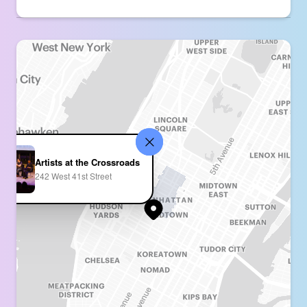
Artists at the Crossroads
242 West 41st Street