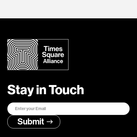
Stay in Touch