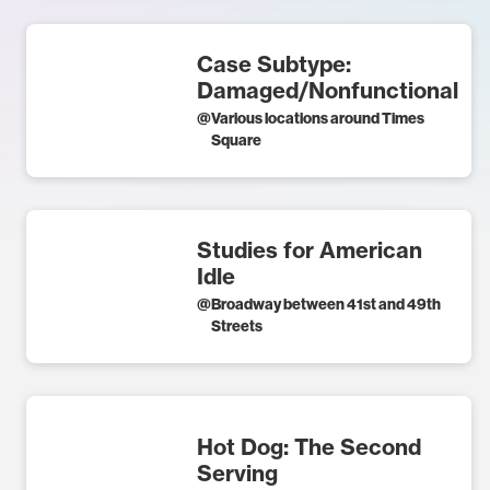
Case Subtype:
Damaged/Nonfunctional
@
Various locations around Times
Square
Studies for American
Idle
@
Broadway between 41st and 49th
Streets
Hot Dog: The Second
Serving