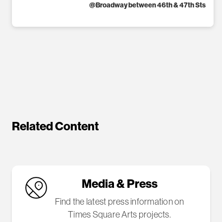
@
Broadway between 46th & 47th Sts
Related Content
Media & Press
Find the latest press information on
Times Square Arts projects.