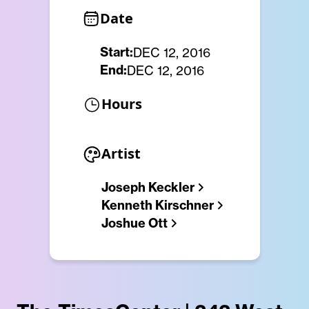
Date
Start:
DEC 12, 2016
End:
DEC 12, 2016
Hours
Artist
Joseph Keckler
Kenneth Kirschner
Joshue Ott