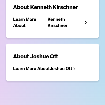
About
Kenneth Kirschner
Learn More
Kenneth
About
Kirschner
About
Joshue Ott
Learn More About
Joshue Ott