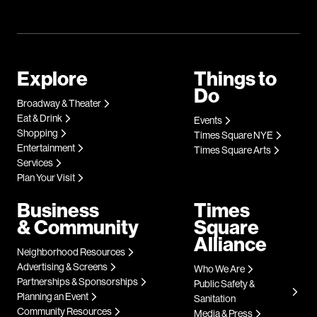
Explore
Things to
Do
Broadway & Theater
Eat & Drink
Events
Shopping
Times Square NYE
Entertainment
Times Square Arts
Services
Plan Your Visit
Business
Times
& Community
Square
Alliance
Neighborhood Resources
Advertising & Screens
Who We Are
Partnerships & Sponsorships
Public Safety &
Planning an Event
Sanitation
Community Resources
Media & Press