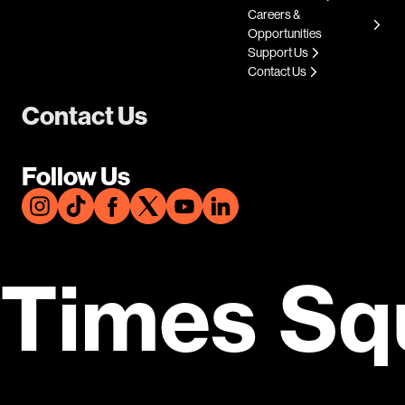
Careers &
Opportunities
Support Us
Contact Us
Contact Us
Follow Us
Times Sq