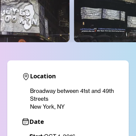
Location
Broadway between 41st and 49th
Streets
New York, NY
Date