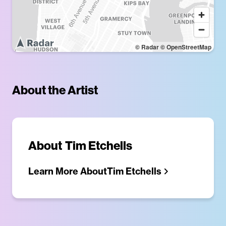
© Radar
© OpenStreetMap
About the Artist
About
Tim Etchells
Learn More About
Tim Etchells