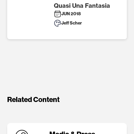
Quasi Una Fantasia
JUN 2018
Jeff Scher
Related Content
Media & Press