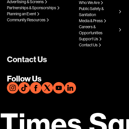
Advertising & Screens
Who We Are
Partnerships & Sponsorships
Public Safety &
Planning an Event
Sanitation
Community Resources
Media & Press
Careers &
Opportunities
Support Us
Contact Us
Contact Us
Follow Us
Times Sq