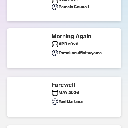
Pamela Council
Morning Again
APR 2026
Tomokazu Matsuyama
Farewell
MAY 2026
Yael Bartana