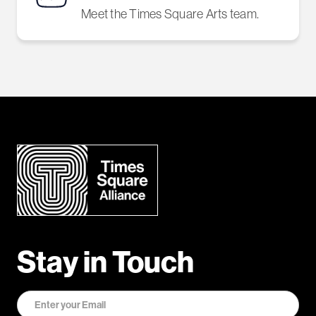
Meet the Times Square Arts team.
Stay in Touch