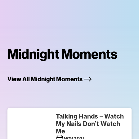
Midnight Moments
View All Midnight Moments
Talking Hands – Watch
My Nails Don’t Watch
Me
NOV 2021