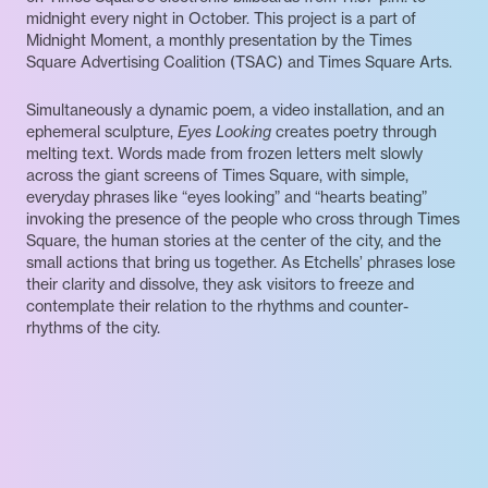
midnight every night in October. This project is a part of
Midnight Moment, a monthly presentation by the Times
Square Advertising Coalition (TSAC) and Times Square Arts.
Simultaneously a dynamic poem, a video installation, and an
ephemeral sculpture,
Eyes Looking
creates poetry through
melting text. Words made from frozen letters melt slowly
across the giant screens of Times Square, with simple,
everyday phrases like “eyes looking” and “hearts beating”
invoking the presence of the people who cross through Times
Square, the human stories at the center of the city, and the
small actions that bring us together. As Etchells’ phrases lose
their clarity and dissolve, they ask visitors to freeze and
contemplate their relation to the rhythms and counter-
rhythms of the city.