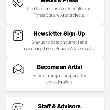
Find the latest press information on
Times Square Arts projects.
Newsletter Sign-Up
Stay up to date on current and
upcoming Times Square Arts projects.
Become an Artist
Submit a project proposal for
consideration.
Staff & Advisors