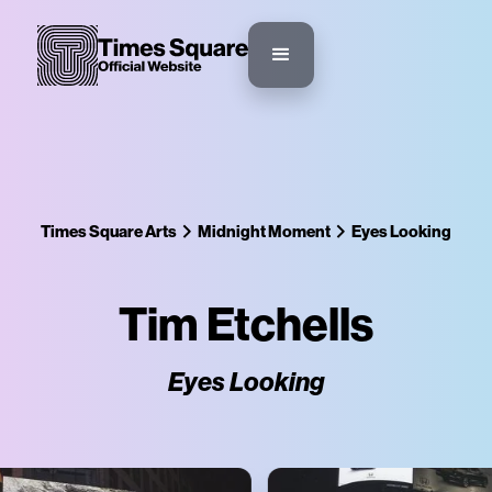
Times Square Arts
Midnight Moment
Eyes Looking
Tim Etchells
Eyes Looking