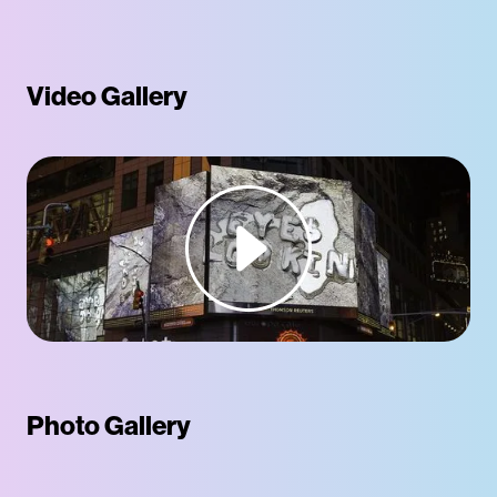
Video Gallery
Photo Gallery