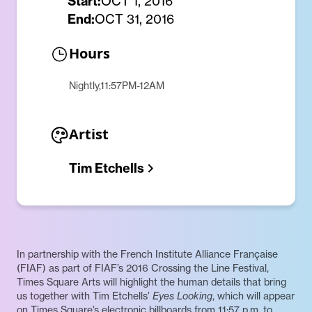
Start:
OCT 1, 2016
End:
OCT 31, 2016
Hours
Nightly,11:57PM-12AM
Artist
Tim Etchells
In partnership with the French Institute Alliance Française
(FIAF) as part of FIAF’s 2016 Crossing the Line Festival,
Times Square Arts will highlight the human details that bring
us together with Tim Etchells’
Eyes Looking
, which will appear
on Times Square’s electronic billboards from 11:57 p.m. to