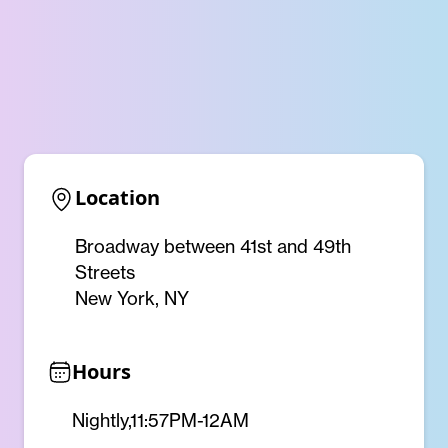
Location
Broadway between 41st and 49th
Streets
New York, NY
Hours
Nightly,11:57PM-12AM