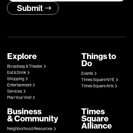
Explore
Things to
Do
Broadway & Theater
Eat & Drink
Events
Shopping
Times Square NYE
Entertainment
Times Square Arts
Services
Plan Your Visit
Business
Times
& Community
Square
Alliance
Neighborhood Resources