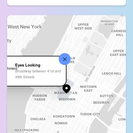
Eyes Looking
Broadway between 41st and
49th Streets