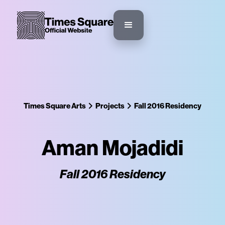
Times Square Arts
Projects
Fall 2016 Residency
Aman Mojadidi
Fall 2016 Residency