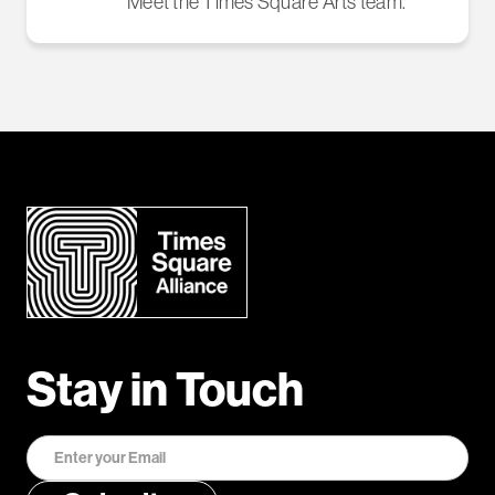
Meet the Times Square Arts team.
Stay in Touch