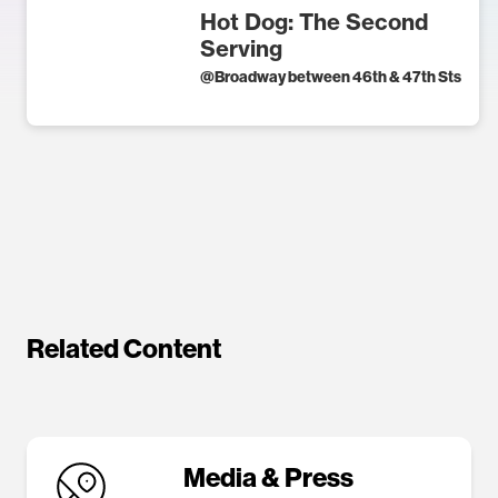
Hot Dog: The Second
Serving
@
Broadway between 46th & 47th Sts
Related Content
Media & Press