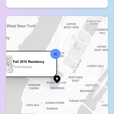
Fall 2016 Residency
Times Square