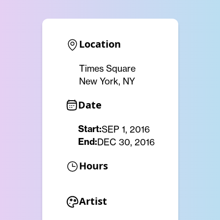
Location
Times Square
New York, NY
Date
Start:
SEP 1, 2016
End:
DEC 30, 2016
Hours
Artist