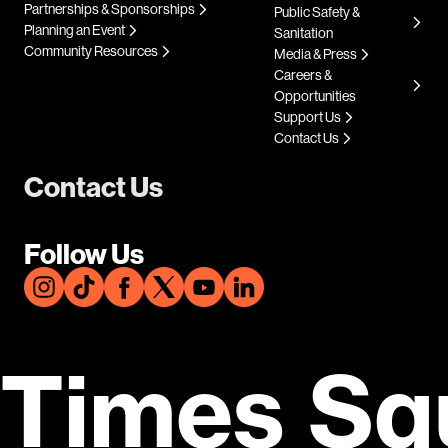
Partnerships & Sponsorships
Public Safety &
Planning an Event
Sanitation
Community Resources
Media & Press
Careers &
Opportunities
Support Us
Contact Us
Contact Us
Follow Us
Times Sq