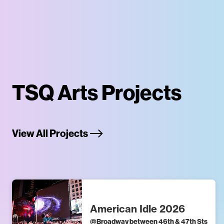
TSQ Arts Projects
View All Projects
American Idle 2026
@
Broadway between 46th & 47th Sts