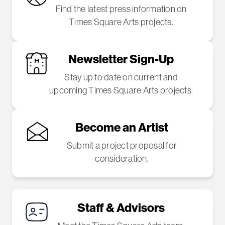
Find the latest press information on
Times Square Arts projects.
Newsletter Sign-Up
Stay up to date on current and
upcoming Times Square Arts projects.
Become an Artist
Submit a project proposal for
consideration.
Staff & Advisors