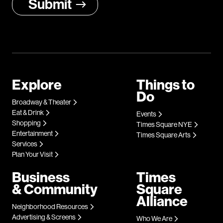
Explore
Things to
Do
Broadway & Theater
Eat & Drink
Events
Shopping
Times Square NYE
Entertainment
Times Square Arts
Services
Plan Your Visit
Business
Times
& Community
Square
Alliance
Neighborhood Resources
Advertising & Screens
Who We Are