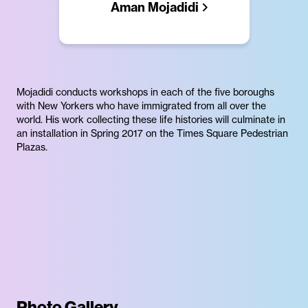
Aman Mojadidi
Mojadidi conducts workshops in each of the five boroughs
with New Yorkers who have immigrated from all over the
world. His work collecting these life histories will culminate in
an installation in Spring 2017 on the Times Square Pedestrian
Plazas.
Photo Gallery