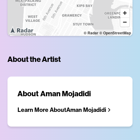
© Radar
© OpenStreetMap
About the Artist
About
Aman Mojadidi
Learn More About
Aman Mojadidi