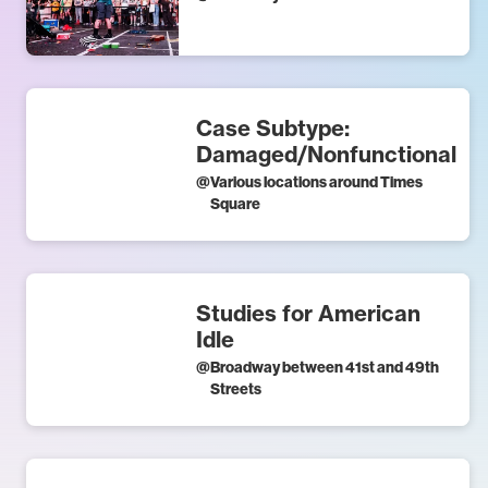
Case Subtype:
Damaged/Nonfunctional
@
Various locations around Times
Square
Studies for American
Idle
@
Broadway between 41st and 49th
Streets