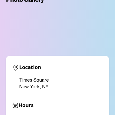
Location
Times Square
New York, NY
Hours