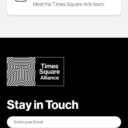
Meet the Times Square Arts team.
Stay in Touch