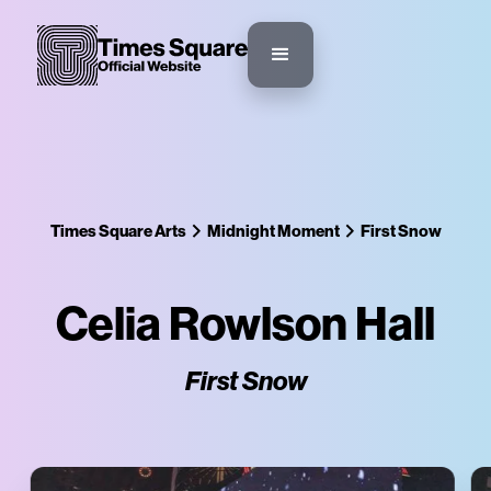
Times Square Arts
Midnight Moment
First Snow
Celia Rowlson Hall
First Snow