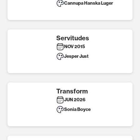
Cannupa Hanska Luger
Servitudes
NOV 2015
Jesper Just
Transform
JUN 2026
Sonia Boyce