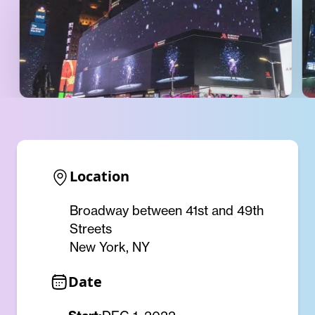
Location
Broadway between 41st and 49th
Streets
New York, NY
Date