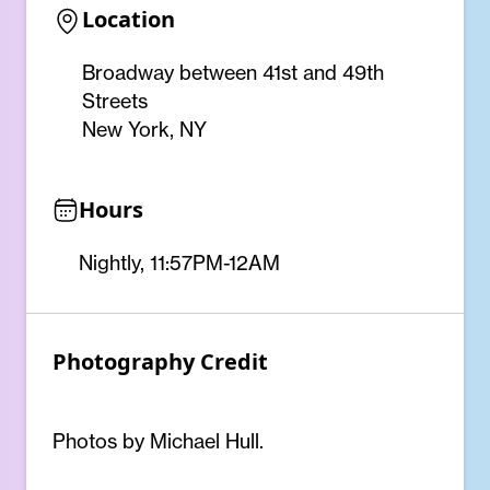
Location
Broadway between 41st and 49th
Streets
New York, NY
Hours
Nightly, 11:57PM-12AM
Photography Credit
Photos by Michael Hull.