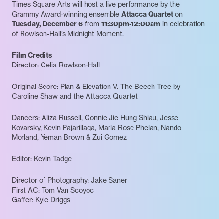
Times Square Arts will host a live performance by the
Grammy Award-winning ensemble
Attacca Quartet
on
Tuesday, December 6
from
11:30pm-12:00am
in celebration
of Rowlson-Hall’s Midnight Moment.
Film Credits
Director: Celia Rowlson-Hall
Original Score: Plan & Elevation V. The Beech Tree by
Caroline Shaw and the Attacca Quartet
Dancers: Aliza Russell, Connie Jie Hung Shiau, Jesse
Kovarsky, Kevin Pajarillaga, Marla Rose Phelan, Nando
Morland, Yeman Brown & Zui Gomez
Editor: Kevin Tadge
Director of Photography: Jake Saner
First AC: Tom Van Scoyoc
Gaffer: Kyle Driggs