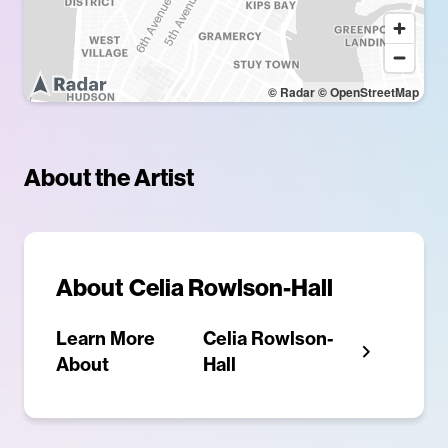
© Radar
© OpenStreetMap
About the Artist
About
Celia Rowlson-Hall
Learn More
Celia Rowlson-
About
Hall