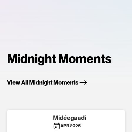
Midnight Moments
View All Midnight Moments
Midéegaadi
APR 2025