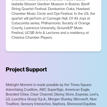
Isabella Stewart Gardner Museum in Boston, Banff
String Quartet Festival, Dumbarton Oaks, Howland
Chamber Music Circle and Ojai Festival. In the US, the
quartet will perform at Carnegie Hall, Of All Joys at
Catacombs series, Philharmonic Society of Orange
County, Lawrence University, GroundUP Music
Festival, UCSB Arts & Lectures and a residency at
Chiarina Chamber Players.
Project Support
Midnight Moment is made possible by the Times Square
Advertising Coalition, ABC SuperSign, American Eagle,
Branded Cities, Clear Channel, Disney Store, Express, Levi's,
LG, Luxottica Group S.p.A., Morgan Stanley, Microsoft, New
Tradition, Sensory Interactive, Sephora, Sherwood Equities,