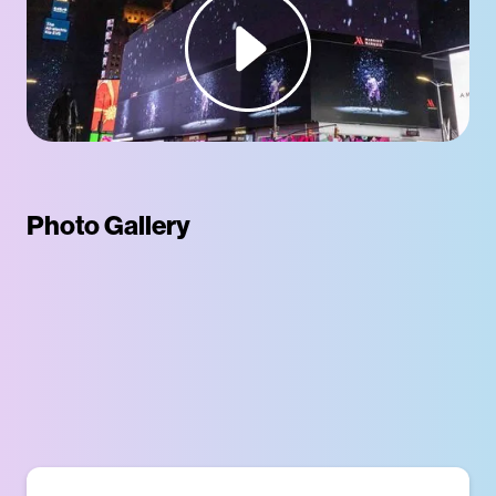
Photo Gallery