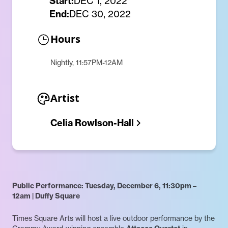
Start:
DEC 1, 2022
End:
DEC 30, 2022
Hours
Nightly, 11:57PM-12AM
Artist
Celia Rowlson-Hall
Public Performance: Tuesday, December 6, 11:30pm –
12am | Duffy Square
Times Square Arts will host a live outdoor performance by the