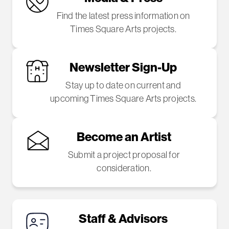
Find the latest press information on
Times Square Arts projects.
Newsletter Sign-Up
Stay up to date on current and
upcoming Times Square Arts projects.
Become an Artist
Submit a project proposal for
consideration.
Staff & Advisors