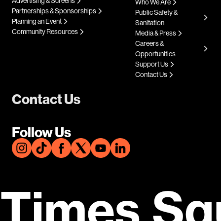
Advertising & Screens
Who We Are
Partnerships & Sponsorships
Public Safety &
Planning an Event
Sanitation
Community Resources
Media & Press
Careers &
Opportunities
Support Us
Contact Us
Contact Us
Follow Us
Times Sq