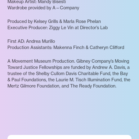
Makeup Artist: Mandy Bisesti
Wardrobe provided by A—Company
Produced by Kelsey Grills & Marla Rose Phelan
Executive Producer: Ziggy Le Vin at Director’s Lab
First AD: Andrea Murillo
Production Assistants: Makenna Finch & Catheryn Clifford
A Movement Museum Production. Gibney Company’s Moving
Toward Justice Fellowships are funded by Andrew A. Davis, a
trustee of the Shelby Cullom Davis Charitable Fund, the Bay
& Paul Foundations, the Laurie M. Tisch Illumination Fund, the
Mertz Gilmore Foundation, and The Ready Foundation.