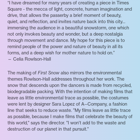
“I have dreamed for many years of creating a piece in Times
Square - the mecca of light, concrete, human imagination and
drive, that allows the passerby a brief moment of beauty,
quiet, and reflection, and invites nature back into this city…
immersing the audience in a beautiful snowstorm, one which
not only invokes beauty and wonder, but a deep nostalgia
through movement and dance. My hope for this piece is to
remind people of the power and nature of beauty in all its
forms, and a deep wish for mother nature to hold on.”
— Celia Rowlson-Hall
The making of
First Snow
also mirrors the environmental
themes Rowlson-Hall addresses throughout her work. The
snow that descends upon the dancers is made from recycled,
biodegradable packing. With the intention of making films that
leave as little environmental trace as possible, the costumes
were lent by designer Sara Lopez of A--Company, a fashion
line that seeks to reduce waste. "My films leave as little trace
as possible, because I make films that celebrate the beauty of
this world," says the director. "I won't add to the waste and
destruction of our planet in that pursuit."