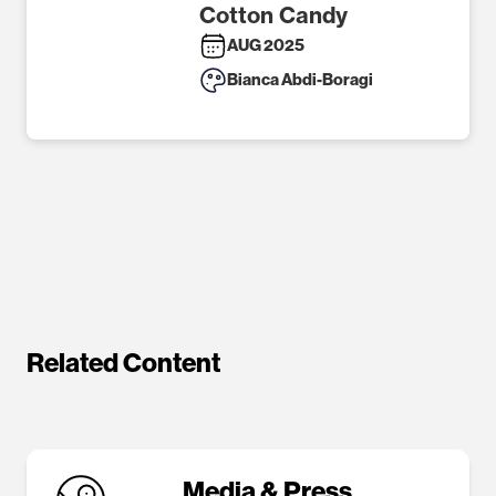
Cotton Candy
AUG 2025
Bianca Abdi-Boragi
Related Content
Media & Press