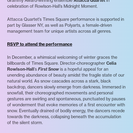
Grammy Award-winning ensemble
Attacca Quartet
in
celebration of Rowlson-Hall’s Midnight Moment.
Attacca Quartet’s Times Square performance is supported in
part by Glasser NY, as well as Polyarts, a female-driven
management team for unique artists across all genres.
RSVP to attend the performance
In December, a whimsical welcoming of winter graces the
billboards of Times Square. Director-choreographer
Celia
Rowlson-Hall
’s
First Snow
is a hopeful appeal for an
unending abundance of beauty amidst the fragile state of our
natural world. As snow cascades across a stark, black
backdrop, dancers slowly emerge from darkness. Immersed in
snowfall, their choreographed movements and personal
gestures are swirling and spontaneous, punctuated by pauses
of wonderment that evoke memories of a first encounter with
snow. Eventually drained of bodily energy, the dancers recede
towards the darkness, collapsing beneath the accumulation
of the silent storm.