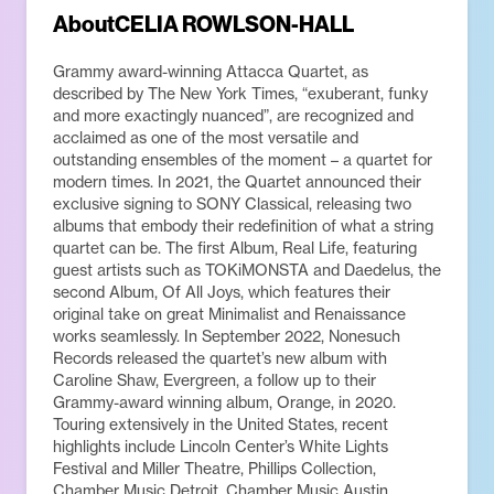
About
CELIA ROWLSON-HALL
Grammy award-winning Attacca Quartet, as
described by The New York Times, “exuberant, funky
and more exactingly nuanced”, are recognized and
acclaimed as one of the most versatile and
outstanding ensembles of the moment – a quartet for
modern times. In 2021, the Quartet announced their
exclusive signing to SONY Classical, releasing two
albums that embody their redefinition of what a string
quartet can be. The first Album, Real Life, featuring
guest artists such as TOKiMONSTA and Daedelus, the
second Album, Of All Joys, which features their
original take on great Minimalist and Renaissance
works seamlessly. In September 2022, Nonesuch
Records released the quartet’s new album with
Caroline Shaw, Evergreen, a follow up to their
Grammy-award winning album, Orange, in 2020.
Touring extensively in the United States, recent
highlights include Lincoln Center’s White Lights
Festival and Miller Theatre, Phillips Collection,
Chamber Music Detroit, Chamber Music Austin,