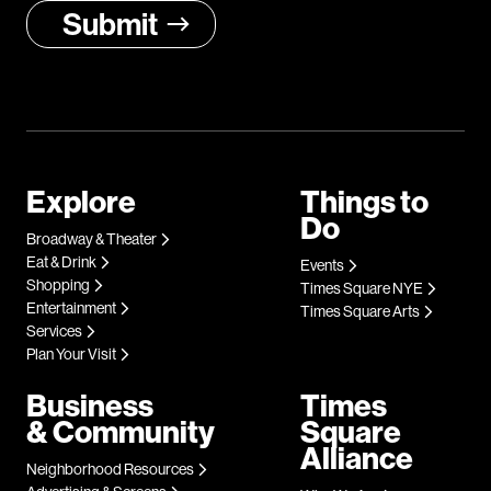
Explore
Things to
Do
Broadway & Theater
Eat & Drink
Events
Shopping
Times Square NYE
Entertainment
Times Square Arts
Services
Plan Your Visit
Business
Times
& Community
Square
Alliance
Neighborhood Resources