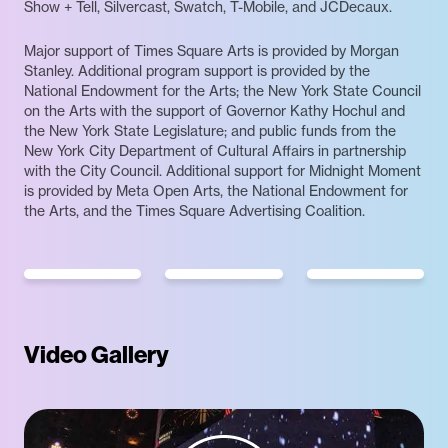
Show + Tell, Silvercast, Swatch, T-Mobile, and JCDecaux.
Major support of Times Square Arts is provided by Morgan
Stanley. Additional program support is provided by the
National Endowment for the Arts; the New York State Council
on the Arts with the support of Governor Kathy Hochul and
the New York State Legislature; and public funds from the
New York City Department of Cultural Affairs in partnership
with the City Council. Additional support for Midnight Moment
is provided by Meta Open Arts, the National Endowment for
the Arts, and the Times Square Advertising Coalition.
Video Gallery