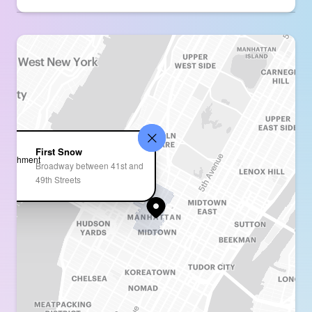
First Snow
Broadway between 41st and
49th Streets