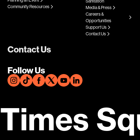
Sanitation
Community Resources
Media & Press
Careers &
Opportunities
Support Us
Contact Us
Contact Us
Follow Us
Times Sq