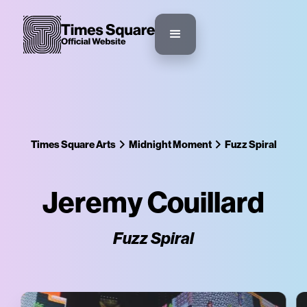
Times Square Arts
Midnight Moment
Fuzz Spiral
Jeremy Couillard
Fuzz Spiral