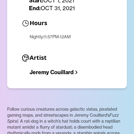
Start:
OCT 1, 2021
End:
OCT 31, 2021
Hours
Nightly,11:57PM-12AM
Artist
Jeremy Couillard
Follow curious creatures across galactic vistas, pixelated
gaming maps, and streetscapes in Jeremy Couillard’s
Fuzz
Spiral
. A rat-dog in a witch’s hat holds court with a reptilian
mutant amidst a flurry of stardust; a disembodied head
rhythmically nods from a veranda; a starship spirals across