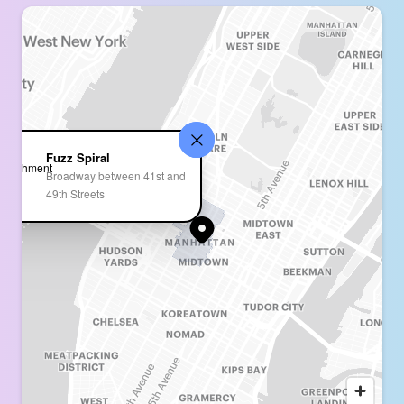
Fuzz Spiral
Broadway between 41st and
49th Streets