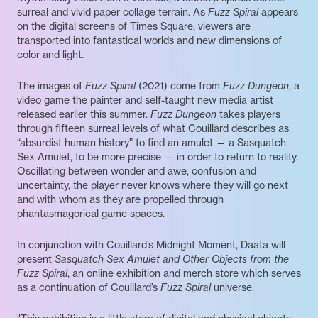
surreal and vivid paper collage terrain. As
Fuzz Spiral
appears
on the digital screens of Times Square, viewers are
transported into fantastical worlds and new dimensions of
color and light.
The images of
Fuzz Spiral
(2021) come from
Fuzz Dungeon
, a
video game the painter and self-taught new media artist
released earlier this summer.
Fuzz Dungeon
takes players
through fifteen surreal levels of what Couillard describes as
“absurdist human history” to find an amulet — a Sasquatch
Sex Amulet, to be more precise — in order to return to reality.
Oscillating between wonder and awe, confusion and
uncertainty, the player never knows where they will go next
and with whom as they are propelled through
phantasmagorical game spaces.
In conjunction with Couillard’s Midnight Moment, Daata will
present
Sasquatch Sex Amulet and Other Objects from the
Fuzz Spiral
, an online exhibition and merch store which serves
as a continuation of Couillard’s
Fuzz Spiral
universe.