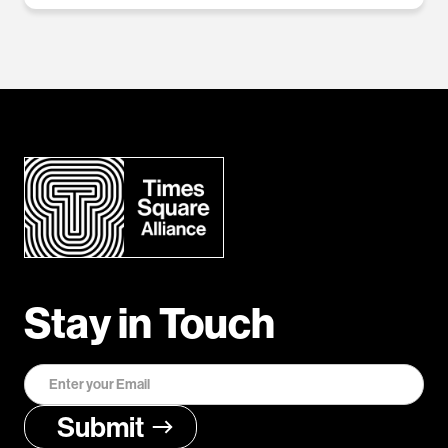
Stay in Touch