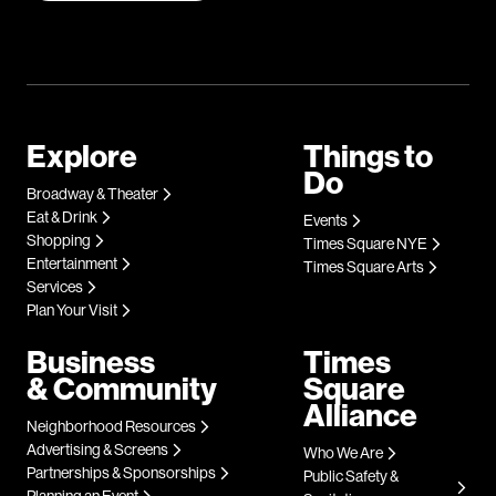
Explore
Things to
Do
Broadway & Theater
Eat & Drink
Events
Shopping
Times Square NYE
Entertainment
Times Square Arts
Services
Plan Your Visit
Business
Times
& Community
Square
Alliance
Neighborhood Resources
Advertising & Screens
Who We Are
Partnerships & Sponsorships
Public Safety &
Planning an Event