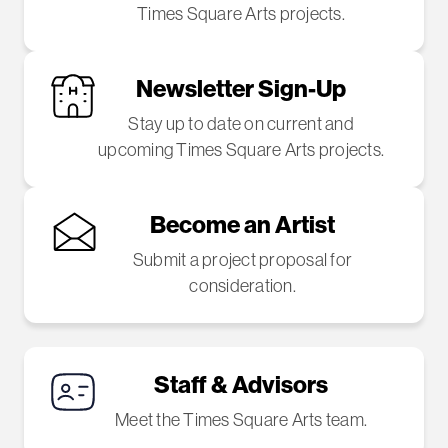
Times Square Arts projects.
Newsletter Sign-Up
Stay up to date on current and
upcoming Times Square Arts projects.
Become an Artist
Submit a project proposal for
consideration.
Staff & Advisors
Meet the Times Square Arts team.