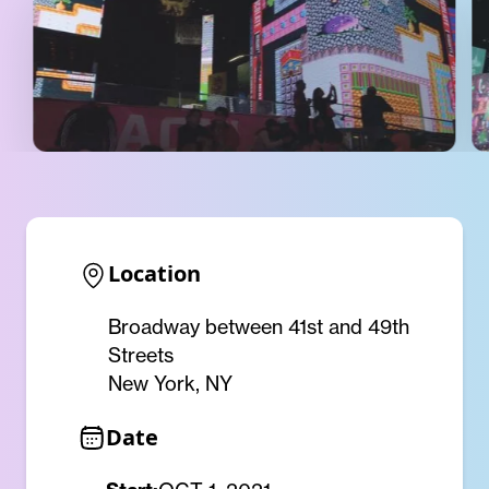
Location
Broadway between 41st and 49th
Streets
New York, NY
Date