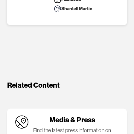
Shantell Martin
Related Content
Media & Press
Find the latest press information on