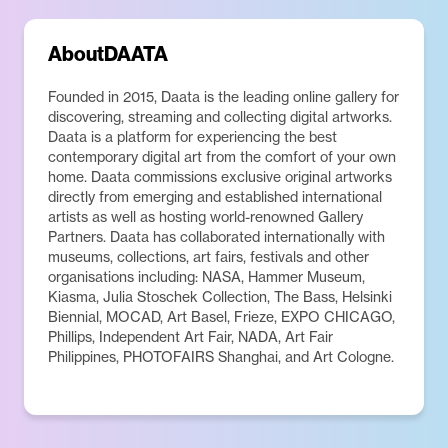
About
DAATA
Founded in 2015, Daata is the leading online gallery for
discovering, streaming and collecting digital artworks.
Daata is a platform for experiencing the best
contemporary digital art from the comfort of your own
home. Daata commissions exclusive original artworks
directly from emerging and established international
artists as well as hosting world-renowned Gallery
Partners. Daata has collaborated internationally with
museums, collections, art fairs, festivals and other
organisations including: NASA, Hammer Museum,
Kiasma, Julia Stoschek Collection, The Bass, Helsinki
Biennial, MOCAD, Art Basel, Frieze, EXPO CHICAGO,
Phillips, Independent Art Fair, NADA, Art Fair
Philippines, PHOTOFAIRS Shanghai, and Art Cologne.