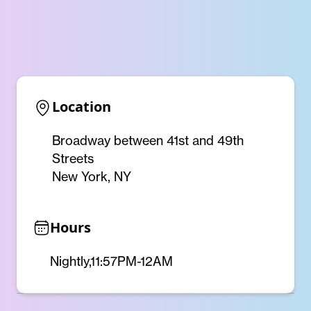
Location
Broadway between 41st and 49th
Streets
New York, NY
Hours
Nightly,11:57PM-12AM