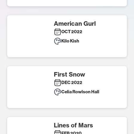
American Gurl
OCT 2022
Kilo Kish
First Snow
DEC 2022
Celia Rowlson Hall
Lines of Mars
FEB 2020