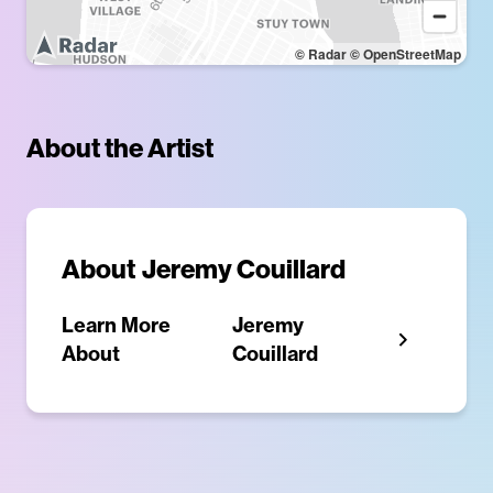
© Radar
© OpenStreetMap
About the Artist
About
Jeremy Couillard
Learn More
Jeremy
About
Couillard