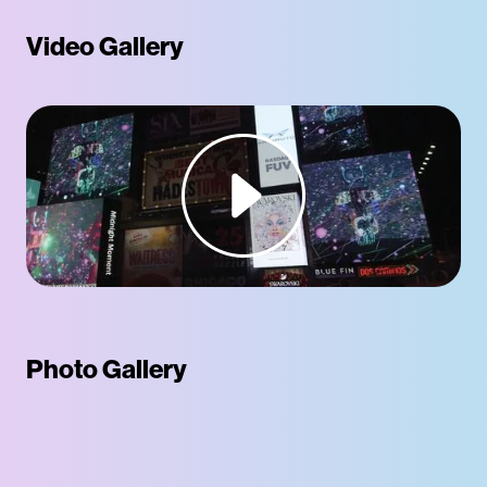
Video Gallery
Photo Gallery