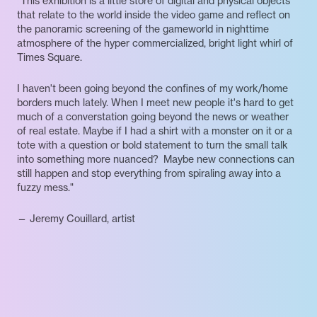
"This exhibition is a little store of digital and physical objects
that relate to the world inside the video game and reflect on
the panoramic screening of the gameworld in nighttime
atmosphere of the hyper commercialized, bright light whirl of
Times Square.
I haven't been going beyond the confines of my work/home
borders much lately. When I meet new people it's hard to get
much of a converstation going beyond the news or weather
of real estate. Maybe if I had a shirt with a monster on it or a
tote with a question or bold statement to turn the small talk
into something more nuanced? Maybe new connections can
still happen and stop everything from spiraling away into a
fuzzy mess."
— Jeremy Couillard, artist