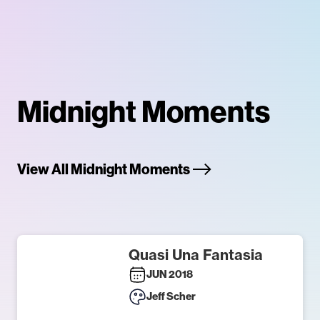
Midnight Moments
View All Midnight Moments
Quasi Una Fantasia
JUN 2018
Jeff Scher