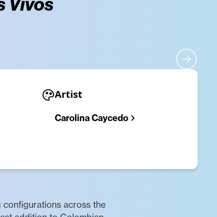
s Vivos
Artist
Carolina Caycedo
c configurations across the