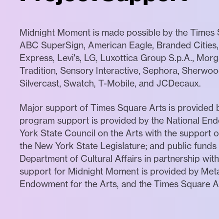
Midnight Moment is made possible by the Times S
ABC SuperSign, American Eagle, Branded Cities, 
Express, Levi's, LG, Luxottica Group S.p.A., Mor
Tradition, Sensory Interactive, Sephora, Sherwood
Silvercast, Swatch, T-Mobile, and JCDecaux.
Major support of Times Square Arts is provided 
program support is provided by the National End
York State Council on the Arts with the support
the New York State Legislature; and public funds
Department of Cultural Affairs in partnership with
support for Midnight Moment is provided by Meta
Endowment for the Arts, and the Times Square Ad