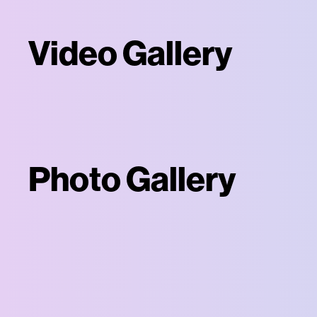
Video Gallery
Photo Gallery