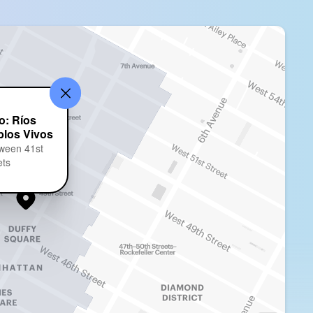
o: Ríos
blos Vivos
ween 41st
ets