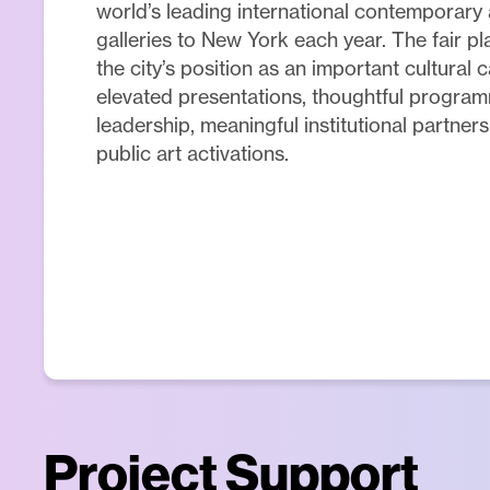
world’s leading international contemporary
galleries to New York each year. The fair pla
the city’s position as an important cultural 
elevated presentations, thoughtful program
leadership, meaningful institutional partner
public art activations.
Project Support