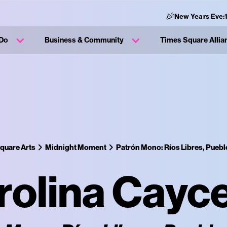
New Years Eve:
 Do
Business & Community
Times Square Allia
quare Arts
Midnight Moment
Patrón Mono: Ríos Libres, Puebl
rolina Cayc