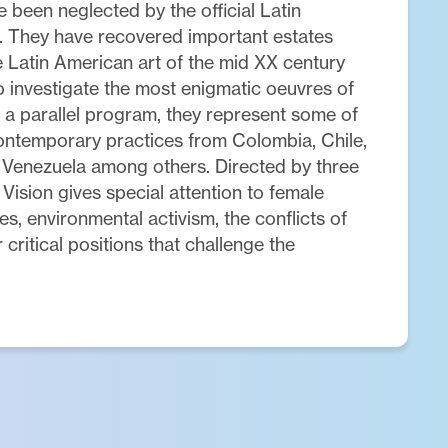
 been neglected by the official Latin
. They have recovered important estates
 Latin American art of the mid XX century
o investigate the most enigmatic oeuvres of
 a parallel program, they represent some of
ontemporary practices from Colombia, Chile,
 Venezuela among others. Directed by three
Vision gives special attention to female
es, environmental activism, the conflicts of
 critical positions that challenge the