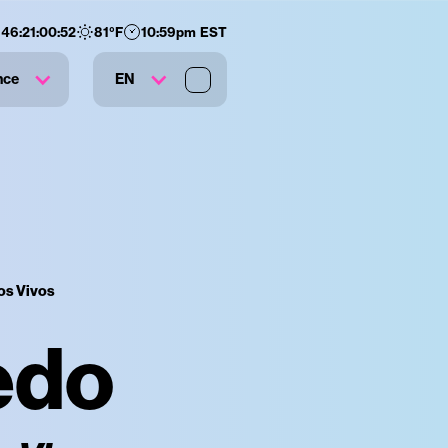
146
:
21
:
00
:
51
81
°F
10:59pm EST
nce
EN
os Vivos
edo