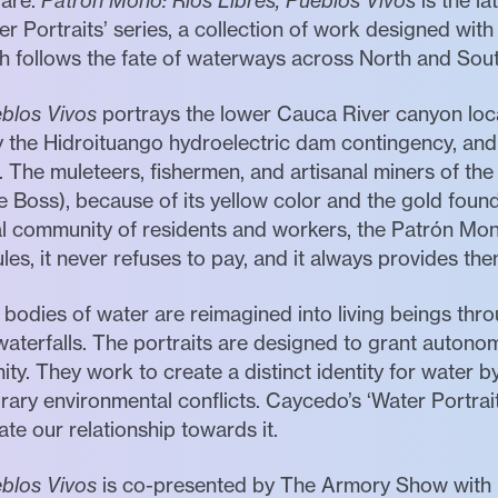
uare.
Patrón Mono: Ríos Libres, Pueblos Vivos
is the l
r Portraits’ series, a collection of work designed with
ch follows the fate of waterways across North and Sou
eblos Vivos
portrays the lower Cauca River canyon loc
by the Hidroituango hydroelectric dam contingency, a
. The muleteers, fishermen, and artisanal miners of the
 Boss), because of its yellow color and the gold found
al community of residents and workers, the Patrón Mono
les, it never refuses to pay, and it always provides the
’ bodies of water are reimagined into living beings th
waterfalls. The portraits are designed to grant autono
y. They work to create a distinct identity for water 
ary environmental conflicts. Caycedo’s ‘Water Portraits
te our relationship towards it.
eblos Vivos
is co-presented by The Armory Show with I