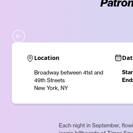
Patrón
Location
Dat
Star
Broadway between 41st and
End
49th Streets
New York, NY
Each night in September, flowi