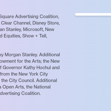
quare Advertising Coalition,
Clear Channel, Disney Store,
gan Stanley, Microsoft, New
 Equities, Show + Tell,
by Morgan Stanley. Additional
owment for the Arts; the New
 of Governor Kathy Hochul and
 from the New York City
 the City Council. Additional
 Open Arts, the National
vertising Coalition.