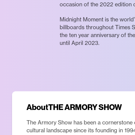
occasion of the 2022 edition o
Midnight Moment is the world’s
billboards throughout Times S
the ten year anniversary of t
until April 2023.
About
THE ARMORY SHOW
The Armory Show has been a cornerstone 
cultural landscape since its founding in 199