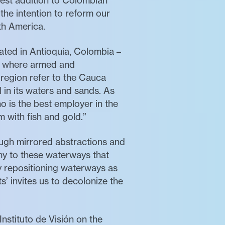
atest addition to Colombian
 the intention to reform our
th America.
ated in Antioquia, Colombia –
nd where armed and
 region refer to the Cauca
 in its waters and sands. As
 is the best employer in the
m with fish and gold.”
rough mirrored abstractions and
my to these waterways that
by repositioning waterways as
’ invites us to decolonize the
nstituto de Visión on the