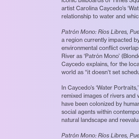
iconic billboards of Times Sq
artist Carolina Caycedo’s ‘Wate
relationship to water and whi
Patrón Mono: Ríos Libres, Pu
a region currently impacted 
environmental conflict overlap
River as ‘Patrón Mono’ (Blonde
Caycedo explains, for the loc
world as “it doesn’t set schedu
In Caycedo’s ‘Water Portraits,
remixed images of rivers and 
have been colonized by humanit
social agents within contempor
natural landscape and reevalua
Patrón Mono: Ríos Libres, Pu