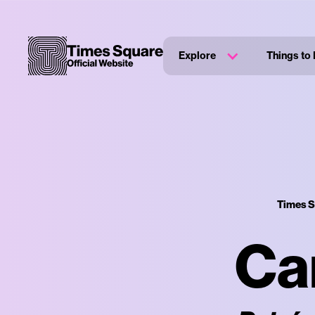
Explore
Things to
Times S
Ca