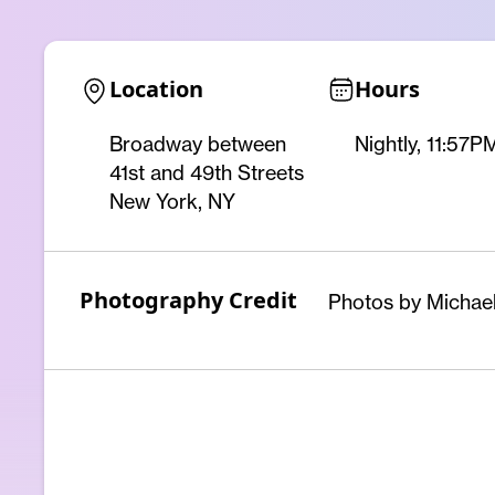
Location
Hours
Broadway between
Nightly, 11:57
41st and 49th Streets
New York, NY
Photography Credit
Photos by Michael 