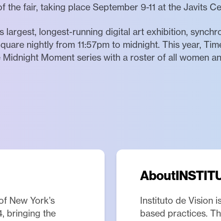
f the fair, taking place September 9-11 at the Javits C
 largest, longest-running digital art exhibition, synch
quare nightly from 11:57pm to midnight. This year, Tim
he Midnight Moment series with a roster of all women 
About
INSTIT
of New York’s
Instituto de Vision 
4, bringing the
based practices. The