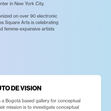
enter in New York City.
ronized on over 90 electronic
es Square Arts is celebrating
and femme-expansive artists
UTO DE VISION
is a Bogotá based gallery for conceptual
ir mission is to investigate conceptual