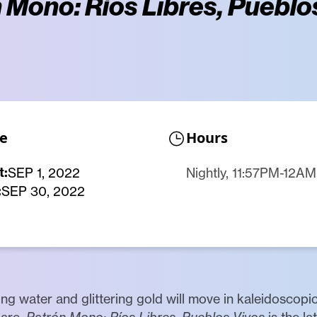
 Mono: Ríos Libres, Pueblo
e
Hours
t:
SEP 1, 2022
Nightly, 11:57PM-12AM
:
SEP 30, 2022
ng water and glittering gold will move in kaleidoscopi