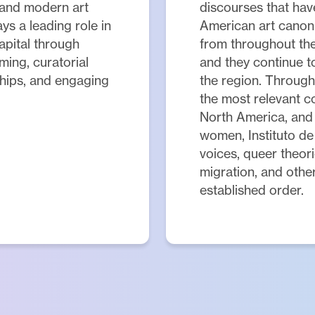
 and modern art
discourses that have
ys a leading role in
American art canon
capital through
from throughout the
ming, curatorial
and they continue t
ships, and engaging
the region. Through
the most relevant c
North America, and
women, Instituto de 
voices, queer theori
migration, and other
established order.