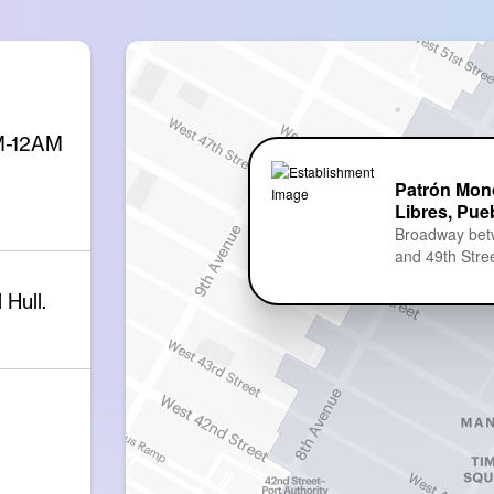
PM-12AM
Patrón Mon
Libres, Pue
Broadway bet
and 49th Stre
Hull.