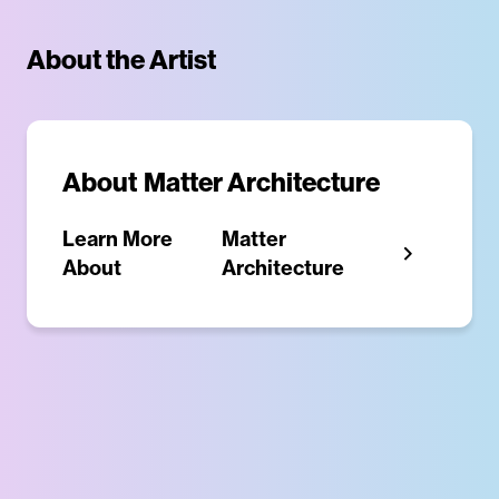
About the Artist
About
Matter Architecture
Learn More
Matter
About
Architecture