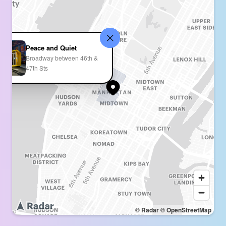
Peace and Quiet
Broadway between 46th &
47th Sts
© Radar
© OpenStreetMap