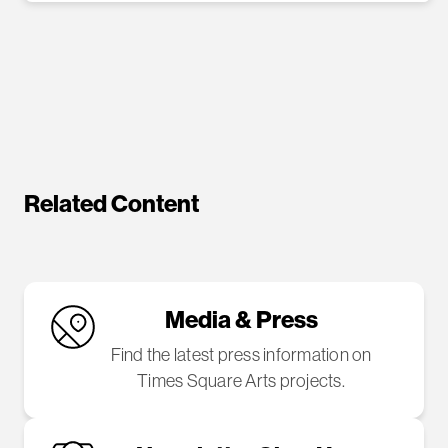
Related Content
Media & Press
Find the latest press information on
Times Square Arts projects.