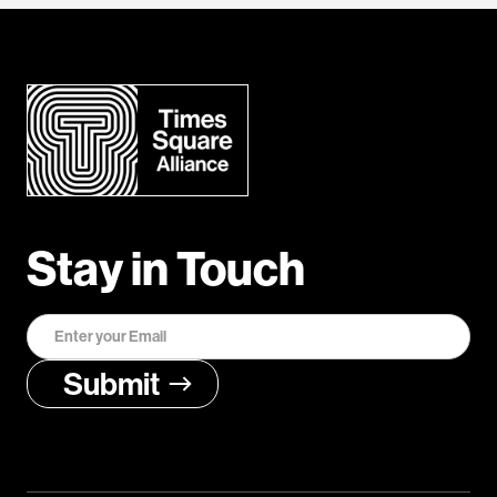
Stay in Touch