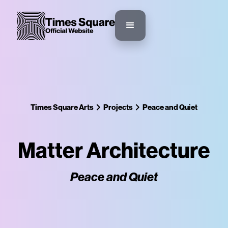
Times Square Arts
Projects
Peace and Quiet
Matter Architecture
Peace and Quiet