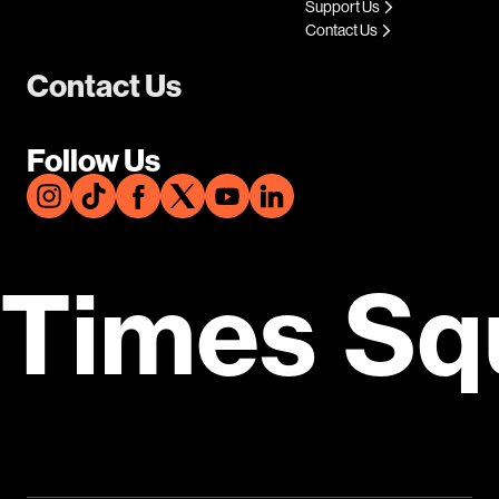
Support Us
Contact Us
Contact Us
Follow Us
Times Sq