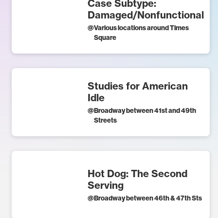
Case Subtype:
Damaged/Nonfunctional
@
Various locations around Times
Square
Studies for American
Idle
@
Broadway between 41st and 49th
Streets
Hot Dog: The Second
Serving
@
Broadway between 46th & 47th Sts