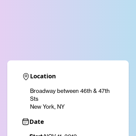
Location
Broadway between 46th & 47th
Sts
New York, NY
Date