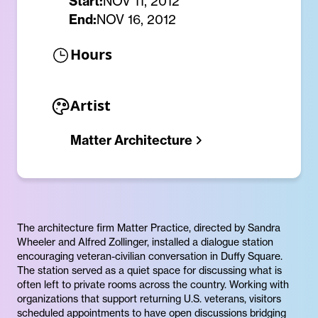
Start:
NOV 11, 2012
End:
NOV 16, 2012
Hours
Artist
Matter Architecture
The architecture firm Matter Practice, directed by Sandra
Wheeler and Alfred Zollinger, installed a dialogue station
encouraging veteran-civilian conversation in Duffy Square.
The station served as a quiet space for discussing what is
often left to private rooms across the country. Working with
organizations that support returning U.S. veterans, visitors
scheduled appointments to have open discussions bridging