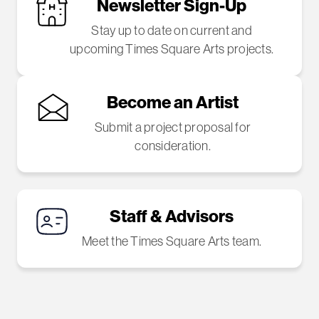
Newsletter Sign-Up
Stay up to date on current and
upcoming Times Square Arts projects.
Become an Artist
Submit a project proposal for
consideration.
Staff & Advisors
Meet the Times Square Arts team.