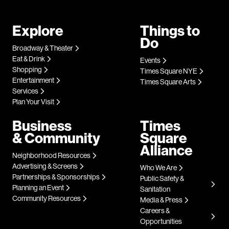
Explore
Things to
Do
Broadway & Theater
Eat & Drink
Events
Shopping
Times Square NYE
Entertainment
Times Square Arts
Services
Plan Your Visit
Business
Times
& Community
Square
Alliance
Neighborhood Resources
Advertising & Screens
Who We Are
Partnerships & Sponsorships
Public Safety &
Planning an Event
Sanitation
Community Resources
Media & Press
Careers &
Opportunities