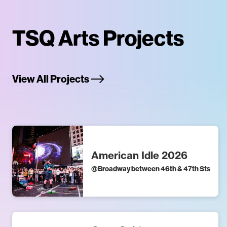
TSQ Arts Projects
View All Projects
American Idle 2026
@
Broadway between 46th & 47th Sts