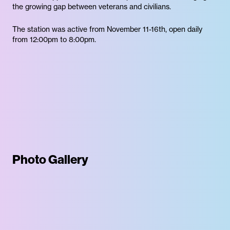
the growing gap between veterans and civilians.
The station was active from November 11-16th, open daily
from 12:00pm to 8:00pm.
Photo Gallery