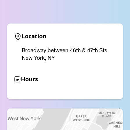
Location
Broadway between 46th & 47th Sts
New York, NY
Hours