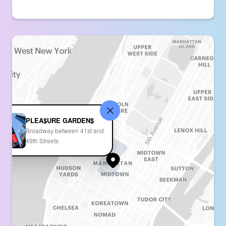
PLEA$URE GARDEN$
Broadway between 41st and
49th Streets