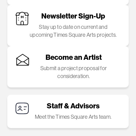
Newsletter Sign-Up
Stay up to date on current and
upcoming Times Square Arts projects.
Become an Artist
Submit a project proposal for
consideration.
Staff & Advisors
Meet the Times Square Arts team.