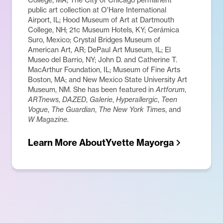
public art collection at O'Hare International
Airport, IL; Hood Museum of Art at Dartmouth
College, NH; 21c Museum Hotels, KY; Cerámica
Suro, Mexico; Crystal Bridges Museum of
American Art, AR; DePaul Art Museum, IL; El
Museo del Barrio, NY; John D. and Catherine T.
MacArthur Foundation, IL; Museum of Fine Arts
Boston, MA; and New Mexico State University Art
Museum, NM. She has been featured in
Artforum
,
ARTnews
,
DAZED
,
Galerie
,
Hyperallergic
,
Teen
Vogue
,
The Guardian
,
The New York Times
, and
W Magazine
.
Learn More About
Yvette Mayorga