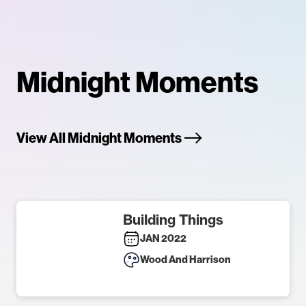
Midnight Moments
View All Midnight Moments
Building Things
JAN 2022
Wood And Harrison