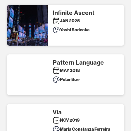
Infinite Ascent
JAN 2025
Yoshi Sodeoka
Pattern Language
MAY 2018
Peter Burr
Via
NOV 2019
Maria Constanza Ferreira