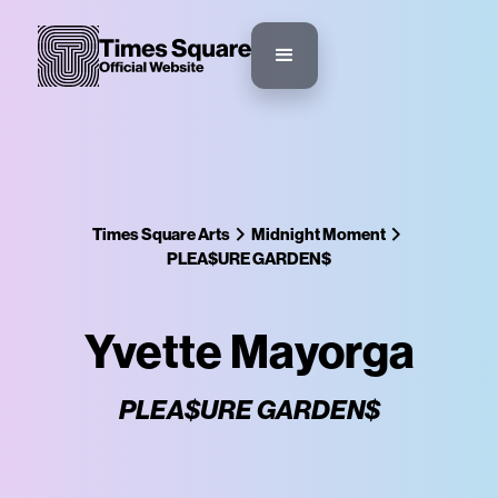
Times Square Arts
Midnight Moment
PLEA$URE GARDEN$
Yvette Mayorga
PLEA$URE GARDEN$