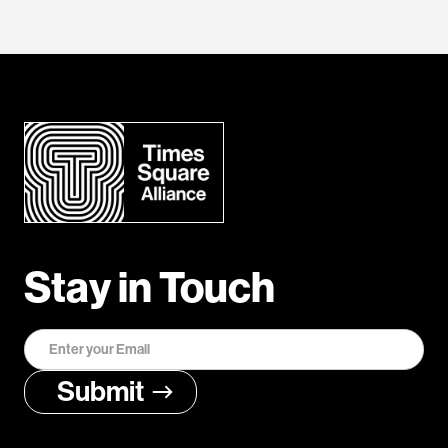
Stay in Touch