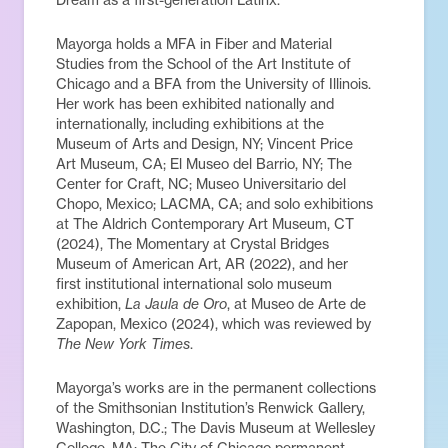
Mayorga holds a MFA in Fiber and Material
Studies from the School of the Art Institute of
Chicago and a BFA from the University of Illinois.
Her work has been exhibited nationally and
internationally, including exhibitions at the
Museum of Arts and Design, NY; Vincent Price
Art Museum, CA; El Museo del Barrio, NY; The
Center for Craft, NC; Museo Universitario del
Chopo, Mexico; LACMA, CA; and solo exhibitions
at The Aldrich Contemporary Art Museum, CT
(2024), The Momentary at Crystal Bridges
Museum of American Art, AR (2022), and her
first institutional international solo museum
exhibition,
La Jaula de Oro
, at Museo de Arte de
Zapopan, Mexico (2024), which was reviewed by
The New York Times
.
Mayorga’s works are in the permanent collections
of the Smithsonian Institution’s Renwick Gallery,
Washington, D.C.; The Davis Museum at Wellesley
College, MA; The City of Chicago permanent