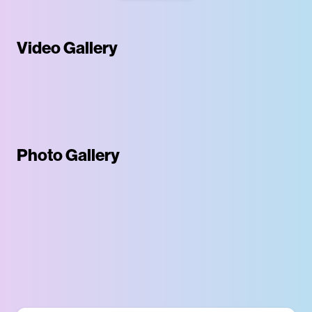
Video Gallery
Photo Gallery