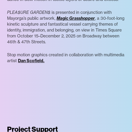
PLEA$URE GARDEN$
is presented in conjunction with
Mayorga’s public artwork,
Magic Grasshopper
, a 30-foot-long
kinetic sculpture and fantastical vessel carrying themes of
identity, immigration, and belonging, on view in Times Square
from October 15–December 2, 2025 on Broadway between
46th & 47th Streets.
Stop motion graphics created in collaboration with multimedia
artist
Dan Scofield.
Project Support