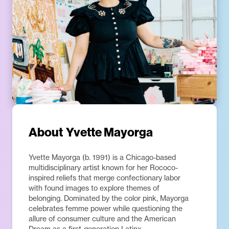
About
Yvette Mayorga
Yvette Mayorga (b. 1991) is a Chicago-based
multidisciplinary artist known for her Rococo-
inspired reliefs that merge confectionary labor
with found images to explore themes of
belonging. Dominated by the color pink, Mayorga
celebrates femme power while questioning the
allure of consumer culture and the American
Dream as a first-generation Latinx.