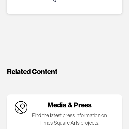
Related Content
Media & Press
Find the latest press information on
Times Square Arts projects.