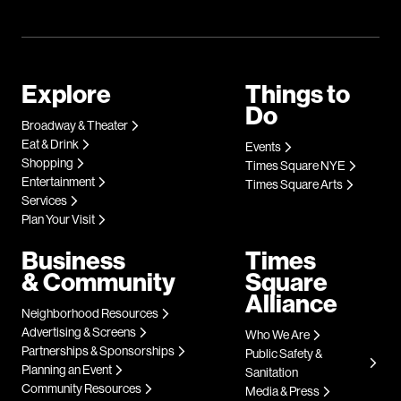
Explore
Things to
Do
Broadway & Theater
Eat & Drink
Events
Shopping
Times Square NYE
Entertainment
Times Square Arts
Services
Plan Your Visit
Business
Times
& Community
Square
Alliance
Neighborhood Resources
Advertising & Screens
Who We Are
Partnerships & Sponsorships
Public Safety &
Planning an Event
Sanitation
Community Resources
Media & Press