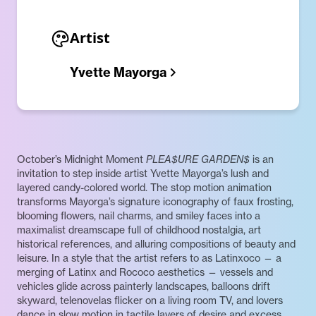
Artist
Yvette Mayorga
October’s Midnight Moment
PLEA$URE GARDEN$
is an
invitation to step inside artist Yvette Mayorga’s lush and
layered candy-colored world. The stop motion animation
transforms Mayorga’s signature iconography of faux frosting,
blooming flowers, nail charms, and smiley faces into a
maximalist dreamscape full of childhood nostalgia, art
historical references, and alluring compositions of beauty and
leisure. In a style that the artist refers to as Latinxoco — a
merging of Latinx and Rococo aesthetics — vessels and
vehicles glide across painterly landscapes, balloons drift
skyward, telenovelas flicker on a living room TV, and lovers
dance in slow motion in tactile layers of desire and excess.