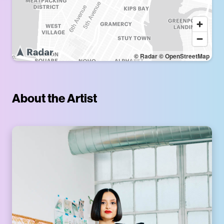
© Radar
© OpenStreetMap
About the Artist