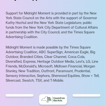
Support for Midnight Moment is provided in part by the New
York State Council on the Arts with the support of Governor
Kathy Hochul and the New York State Legislature; public
funds from the New York City Department of Cultural Affairs
in partnership with the City Council; and the Times Square
Advertising Coalition.
Midnight Moment is made possible by the Times Square
Advertising Coalition, ABC SuperSign, American Eagle, Big
Outdoor, Branded Cities, Clear Channel, Coca-Cola,
Diversified, Express, Heritage Outdoor Media, Levi's, LG, Line
Friends, McDonald's, Microsoft, Midtown Financial, Morgan
Stanley, New Tradition, Outfront, Paramount, Prudential,
Sensory Interactive, Sephora, Sherwood Equities, Show + Tell,
Silvercast, Swatch, TSX, and T-Mobile.