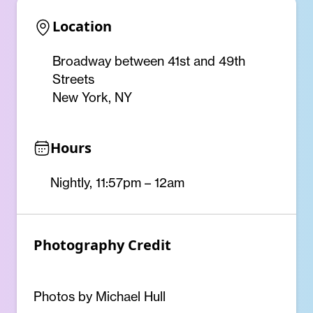
Location
Broadway between 41st and 49th
Streets
New York, NY
Hours
Nightly, 11:57pm – 12am
Photography Credit
Photos by Michael Hull