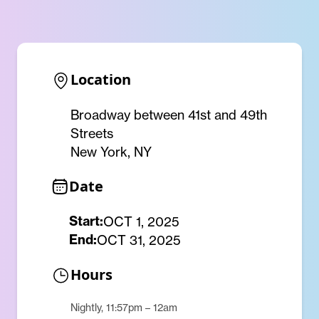
Location
Broadway between 41st and 49th
Streets
New York, NY
Date
Start:
OCT 1, 2025
End:
OCT 31, 2025
Hours
Nightly, 11:57pm – 12am