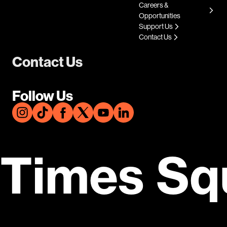
Careers &
Opportunities
Support Us
Contact Us
Contact Us
Follow Us
Times Sq