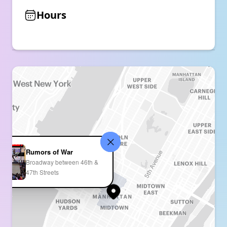
Hours
Rumors of War
Broadway between 46th &
47th Streets