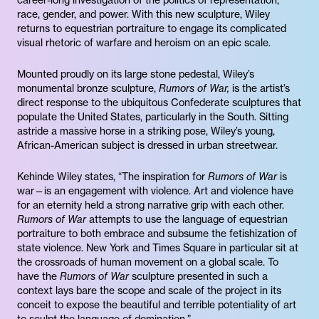
career-long investigation of the politics of representation,
race, gender, and power. With this new sculpture, Wiley
returns to equestrian portraiture to engage its complicated
visual rhetoric of warfare and heroism on an epic scale.
Mounted proudly on its large stone pedestal, Wiley’s
monumental bronze sculpture,
Rumors of War,
is the artist’s
direct response to the ubiquitous Confederate sculptures that
populate the United States, particularly in the South. Sitting
astride a massive horse in a striking pose, Wiley’s young,
African-American subject is dressed in urban streetwear.
Kehinde Wiley states, “The inspiration for
Rumors of War
is
war—is an engagement with violence. Art and violence have
for an eternity held a strong narrative grip with each other.
Rumors of War
attempts to use the language of equestrian
portraiture to both embrace and subsume the fetishization of
state violence. New York and Times Square in particular sit at
the crossroads of human movement on a global scale. To
have the
Rumors of War
sculpture presented in such a
context lays bare the scope and scale of the project in its
conceit to expose the beautiful and terrible potentiality of art