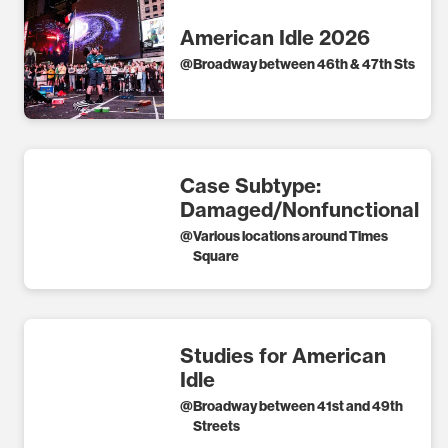
American Idle 2026
@
Broadway between 46th & 47th Sts
Case Subtype:
Damaged/Nonfunctional
@
Various locations around Times
Square
Studies for American
Idle
@
Broadway between 41st and 49th
Streets