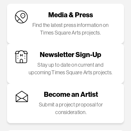
Media & Press
Find the latest press information on
Times Square Arts projects.
Newsletter Sign-Up
Stay up to date on current and
upcoming Times Square Arts projects.
Become an Artist
Submit a project proposal for
consideration.