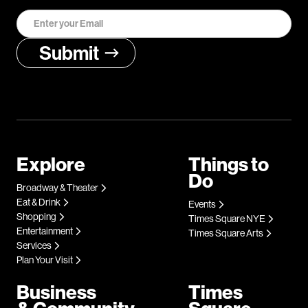
Explore
Things to
Do
Broadway & Theater
Eat & Drink
Events
Shopping
Times Square NYE
Entertainment
Times Square Arts
Services
Plan Your Visit
Business
Times