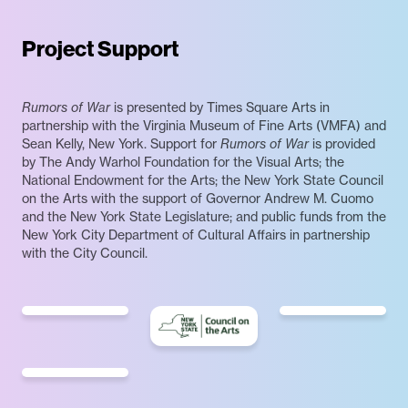
Project Support
Rumors of War
is presented by Times Square Arts in
partnership with the Virginia Museum of Fine Arts (VMFA) and
Sean Kelly, New York. Support for
Rumors of War
is provided
by The Andy Warhol Foundation for the Visual Arts; the
National Endowment for the Arts; the New York State Council
on the Arts with the support of Governor Andrew M. Cuomo
and the New York State Legislature; and public funds from the
New York City Department of Cultural Affairs in partnership
with the City Council.