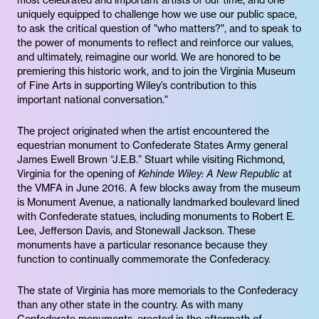
most celebrated and important artists of our time, and one
uniquely equipped to challenge how we use our public space,
to ask the critical question of "who matters?", and to speak to
the power of monuments to reflect and reinforce our values,
and ultimately, reimagine our world. We are honored to be
premiering this historic work, and to join the Virginia Museum
of Fine Arts in supporting Wiley’s contribution to this
important national conversation."
The project originated when the artist encountered the
equestrian monument to Confederate States Army general
James Ewell Brown “J.E.B.” Stuart while visiting Richmond,
Virginia for the opening of
Kehinde Wiley: A New Republic
at
the VMFA in June 2016. A few blocks away from the museum
is Monument Avenue, a nationally landmarked boulevard lined
with Confederate statues, including monuments to Robert E.
Lee, Jefferson Davis, and Stonewall Jackson. These
monuments have a particular resonance because they
function to continually commemorate the Confederacy.
The state of Virginia has more memorials to the Confederacy
than any other state in the country. As with many