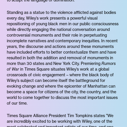
to sculpt the language of domination.”
Standing as a statue to the violence afflicted against bodies
every day, Wiley’s work presents a powerful visual
repositioning of young black men in our public consciousness
while directly engaging the national conversation around
controversial monuments and their role in perpetuating
incomplete narratives and contemporary inequities. In recent
years, the discourse and actions around these monuments
have included efforts to better contextualize them and have
resulted in both the addition and removal of monuments in
more than 30 states and New York City. Premiering
Rumors
of War
in Times Square situates Wiley’s work at a global
crossroads of civic engagement – where the black body of
Wiley’s subject can become itself the battleground for
evoking change and where the epicenter of Manhattan can
become a space for citizens of the city, the country, and the
world to come together to discuss the most important issues
of our time.
Times Square Alliance President Tim Tompkins states "We
are incredibly excited to be working with Wiley, one of the