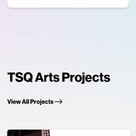
TSQ Arts Projects
View All Projects