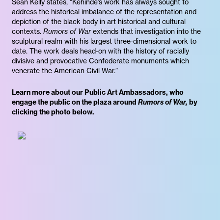
Sean Kelly states, “Kehinde’s work has always sought to
address the historical imbalance of the representation and
depiction of the black body in art historical and cultural
contexts.
Rumors of War
extends that investigation into the
sculptural realm with his largest three-dimensional work to
date. The work deals head-on with the history of racially
divisive and provocative Confederate monuments which
venerate the American Civil War.”
Learn more about our Public Art Ambassadors, who
engage the public on the plaza around
Rumors of War,
by
clicking the photo below.