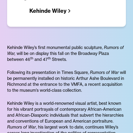
Kehinde Wiley
Kehinde Wiley’s first monumental public sculpture,
Rumors of
War,
will be on display this fall on the Broadway Plaza
th
th
between 46
and 47
Streets.
Following its presentation in Times Square,
Rumors of War
will
be permanently installed on historic Arthur Ashe Boulevard in
Richmond at the entrance to the VMFA, a recent acquisition
to the museum’s world-class collection.
Kehinde Wiley is a world-renowned visual artist, best known
for his vibrant portrayals of contemporary African-American
and African-Diasporic individuals that subvert the hierarchies
and conventions of European and American portraiture.
Rumors of War
, his largest work to date, continues Wiley’s