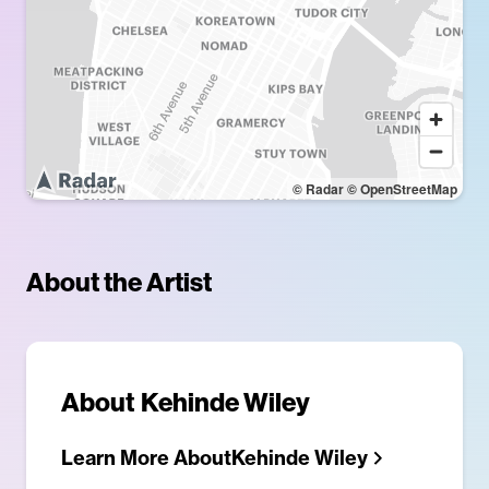
© Radar
© OpenStreetMap
About the Artist
About
Kehinde Wiley
Learn More About
Kehinde Wiley