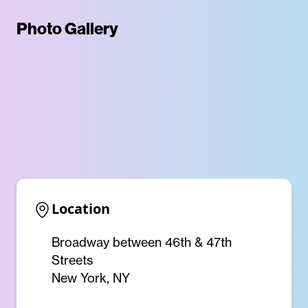
Photo Gallery
Location
Broadway between 46th & 47th
Streets
New York, NY