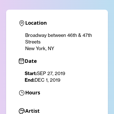
Location
Broadway between 46th & 47th
Streets
New York, NY
Date
Start:
SEP 27, 2019
End:
DEC 1, 2019
Hours
Artist