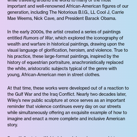
while traveling around the world to many of the most
important and well-renowned African-American figures of our
generation, including The Notorious B.I.G., LL Cool J, Carrie
Mae Weems, Nick Cave, and President Barack Obama.
In the early 2000s, the artist created a series of paintings
entitled
Rumors of War
, which explored the iconography of
wealth and warfare in historical paintings, drawing upon the
visual language of glorification, heroism, and violence. True to
his practice, these large-format paintings, inspired by the
history of equestrian portraiture, anachronistically replaced
the white, aristocratic subjects typical of the genre with
young, African-American men in street clothes.
At that time, these works were developed out of a reaction to
the Gulf War and the Iraq Conflict. Nearly two decades later,
Wiley’s new public sculpture at once serves as an important
reminder that violence continues every day on our streets
while simultaneously offering an exquisite example of how to
imagine and enact a more complete and inclusive American
story.