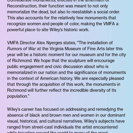
Confederate monuments, erected in the aftermath of
Reconstruction, their function was meant to not only
memorialize the dead, but also to reestablish a social order.
This also accounts for the relatively few monuments that
recognize women and people of color, making the VMFA a
powerful place to site Wiley’s historic work.
VMFA Director Alex Nyerges states, "The installation of
Rumors of War
at the Virginia Museum of Fine Arts later this
year will be a historic moment for our museum and for the city
of Richmond. We hope that the sculpture will encourage
public engagement and civic discussion about who is
memorialized in our nation and the significance of monuments
in the context of American history. We are especially pleased
that through the acquisition of this work, the monuments in
Richmond will further reflect the incredible diversity of its
population."
Wiley’s career has focused on addressing and remedying the
absence of black and brown men and women in our dominant
visual, historical, and cultural narratives. Wiley’s subjects have
ranged from street-cast individuals the artist encountered