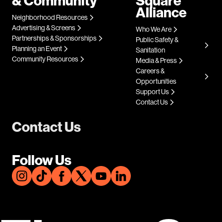
& Community
Square
Alliance
Neighborhood Resources
Advertising & Screens
Who We Are
Partnerships & Sponsorships
Public Safety &
Planning an Event
Sanitation
Community Resources
Media & Press
Careers &
Opportunities
Support Us
Contact Us
Contact Us
Follow Us