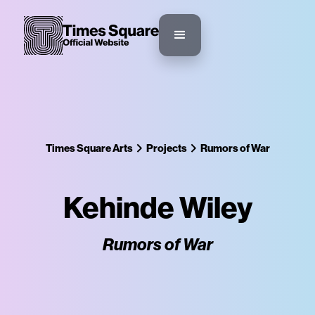
Times Square Arts
Projects
Rumors of War
Kehinde Wiley
Rumors of War