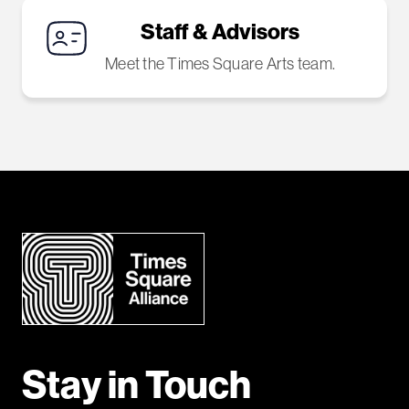
Staff & Advisors
Meet the Times Square Arts team.
Stay in Touch