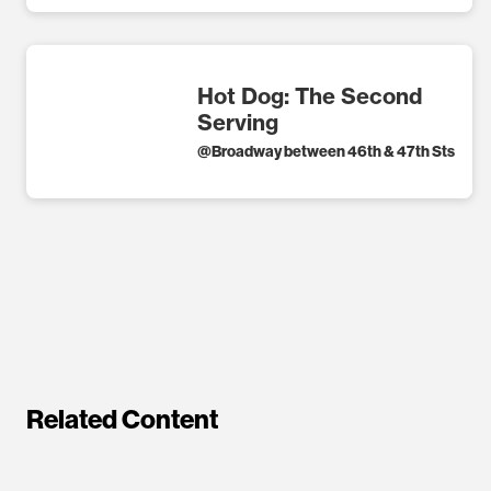
Hot Dog: The Second
Serving
@
Broadway between 46th & 47th Sts
Related Content