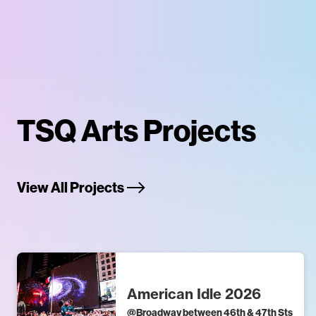
TSQ Arts Projects
View All Projects
American Idle 2026
@
Broadway between 46th & 47th Sts