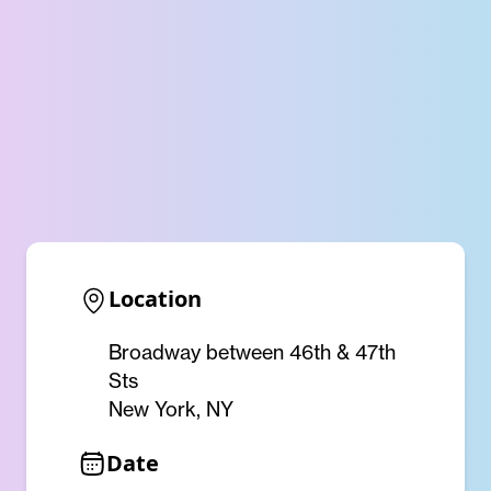
Location
Broadway between 46th & 47th
Sts
New York, NY
Date