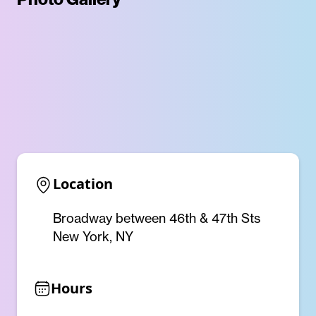
Location
Broadway between 46th & 47th Sts
New York, NY
Hours