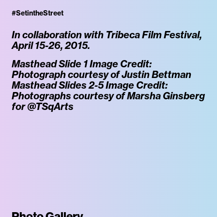
#SetintheStreet
In collaboration with Tribeca Film Festival,
April 15-26, 2015.
Masthead Slide 1 Image Credit:
Photograph courtesy of Justin Bettman
Masthead Slides 2-5 Image Credit:
Photographs courtesy of Marsha Ginsberg
for @TSqArts
Photo Gallery