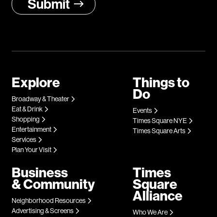
Explore
Things to
Do
Broadway & Theater
Eat & Drink
Events
Shopping
Times Square NYE
Entertainment
Times Square Arts
Services
Plan Your Visit
Business
Times
& Community
Square
Alliance
Neighborhood Resources
Advertising & Screens
Who We Are