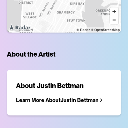
© Radar
© OpenStreetMap
About the Artist
About
Justin Bettman
Learn More About
Justin Bettman