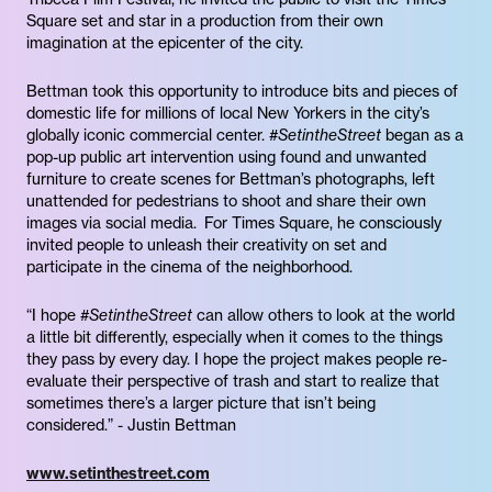
Square set and star in a production from their own
imagination at the epicenter of the city.
Bettman took this opportunity to introduce bits and pieces of
domestic life for millions of local New Yorkers in the city’s
globally iconic commercial center.
#SetintheStreet
began as a
pop-up public art intervention using found and unwanted
furniture to create scenes for Bettman’s photographs, left
unattended for pedestrians to shoot and share their own
images via social media. For Times Square, he consciously
invited people to unleash their creativity on set and
participate in the cinema of the neighborhood.
“I hope
#SetintheStreet
can allow others to look at the world
a little bit differently, especially when it comes to the things
they pass by every day. I hope the project makes people re-
evaluate their perspective of trash and start to realize that
sometimes there’s a larger picture that isn’t being
considered.” - Justin Bettman
www.setinthestreet.com