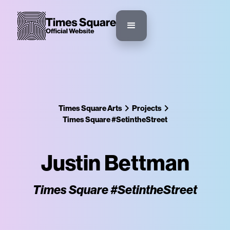
Times Square Arts
Projects
Times Square #SetintheStreet
Justin Bettman
Times Square #SetintheStreet