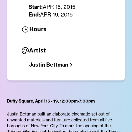
Start:
APR 15, 2015
End:
APR 19, 2015
Hours
Artist
Justin Bettman
Duffy Square, April 15 - 19, 12:00pm-7:00pm
Justin Bettman built an elaborate cinematic set out of
unwanted materials and furniture collected from all five
boroughs of New York City. To mark the opening of the
Tribeca Film Festival, he invited the public to visit the Times