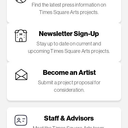
Find the latest press information on
Times Square Arts projects.
Newsletter Sign-Up
Stay up to date on current and
upcoming Times Square Arts projects.
Become an Artist
Submit a project proposal for
consideration.
Staff & Advisors