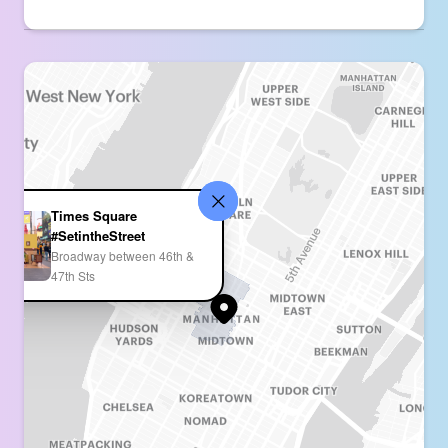
Times Square
#SetintheStreet
Broadway between 46th &
47th Sts