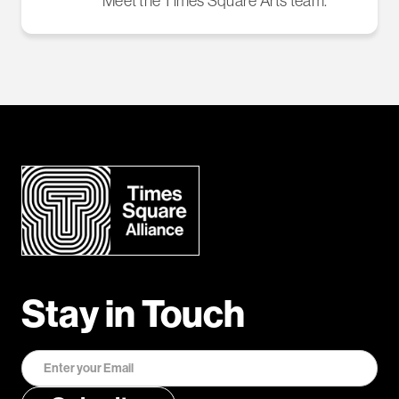
Meet the Times Square Arts team.
Stay in Touch