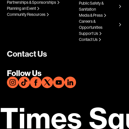
Partnerships & Sponsorships
Public Safety &
Planning an Event
Sanitation
Community Resources
Media & Press
Careers &
Opportunities
Support Us
Contact Us
Contact Us
Follow Us
Times Sq