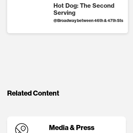
Hot Dog: The Second
Serving
@
Broadway between 46th & 47th Sts
Related Content
Media & Press