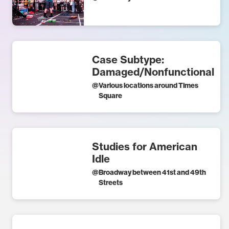
Case Subtype:
Damaged/Nonfunctional
@
Various locations around Times
Square
Studies for American
Idle
@
Broadway between 41st and 49th
Streets