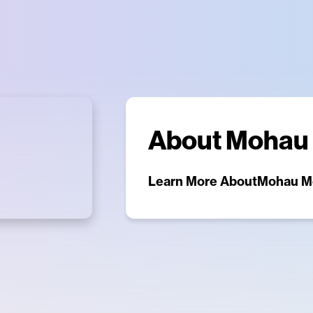
About
Mohau
Learn More About
Mohau M