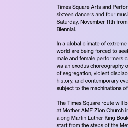
Times Square Arts and Perfo
sixteen dancers and four musi
Saturday, November 11th from
Biennial.
In a global climate of extreme 
world are being forced to seek
male and female performers ca
via an exodus choreography of 
of segregation, violent displ
history, and contemporary eve
subject to the machinations of
The Times Square route will be
at Mother AME Zion Church in 
along Martin Luther King Boul
start from the steps of the M