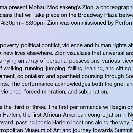
rma present Mohau Modisakeng’s Zion, a choreograph
cians that will take place on the Broadway Plaza bet
 4:30pm – 5:30pm. Zion was commissioned by Perform
poverty, political conflict, violence and human rights a
 new lives elsewhere. Zion visualizes that universal anx
rrying an array of personal possessions, various piec
walking, running, jumping, falling, leaning, and sittin
acement, colonialism and apartheid coursing through So
nts. The performance acknowledges both the grief and
 violence, forced migration, and subjugation.
 the third of three. The first performance will begin 
Harlem, the first African-American congregation in Ne
evard, passing iconic Harlem locations along the way.
etropolitan Museum of Art and journey towards Summit 