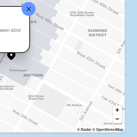
tween 42nd
s
© Radar
© OpenStreetMap