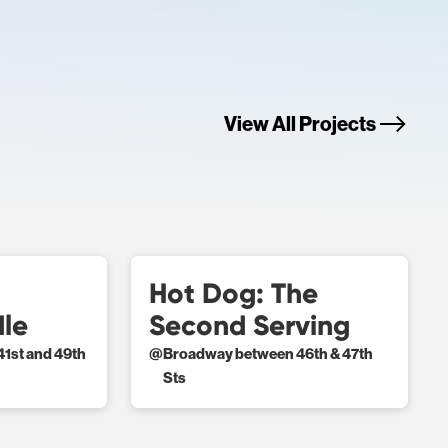
View All Projects
Hot Dog: The
dle
Second Serving
1st and 49th
@
Broadway between 46th & 47th
Sts