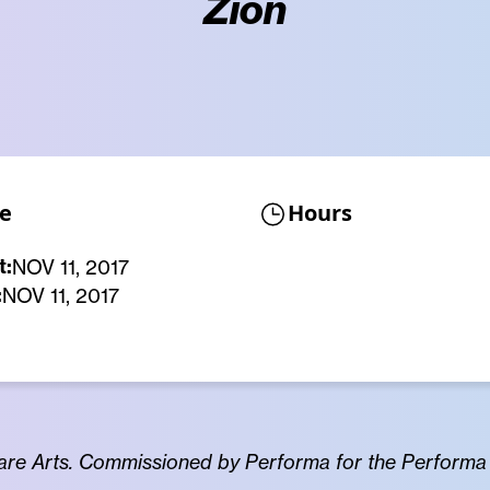
Zion
e
Hours
t:
NOV 11, 2017
:
NOV 11, 2017
re Arts. Commissioned by Performa for the Performa 1