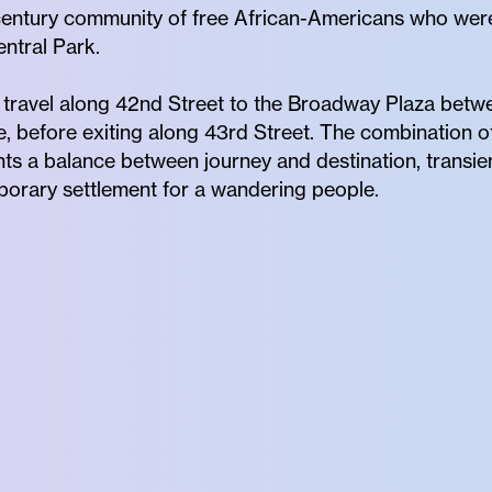
h century community of free African-Americans who we
ntral Park.
 travel along 42nd Street to the Broadway Plaza betw
before exiting along 43rd Street. The combination of
ts a balance between journey and destination, transi
rary settlement for a wandering people.