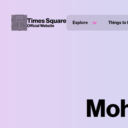
Explore
Things to
Moh