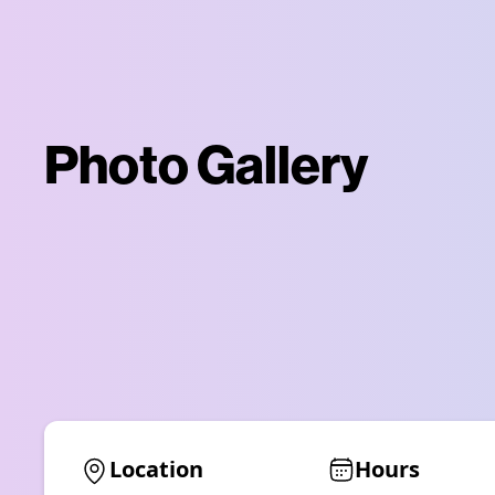
Photo Gallery
Location
Hours