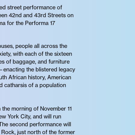
ed street performance of
ween 42nd and 43rd Streets on
a for the Performa 17
buses, people all across the
iety, with each of the sixteen
es of baggage, and furniture
g—enacting the blistered legacy
uth African history, American
 catharsis of a population
on the morning of November 11
w York City, and will run
 The second performance will
Rock, just north of the former