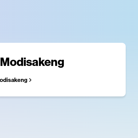
 Modisakeng
odisakeng