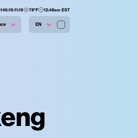
:
146
:
19
:
11
:
18
78
°F
12:48am EST
nce
EN
keng