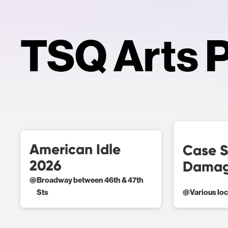
TSQ Arts P
American Idle
Case S
2026
Damag
@
Broadway between 46th & 47th
Sts
@
Various lo