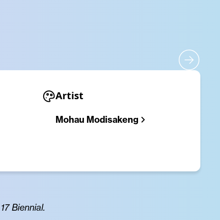
Artist
Mohau Modisakeng
7 Biennial.