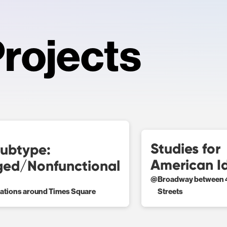
rojects
Studies for
ubtype:
American I
ed/Nonfunctional
@
Broadway between 4
cations around Times Square
Streets