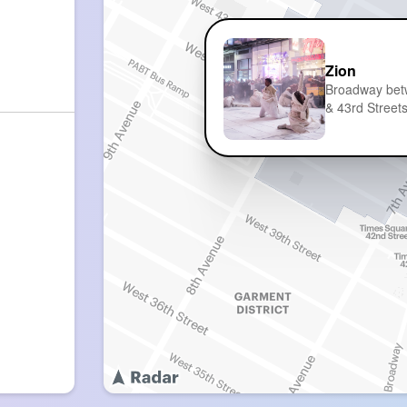
Zion
Broadway be
& 43rd Street