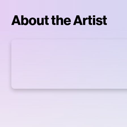
About the Artist