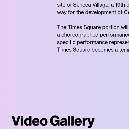
site of Seneca Village, a 19t
way for the development of Ce
The Times Square portion will
a choreographed performance, 
specific performance represen
Times Square becomes a tempo
Video Gallery