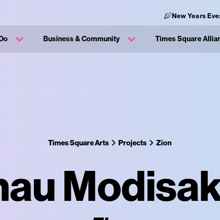
New Years Eve
 Do
Business & Community
Times Square Allia
Times Square Arts
Projects
Zion
au Modisa