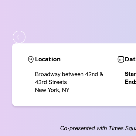
Location
Dat
Star
Broadway between 42nd &
End
43rd Streets
New York, NY
Co-presented with Times Squa