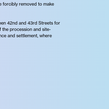
re forcibly removed to make
een 42nd and 43rd Streets for
 the procession and site-
ence and settlement, where