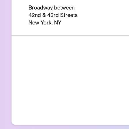
Broadway between
42nd & 43rd Streets
New York, NY