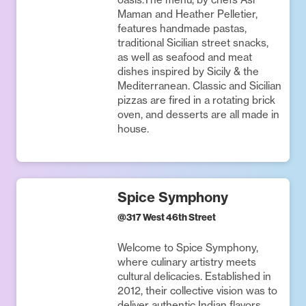
Maman and Heather Pelletier,
features handmade pastas,
traditional Sicilian street snacks,
as well as seafood and meat
dishes inspired by Sicily & the
Mediterranean. Classic and Sicilian
pizzas are fired in a rotating brick
oven, and desserts are all made in
house.
Spice Symphony
@
317 West 46th Street
Welcome to Spice Symphony,
where culinary artistry meets
cultural delicacies. Established in
2012, their collective vision was to
deliver authentic Indian flavors