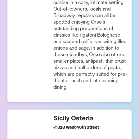
cuisine in a cozy, intimate setting.
Out-of-towners, locals and
Broadway regulars can all be
spotted enjoying Orso's
outstanding preparations of
classics like rigatoni Bolognese
and sautéed calf's liver with grilled
onions and sage. In addition to
these standbys, Orso also offers
smaller plates, antipasti, thin crust
pizzas and half orders of pasta,
which are perfectly suited for pre-
theater lunch and late evening
dining.
Sicily Osteria
@
328 West 46th Street