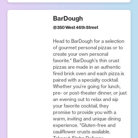
BarDough
@
350 West 46th Street
Head to BarDough for a selection
of gourmet personal pizzas or to
create your own personal
favorite.* BarDough's thin crust
pizzas are made in an authentic
fired brick oven and each pizza is
paired with a specialty cocktail.
Whether you're going for lunch,
pre- or post-theater dinner, or just
an evening out to relax and sip
your favorite cocktail, they
promise to provide you with a
warm, inviting and unique dining
experience. *Gluten-free and
cauliflower crusts available.