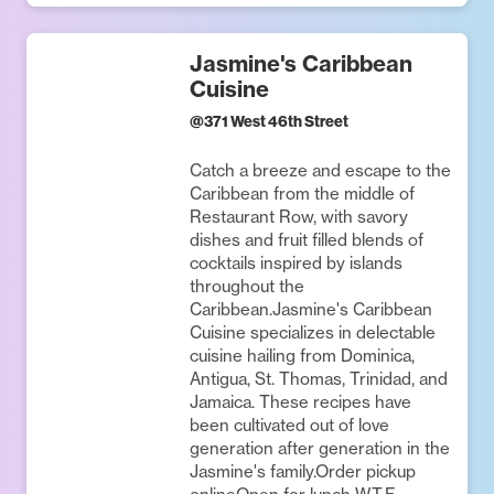
Jasmine's Caribbean
Cuisine
@
371 West 46th Street
Catch a breeze and escape to the
Caribbean from the middle of
Restaurant Row, with savory
dishes and fruit filled blends of
cocktails inspired by islands
throughout the
Caribbean.Jasmine's Caribbean
Cuisine specializes in delectable
cuisine hailing from Dominica,
Antigua, St. Thomas, Trinidad, and
Jamaica. These recipes have
been cultivated out of love
generation after generation in the
Jasmine's family.Order pickup