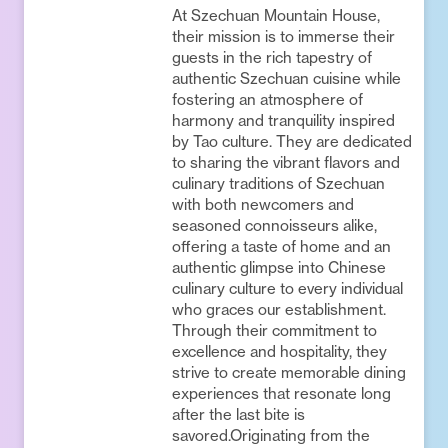
At Szechuan Mountain House,
their mission is to immerse their
guests in the rich tapestry of
authentic Szechuan cuisine while
fostering an atmosphere of
harmony and tranquility inspired
by Tao culture. They are dedicated
to sharing the vibrant flavors and
culinary traditions of Szechuan
with both newcomers and
seasoned connoisseurs alike,
offering a taste of home and an
authentic glimpse into Chinese
culinary culture to every individual
who graces our establishment.
Through their commitment to
excellence and hospitality, they
strive to create memorable dining
experiences that resonate long
after the last bite is
savored.Originating from the