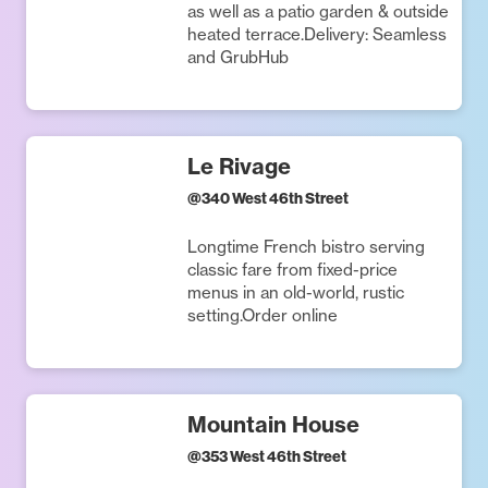
as well as a patio garden & outside
heated terrace.Delivery: Seamless
and GrubHub
Le Rivage
@
340 West 46th Street
Longtime French bistro serving
classic fare from fixed-price
menus in an old-world, rustic
setting.Order online
Mountain House
@
353 West 46th Street