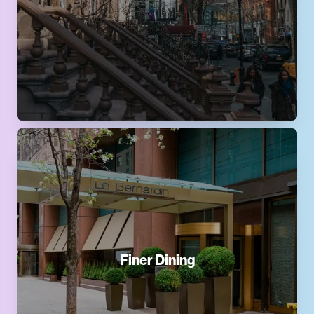
Finer Dining