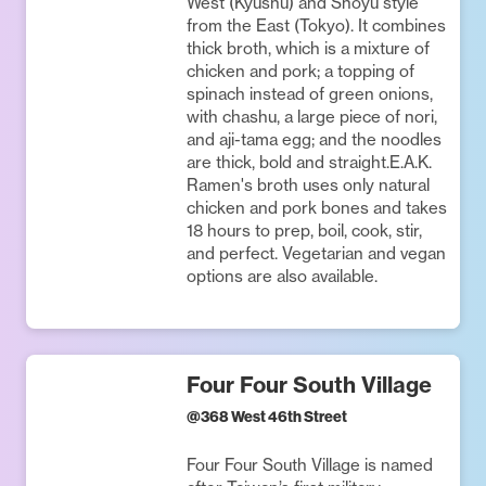
West (Kyushu) and Shoyu style
from the East (Tokyo). It combines
thick broth, which is a mixture of
chicken and pork; a topping of
spinach instead of green onions,
with chashu, a large piece of nori,
and aji-tama egg; and the noodles
are thick, bold and straight.E.A.K.
Ramen's broth uses only natural
chicken and pork bones and takes
18 hours to prep, boil, cook, stir,
and perfect. Vegetarian and vegan
options are also available.
Four Four South Village
@
368 West 46th Street
Four Four South Village is named