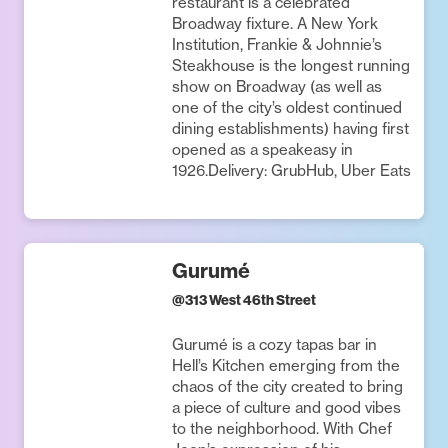
restaurant is a celebrated
Broadway fixture. A New York
Institution, Frankie & Johnnie’s
Steakhouse is the longest running
show on Broadway (as well as
one of the city’s oldest continued
dining establishments) having first
opened as a speakeasy in
1926.Delivery: GrubHub, Uber Eats
Gurumé
@
313 West 46th Street
Gurumé is a cozy tapas bar in
Hell’s Kitchen emerging from the
chaos of the city created to bring
a piece of culture and good vibes
to the neighborhood. With Chef