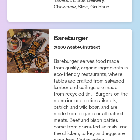
Takeout: Etabs Delivery:
Chownow, Slice, Grubhub
Bareburger
@
366 West 46th Street
Bareburger serves food made
from quality, organic ingredients in
eco-friendly restaurants, where
tables are crafted from salvaged
lumber and ceilings are made
from recycled tin. Burgers on the
menu include options like elk,
ostrich and wild boar, and are
made from organic or all-natural
meats. Beef and bison patties
come from grass-fed animals, and
the chicken, turkey and eggs are
cage free. Order online