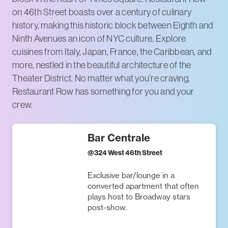
on 46th Street boasts over a century of culinary
history, making this historic block between Eighth and
Ninth Avenues an icon of NYC culture. Explore
cuisines from Italy, Japan, France, the Caribbean, and
more, nestled in the beautiful architecture of the
Theater District. No matter what you’re craving,
Restaurant Row has something for you and your
crew.
Bar Centrale
@
324 West 46th Street
Exclusive bar/lounge in a
converted apartment that often
plays host to Broadway stars
post-show.