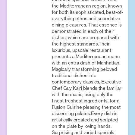
the Mediterranean region, known
for both its sophisticated, best-of-
everything ethos and superlative
dining pleasures. That essence is
demonstrated in each of their
dishes, which are prepared with
the highest standards.Their
luxurious, upscale restaurant
presents a Mediterranean menu
with an extra dash of Manhattan.
Magically transforming beloved
traditional dishes into
contemporary classics, Executive
Chef Guy Kairi blends the familiar
with the exotic, using only the
finest freshest ingredients, for a
Fusion Cuisine pleasing the most
discerning palates.Every dish is
artistically created and sculpted
on the plate by loving hands.
Surprising and varied specials