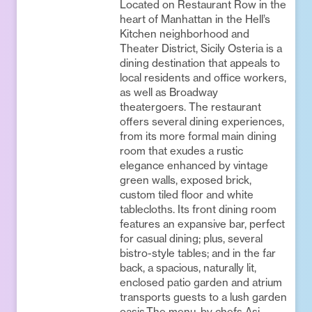
Located on Restaurant Row in the
heart of Manhattan in the Hell’s
Kitchen neighborhood and
Theater District, Sicily Osteria is a
dining destination that appeals to
local residents and office workers,
as well as Broadway
theatergoers. The restaurant
offers several dining experiences,
from its more formal main dining
room that exudes a rustic
elegance enhanced by vintage
green walls, exposed brick,
custom tiled floor and white
tablecloths. Its front dining room
features an expansive bar, perfect
for casual dining; plus, several
bistro-style tables; and in the far
back, a spacious, naturally lit,
enclosed patio garden and atrium
transports guests to a lush garden
oasis.The menu, by chefs Asi