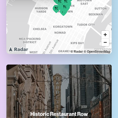
© Radar
© OpenStreetMap
Historic Restaurant Row