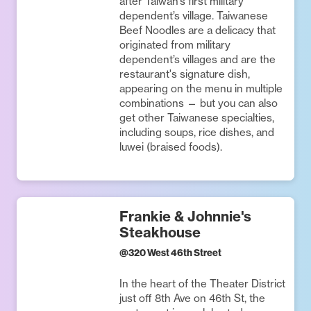
after Taiwan’s first military
dependent’s village. Taiwanese
Beef Noodles are a delicacy that
originated from military
dependent’s villages and are the
restaurant's signature dish,
appearing on the menu in multiple
combinations — but you can also
get other Taiwanese specialties,
including soups, rice dishes, and
luwei (braised foods).
Frankie & Johnnie's
Steakhouse
@
320 West 46th Street
In the heart of the Theater District
just off 8th Ave on 46th St, the