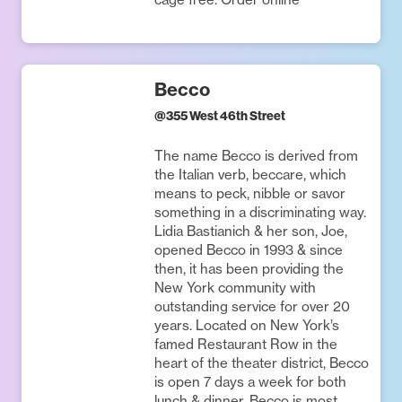
Becco
@
355 West 46th Street
The name Becco is derived from
the Italian verb, beccare, which
means to peck, nibble or savor
something in a discriminating way.
Lidia Bastianich & her son, Joe,
opened Becco in 1993 & since
then, it has been providing the
New York community with
outstanding service for over 20
years. Located on New York’s
famed Restaurant Row in the
heart of the theater district, Becco
is open 7 days a week for both
lunch & dinner. Becco is most