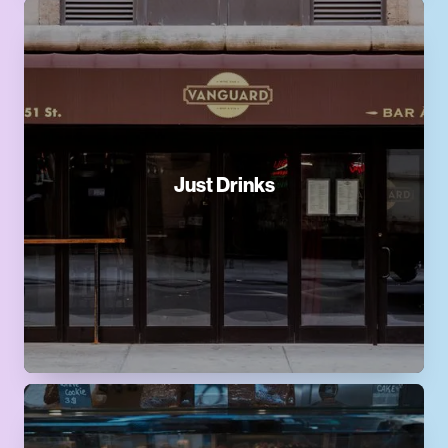
Just Drinks