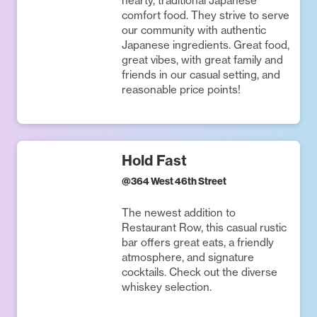
hearty, traditional Japanese
comfort food. They strive to serve
our community with authentic
Japanese ingredients. Great food,
great vibes, with great family and
friends in our casual setting, and
reasonable price points!
Hold Fast
@
364 West 46th Street
The newest addition to
Restaurant Row, this casual rustic
bar offers great eats, a friendly
atmosphere, and signature
cocktails. Check out the diverse
whiskey selection.