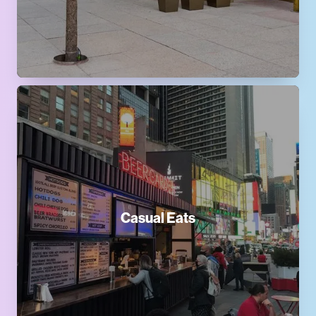
Casual Eats