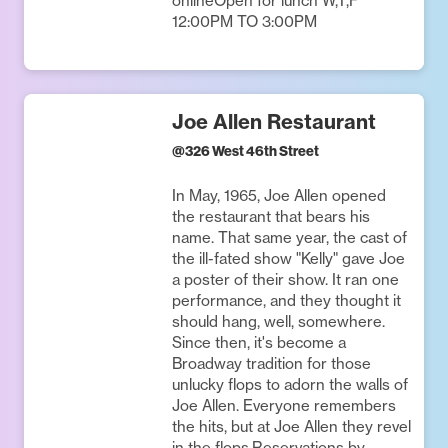
onlineOpen for lunch W,T,F
12:00PM TO 3:00PM
Joe Allen Restaurant
@
326 West 46th Street
In May, 1965, Joe Allen opened
the restaurant that bears his
name. That same year, the cast of
the ill-fated show "Kelly" gave Joe
a poster of their show. It ran one
performance, and they thought it
should hang, well, somewhere.
Since then, it's become a
Broadway tradition for those
unlucky flops to adorn the walls of
Joe Allen. Everyone remembers
the hits, but at Joe Allen they revel
in the flops.Reservations by