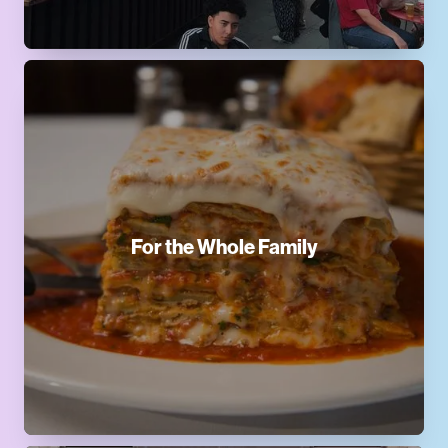
For the Whole Family