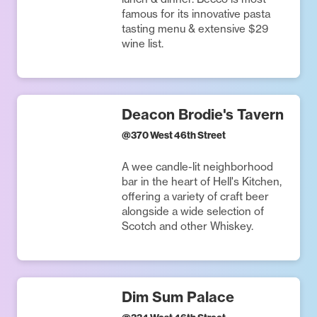
famous for its innovative pasta
tasting menu & extensive $29
wine list.
Deacon Brodie's Tavern
@
370 West 46th Street
A wee candle-lit neighborhood
bar in the heart of Hell's Kitchen,
offering a variety of craft beer
alongside a wide selection of
Scotch and other Whiskey.
Dim Sum Palace