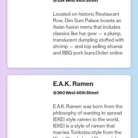
@
334 West 46th Street
Located on historic Restaurant
Row, Dim Sum Palace boasts an
Asian fusion menu that includes
classics like har gow — a plump,
translucent dumpling stuffed with
shrimp — and top selling shumai
and BBQ pork buns.Order online
E.A.K. Ramen
@
360 West 46th Street
E.A.K. Ramen was born from the
philosophy of wanting to spread
IEKEI style ramen to the world.
IEKEI is a style of ramen that
marries Tonkotsu style from the