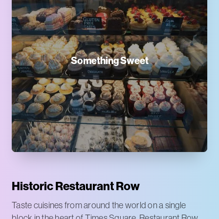
Something Sweet
Historic Restaurant Row
Taste cuisines from around the world on a single
block in the heart of Times Square. Restaurant Row