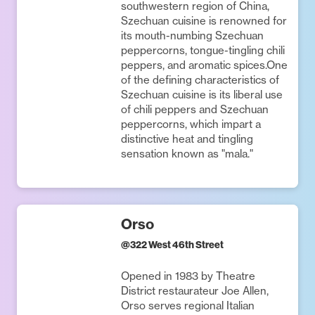
southwestern region of China,
Szechuan cuisine is renowned for
its mouth-numbing Szechuan
peppercorns, tongue-tingling chili
peppers, and aromatic spices.One
of the defining characteristics of
Szechuan cuisine is its liberal use
of chili peppers and Szechuan
peppercorns, which impart a
distinctive heat and tingling
sensation known as "mala."
Orso
@
322 West 46th Street
Opened in 1983 by Theatre
District restaurateur Joe Allen,
Orso serves regional Italian