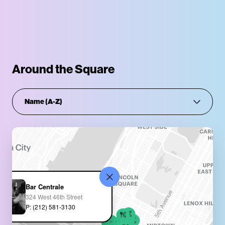
Around the Square
Bar Centrale
324 West 46th Street
P: (212) 581-3130