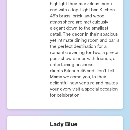
highlight their marvelous menu
and with a top-flight bar, Kitchen
46’s brass, brick, and wood
atmosphere are meticulously
elegant down to the smallest
detail. The decor in their spacious
yet intimate dining room and bar is
the perfect destination for a
romantic evening for two, a pre-or
post-show dinner with friends, or
entertaining business
clients.Kitchen 46 and Don’t Tell
Mama welcome you, to their
delightful new venture and makes
your every visit a special occasion
for celebration!
Lady Blue