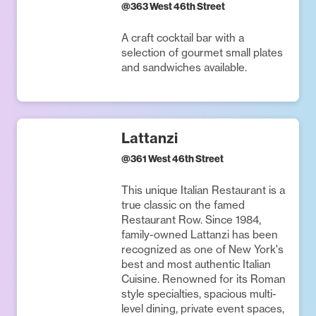
@
363 West 46th Street
A craft cocktail bar with a
selection of gourmet small plates
and sandwiches available.
Lattanzi
@
361 West 46th Street
This unique Italian Restaurant is a
true classic on the famed
Restaurant Row. Since 1984,
family-owned Lattanzi has been
recognized as one of New York's
best and most authentic Italian
Cuisine. Renowned for its Roman
style specialties, spacious multi-
level dining, private event spaces,