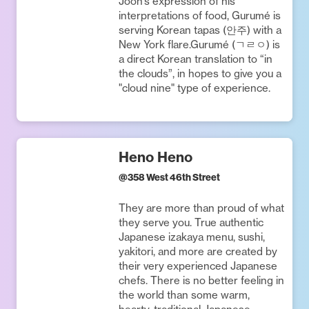
Joon’s expression of his
interpretations of food, Gurumé is
serving Korean tapas (안주) with a
New York flare.Gurumé (ㄱㄹㅇ) is
a direct Korean translation to “in
the clouds”, in hopes to give you a
"cloud nine" type of experience.
Heno Heno
@
358 West 46th Street
They are more than proud of what
they serve you. True authentic
Japanese izakaya menu, sushi,
yakitori, and more are created by
their very experienced Japanese
chefs. There is no better feeling in
the world than some warm,