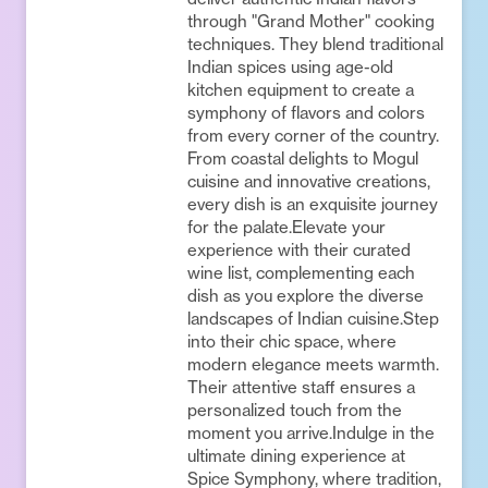
through "Grand Mother" cooking
techniques. They blend traditional
Indian spices using age-old
kitchen equipment to create a
symphony of flavors and colors
from every corner of the country.
From coastal delights to Mogul
cuisine and innovative creations,
every dish is an exquisite journey
for the palate.Elevate your
experience with their curated
wine list, complementing each
dish as you explore the diverse
landscapes of Indian cuisine.Step
into their chic space, where
modern elegance meets warmth.
Their attentive staff ensures a
personalized touch from the
moment you arrive.Indulge in the
ultimate dining experience at
Spice Symphony, where tradition,