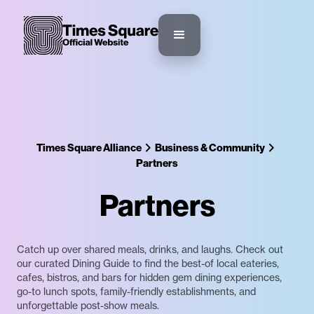
Times Square Alliance
Business & Community
Partners
Partners
Catch up over shared meals, drinks, and laughs. Check out
our curated Dining Guide to find the best-of local eateries,
cafes, bistros, and bars for hidden gem dining experiences,
go-to lunch spots, family-friendly establishments, and
unforgettable post-show meals.