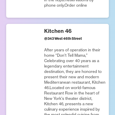
phone only.Order online
Kitchen 46
@
343 West 46th Street
After years of operation in their
home “Don't Tell Mama,”
Celebrating over 40 years as a
legendary entertainment
destination, they are honored to
present their new and modern
Mediterranean restaurant, Kitchen
46.Located on world-famous
Restaurant Row in the heart of
New York's theater district,
Kitchen 46, presents a new
culinary experience inspired by
the most splendid cuisine from