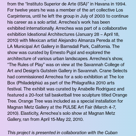
from the “Instituto Superior de Arte (ISA)” in Havana in 1994.
For twelve years he was a member of the art collective Los
Carpinteros, until he left the group in July of 2003 to continue
his career as a solo artist. Arrechea's work has been
exhibited internationally. Arrechea was part of a collaborative
exhibition Ideational Architectures (January 28 – April 18,
2010) with Mexican artist Alejandro Almanza Pereda at the
LA Municipal Art Gallery in Barnsdall Park, California. The
show was curated by Ernesto Pujol and explored the
architecture of various urban landscapes. Arrechea's show,
“The Rules of Play” was on view at the Savannah College of
Art and Design’s Gutstein Gallery in Savannah. Crane Selects
had commissioned Arrechea for a solo exhibition at The Ice
Box (Philadelphia) as part of the Philagrafika 2010 arts
festival. The exhibit was curated by Anabelle Rodriguez and
featured a 20-foot tall basketball tree sculpture titled Orange
Tree. Orange Tree was included as a special installation for
Magnan Metz Gallery at the PULSE Art Fair (March 4-7,
2010). Elasticity, Arrechea's solo show at Magnan Metz
Gallery, ran from April 15-May 22, 2010.
This project is presented in collaboration with the Cuban