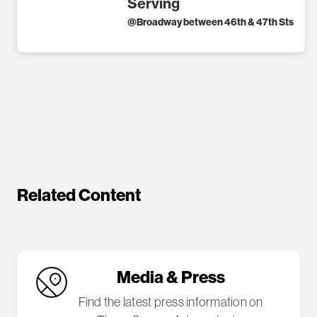
Serving
@
Broadway between 46th & 47th Sts
Related Content
Media & Press
Find the latest press information on