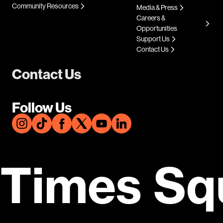
Community Resources
Media & Press
Careers &
Opportunities
Support Us
Contact Us
Contact Us
Follow Us
Times Sq