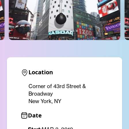
Location
Corner of 43rd Street &
Broadway
New York, NY
Date