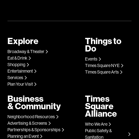
Explore
Things to
Do
Broadway & Theater
Eat & Drink
Events
Shopping
Times Square NYE
Entertainment
Times Square Arts
Services
Plan Your Visit
Business
Times
& Community
Square
Alliance
Neighborhood Resources
Advertising & Screens
Who We Are
Partnerships & Sponsorships
Public Safety &
Planning an Event
Sanitation