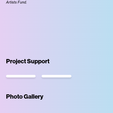
Artists Fund.
Project Support
Photo Gallery