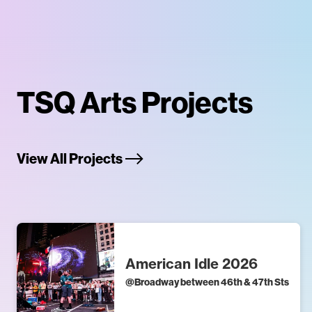
TSQ Arts Projects
View All Projects
American Idle 2026
@
Broadway between 46th & 47th Sts