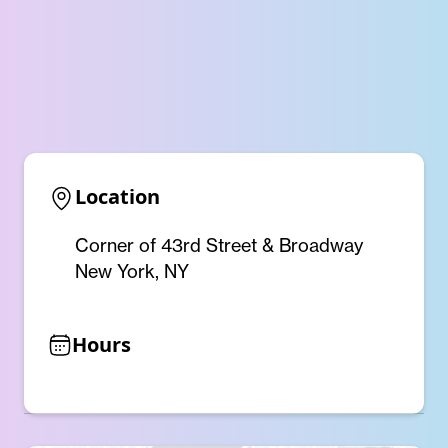
Location
Corner of 43rd Street & Broadway
New York, NY
Hours