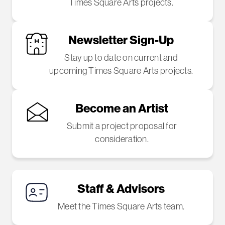
Times Square Arts projects.
Newsletter Sign-Up
Stay up to date on current and
upcoming Times Square Arts projects.
Become an Artist
Submit a project proposal for
consideration.
Staff & Advisors
Meet the Times Square Arts team.