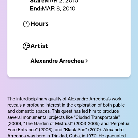
Start:
MAR 2, 2010
End:
MAR 8, 2010
Hours
Artist
Alexandre Arrechea
The interdisciplinary quality of Alexandre Arrechea’s work
reveals a profound interest in the exploration of both public
and domestic spaces. This quest has led him to produce
several monumental projects like “Ciudad Transportable”
(2000), “The Garden of Mistrust” (2003-2005) and “Perpetual
Free Entrance” (2006), and "Black Sun" (2010). Alexandre
Arrechea was born in Trinidad, Cuba, in 1970. He graduated