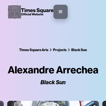
Times Square Arts
Projects
Black Sun
Alexandre Arrechea
Black Sun