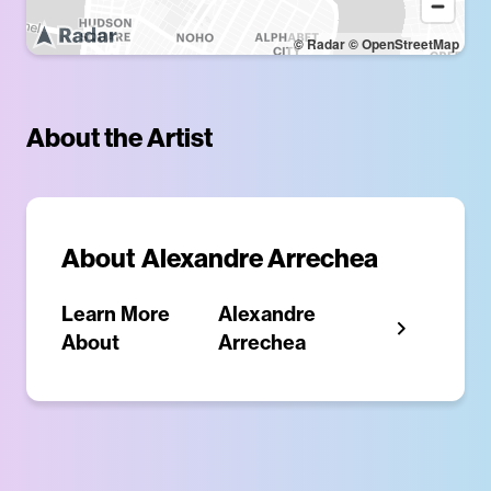
© Radar
© OpenStreetMap
About the Artist
About
Alexandre Arrechea
Learn More
Alexandre
About
Arrechea