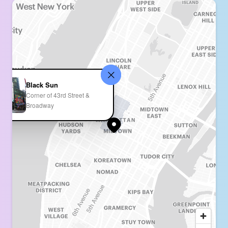
Black Sun
Corner of 43rd Street &
Broadway