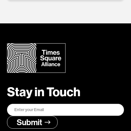
Stay in Touch