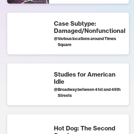
Case Subtype:
Damaged/Nonfunctional
@
Various locations around Times
Square
Studies for American
Idle
@
Broadway between 41st and 49th
Streets
Hot Dog: The Second