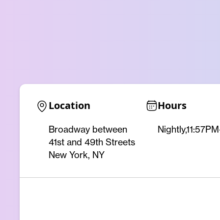
Location
Hours
Broadway between
Nightly,11:57P
41st and 49th Streets
New York, NY