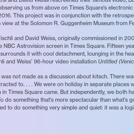
y observing us from above on Times Square’s electronic
016. This project was in conjunction with the retrosp
n view at the Solomon R. Guggenheim Museum from Feb
Fischli and David Weiss, originally commissioned in 20
e NBC Astrovision screen in Times Square. Fifteen years
 surrounds it with cool detachment, lounging in the hea
li and Weiss’ 96-hour video installation
Untitled (Veni
was not made as a discussion about kitsch. There was
racted to. . . . We were on holiday in separate places w
n in Times Square came. But independently, we both h
To do something that's more spectacular than what's 
 to do something very simple and quiet: it was a logic