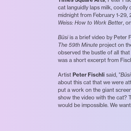
cat languidly laps milk, cooll
midnight from February 1-29, 2
Weiss: How to Work Better
, o
Büsi
is a brief video by Peter 
The 59th Minute
project on th
observed the bustle of all that
was a short excerpt from Fisch
Artist
Peter Fischli
said, "
Büsi
about this cat that we were att
put a work on the giant scree
show the video with the cat? 
would be impossible. We wanted