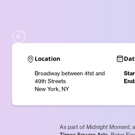
Location
Dat
Broadway between 41st and
Star
49th Streets
End
New York, NY
As part of
Midnight Moment
, 
Times Square Arts
, Peter Fi