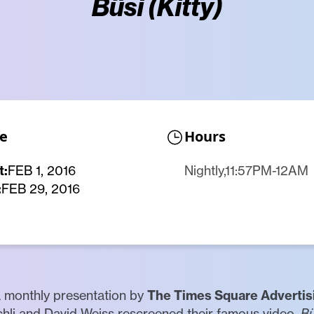
Büsi (Kitty)
e
Hours
t:
FEB 1, 2016
Nightly,11:57PM-12AM
:
FEB 29, 2016
a monthly presentation by
The Times Square Advertis
schli and David Weiss rescreened their famous video,
Bü