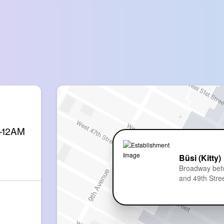
M-12AM
Büsi (Kitty)
Broadway bet
and 49th Stre