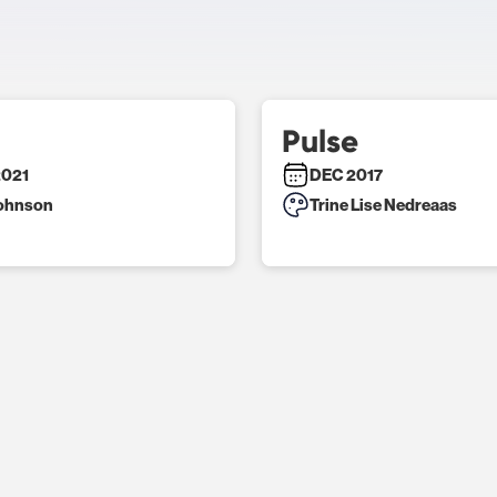
Pulse
2021
DEC 2017
Johnson
Trine Lise Nedreaas