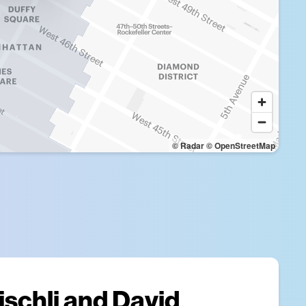
© Radar
© OpenStreetMap
ischli and David