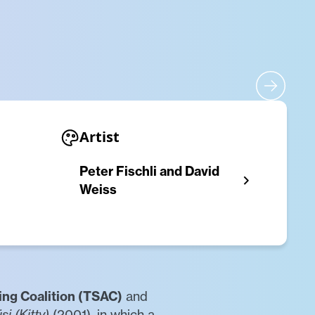
Artist
Peter Fischli and David
Weiss
ing Coalition (TSAC)
and
si (Kitty)
(2001), in which a