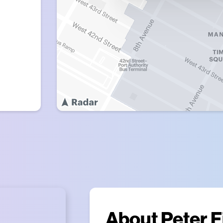
About
Peter F