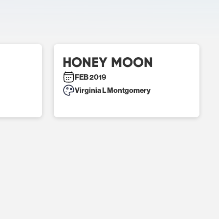
HONEY MOON
FEB 2019
Virginia L Montgomery