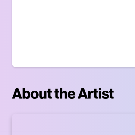
About the Artist