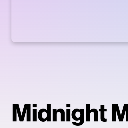
Midnight 