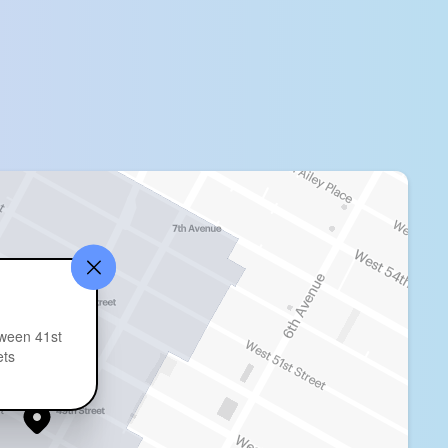
ween 41st
ets