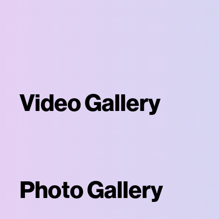
Video Gallery
Photo Gallery