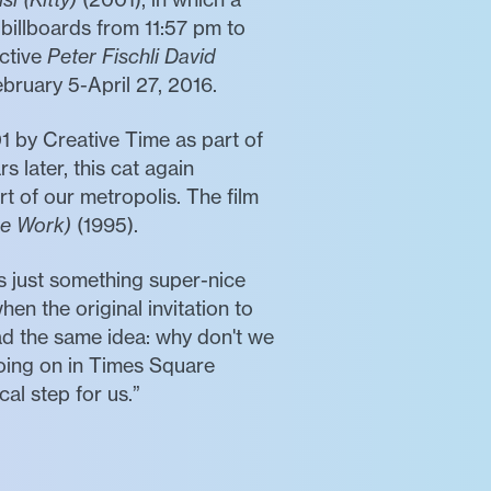
 billboards from 11:57 pm to
ective
Peter Fischli David
ruary 5-April 27, 2016.
01 by Creative Time as part of
 later, this cat again
rt of our metropolis. The film
ce Work)
(1995).
 just something super-nice
hen the original invitation to
ad the same idea: why don't we
going on in Times Square
al step for us.”