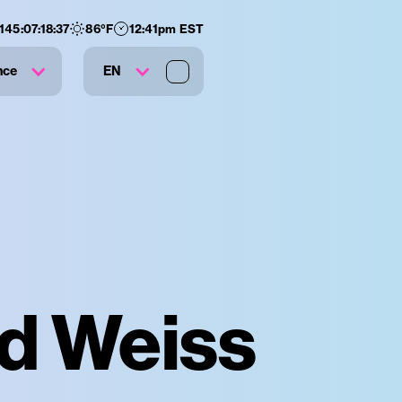
145
:
07
:
18
:
36
86
°F
12:41pm EST
nce
EN
id Weiss