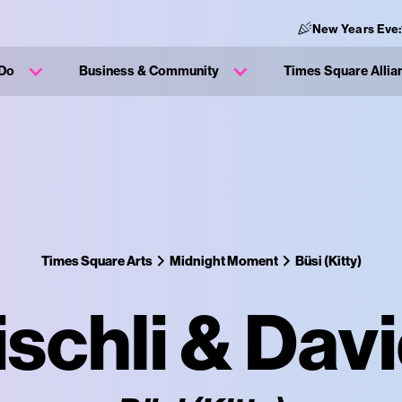
New Years Eve:
 Do
Business & Community
Times Square Allia
Times Square Arts
Midnight Moment
Büsi (Kitty)
ischli & Dav