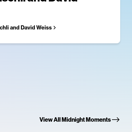
chli and David Weiss
View All Midnight Moments