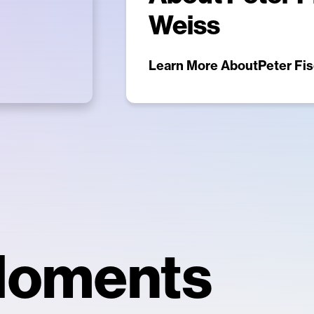
Weiss
Learn More About
Peter Fis
Moments