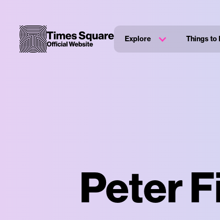
Explore
Things to
Peter F