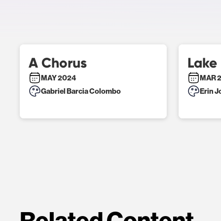
A Chorus
Lake
MAY 2024
MAR 
Gabriel Barcia Colombo
Erin 
Related Content