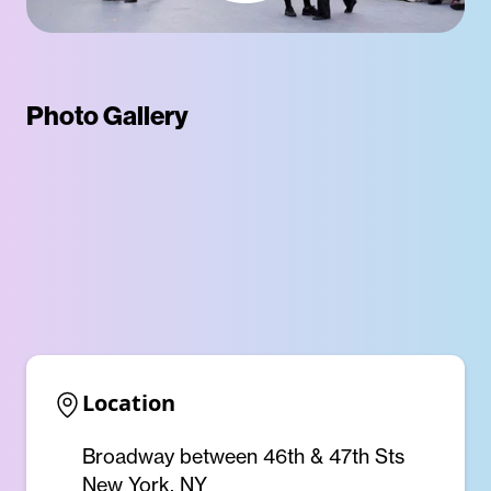
Photo Gallery
Location
Broadway between 46th & 47th Sts
New York, NY