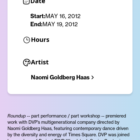
Date
Start:
MAY 16, 2012
End:
MAY 19, 2012
Hours
Artist
Naomi Goldberg Haas
Roundup
-- part performance / part workshop -- premiered
work with DVP’s multigenerational company directed by
Naomi Goldberg Haas, featuring contemporary dance driven
by the diversity and energy of Times Square. DVP was joined