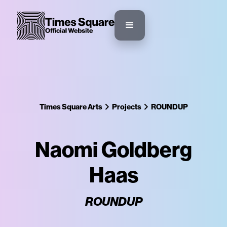
Times Square Arts
Projects
ROUNDUP
Naomi Goldberg
Haas
ROUNDUP