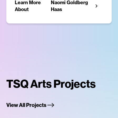
Learn More
Naomi Goldberg
About
Haas
TSQ Arts Projects
View All Projects