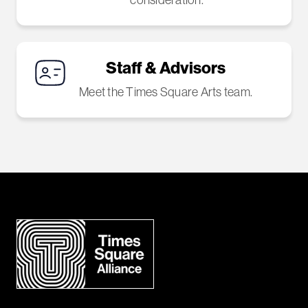
Staff & Advisors
Meet the Times Square Arts team.