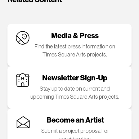
Media & Press
Find the latest press information on
Times Square Arts projects.
Newsletter Sign-Up
Stay up to date on current and
upcoming Times Square Arts projects.
Become an Artist
Submit a project proposal for
consideration.