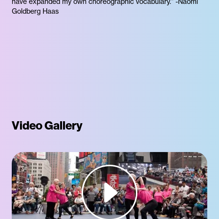
have expanded my own choreographic vocabulary.” -Naomi
Goldberg Haas
Video Gallery