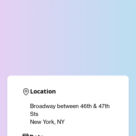
Location
Broadway between 46th & 47th
Sts
New York, NY