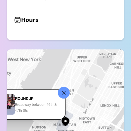
Hours
ROUNDUP
Broadway between 46th &
47th Sts