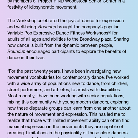
by members of Project FIND Woodstock Senior Center in a
festivity of idiosyncratic movement.
The Workshop celebrated the joys of dance for expression
and well-being.
Roundup
brought the company’s popular
Variable Pop Expressive Dance Fitness Workshops® for
adults of all ages and abilities to the Broadway plaza. Sharing
how dance is built from the dynamic between people,
Roundup
encouraged participants to explore the benefits of
dance in their lives.
“For the past twenty years, I have been investigating new
movement vocabularies for contemporary dance. I’ve worked
with a wide array of populations new to dance, from children,
street performers, and athletes, to artists with disabilities.
Most recently, I have been working with senior populations,
mixing this community with young modern dancers, exploring
how these disparate groups can learn from one another about
the nature of movement and expression. This has led me to
realize that those with limited movement ability can often find
maximal expression in the movements they are capable of
creating. Limitations in the physicality of these older dancers