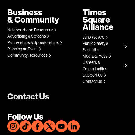
Business
Times
& Community
Square
Alliance
Neighborhood Resources
Advertising & Screens
Who We Are
Partnerships & Sponsorships
Public Safety &
Planning an Event
Sanitation
Community Resources
Media & Press
Careers &
Opportunities
Support Us
Contact Us
Contact Us
Follow Us