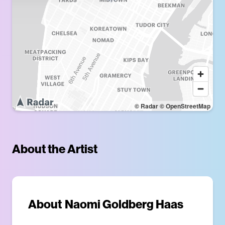
© Radar
© OpenStreetMap
About the Artist
About
Naomi Goldberg Haas