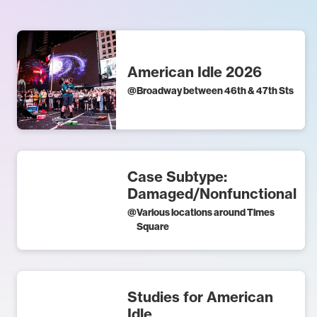
American Idle 2026
@
Broadway between 46th & 47th Sts
Case Subtype:
Damaged/Nonfunctional
@
Various locations around Times
Square
Studies for American
Idle