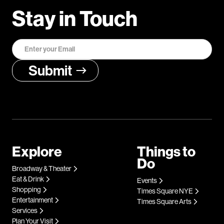
Stay in Touch
Explore
Things to
Do
Broadway & Theater
Eat & Drink
Events
Shopping
Times Square NYE
Entertainment
Times Square Arts
Services
Plan Your Visit