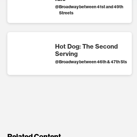
@
Broadway between 41st and 49th
Streets
Hot Dog: The Second
Serving
@
Broadway between 46th & 47th Sts
Related Content