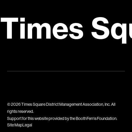
Times Sq
© 2026 Times Square District Management Association, Inc. All
rights reserved.
Support for this website provided by the Booth Ferris Foundation.
Site Map
Legal