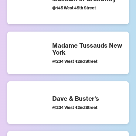
@
145 West 45th Street
Madame Tussauds New
York
@
234 West 42nd Street
Dave & Buster's
@
234 West 42nd Street