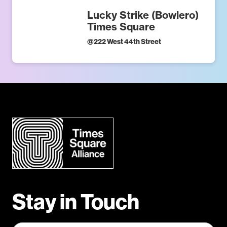
Lucky Strike (Bowlero)
Times Square
@
222 West 44th Street
Stay in Touch