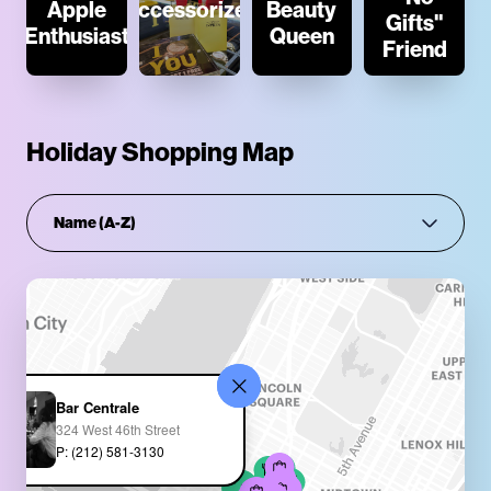
Apple
Accessorizer
Beauty
Gifts"
Enthusiast
Queen
Friend
Holiday Shopping Map
Bar Centrale
324 West 46th Street
P: (212) 581-3130