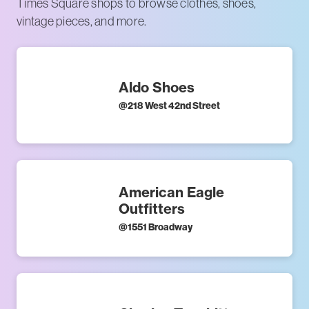
Times Square shops to browse clothes, shoes,
vintage pieces, and more.
Aldo Shoes
@
218 West 42nd Street
American Eagle
Outfitters
@
1551 Broadway