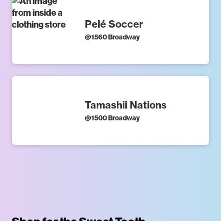
Pelé Soccer
@
1560 Broadway
Tamashii Nations
@
1500 Broadway