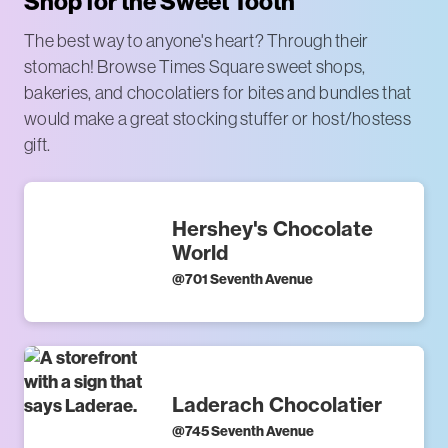
Shop for the Sweet Tooth
The best way to anyone's heart? Through their
stomach! Browse Times Square sweet shops,
bakeries, and chocolatiers for bites and bundles that
would make a great stocking stuffer or host/hostess
gift.
Hershey's Chocolate
World
@
701 Seventh Avenue
Laderach Chocolatier
@
745 Seventh Avenue