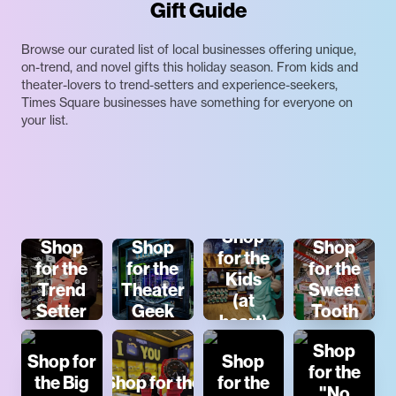
Gift Guide
Browse our curated list of local businesses offering unique,
on-trend, and novel gifts this holiday season. From kids and
theater-lovers to trend-setters and experience-seekers,
Times Square businesses have something for everyone on
your list.
Shop
Shop
Shop
Shop
for the
for the
for the
for the
Kids
Trend
Theater
Sweet
(at
Setter
Geek
Tooth
heart)
Shop
Shop for
Shop
for the
the Big
Shop for the
for the
"No