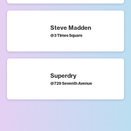
Steve Madden
@
3 Times Square
Superdry
@
729 Seventh Avenue