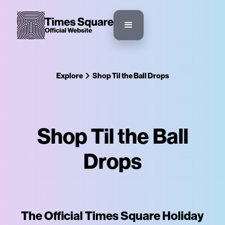
Explore
Shop Til the Ball Drops
Shop Til the Ball
Drops
The Official Times Square Holiday