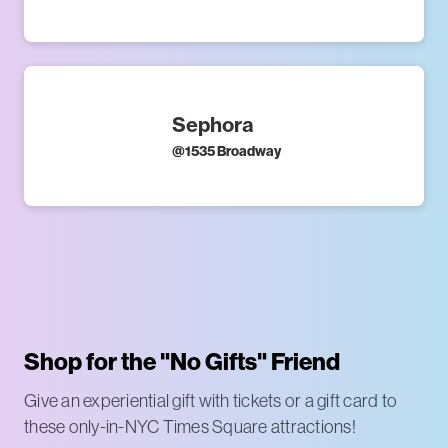
Sephora
@
1535 Broadway
Shop for the "No Gifts" Friend
Give an experiential gift with tickets or a gift card to
these only-in-NYC Times Square attractions!