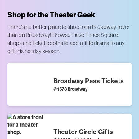
Shop for the Theater Geek
There's no better place to shop for a Broadway-lover
than on Broadway! Browse these Times Square
shops and ticket booths to add a little drama to any
gift this holiday season.
Broadway Pass Tickets
@
1578 Broadway
Theater Circle Gifts