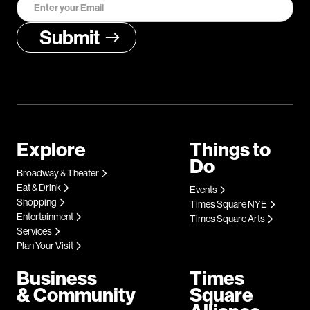
Explore
Things to
Do
Broadway & Theater
Eat & Drink
Events
Shopping
Times Square NYE
Entertainment
Times Square Arts
Services
Plan Your Visit
Business
Times
& Community
Square