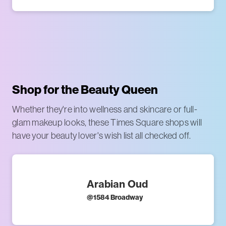
Shop for the Beauty Queen
Whether they're into wellness and skincare or full-
glam makeup looks, these Times Square shops will
have your beauty lover's wish list all checked off.
Arabian Oud
@
1584 Broadway