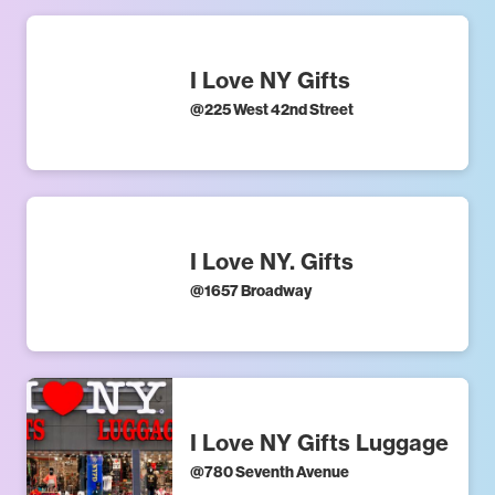
I Love NY Gifts
@
225 West 42nd Street
I Love NY. Gifts
@
1657 Broadway
I Love NY Gifts Luggage
@
780 Seventh Avenue