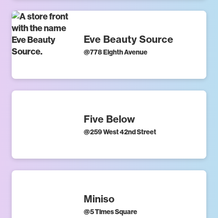
Eve Beauty Source
@
778 Eighth Avenue
Five Below
@
259 West 42nd Street
Miniso
@
5 Times Square