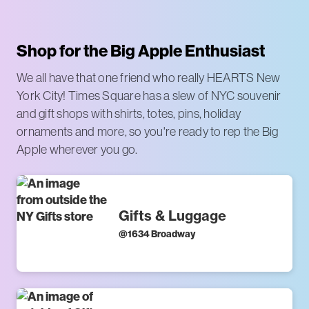
Shop for the Big Apple Enthusiast
We all have that one friend who really HEARTS New
York City! Times Square has a slew of NYC souvenir
and gift shops with shirts, totes, pins, holiday
ornaments and more, so you're ready to rep the Big
Apple wherever you go.
Gifts & Luggage
@
1634 Broadway