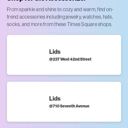
From sparkle and shine to cozy and warm, find on-
trend accessories including jewelry, watches, hats,
socks, and more from these Times Square shops.
Lids
@
237 West 42nd Street
Lids
@
710 Seventh Avenue