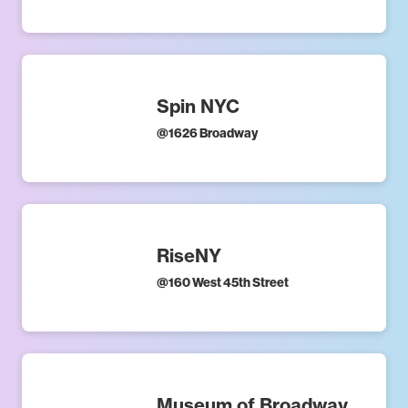
Spin NYC
@
1626 Broadway
RiseNY
@
160 West 45th Street
Museum of Broadway