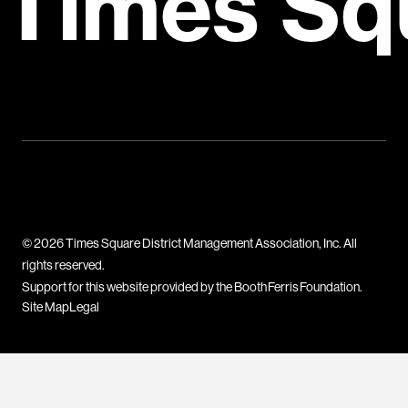
Times Sq
© 2026 Times Square District Management Association, Inc. All
rights reserved.
Support for this website provided by the Booth Ferris Foundation.
Site Map
Legal