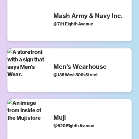
Mash Army & Navy Inc.
@
721 Eighth Avenue
Men's Wearhouse
@
135 West 50th Street
Muji
@
620 Eighth Avenue