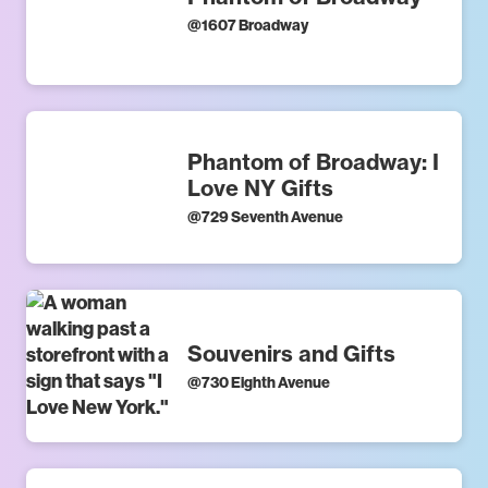
@
1607 Broadway
Phantom of Broadway: I
Love NY Gifts
@
729 Seventh Avenue
Souvenirs and Gifts
@
730 Eighth Avenue