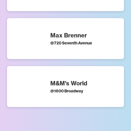
Max Brenner
@
720 Seventh Avenue
M&M's World
@
1600 Broadway