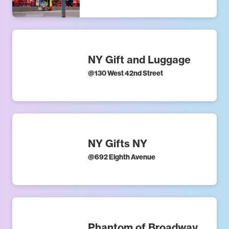
NY Gift and Luggage
@
130 West 42nd Street
NY Gifts NY
@
692 Eighth Avenue
Phantom of Broadway