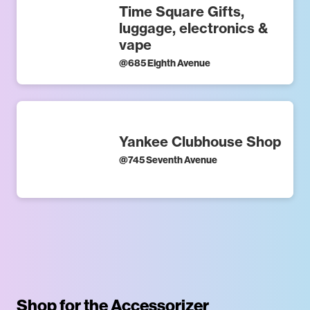
Time Square Gifts,
luggage, electronics &
vape
@
685 Eighth Avenue
Yankee Clubhouse Shop
@
745 Seventh Avenue
Shop for the Accessorizer