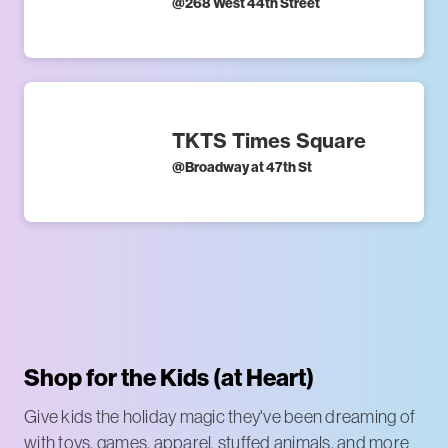
@
268 West 44th Street
TKTS Times Square
@
Broadway at 47th St
Shop for the Kids (at Heart)
Give kids the holiday magic they've been dreaming of
with toys, games, apparel, stuffed animals, and more