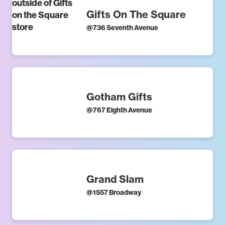
Gifts On The Square
@
736 Seventh Avenue
Gotham Gifts
@
767 Eighth Avenue
Grand Slam
@
1557 Broadway