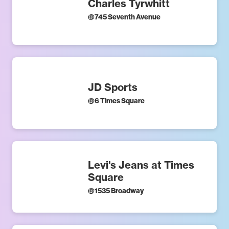
Charles Tyrwhitt
@
745 Seventh Avenue
JD Sports
@
6 Times Square
Levi's Jeans at Times
Square
@
1535 Broadway