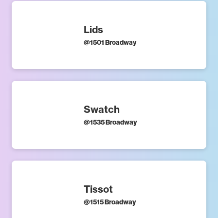
Lids
@
1501 Broadway
Swatch
@
1535 Broadway
Tissot
@
1515 Broadway