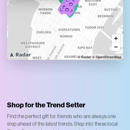
© Radar
© OpenStreetMap
Shop for the Trend Setter
Find the perfect gift for friends who are always one
step ahead of the latest trends. Step into these local