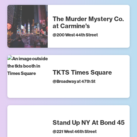
The Murder Mystery Co.
at Carmine's
@
200 West 44th Street
TKTS Times Square
@
Broadway at 47th St
Stand Up NY At Bond 45
@
221 West 46th Street