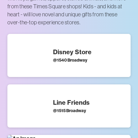
from these Times Square shops! Kids - and kids at
heart - will love novel and unique gifts from these
over-the-top experience stores.
Disney Store
@
1540 Broadway
Line Friends
@
1515 Broadway