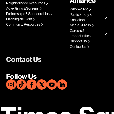
Alliance
Neighborhood Resources
Advertising & Screens
Who We Are
Partnerships & Sponsorships
Public Safety &
Planning an Event
Sanitation
Community Resources
Media & Press
Careers &
Opportunities
Support Us
Contact Us
Contact Us
Follow Us